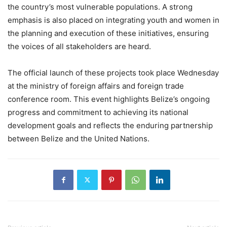
the country’s most vulnerable populations. A strong
emphasis is also placed on integrating youth and women in
the planning and execution of these initiatives, ensuring
the voices of all stakeholders are heard.
The official launch of these projects took place Wednesday
at the ministry of foreign affairs and foreign trade
conference room. This event highlights Belize’s ongoing
progress and commitment to achieving its national
development goals and reflects the enduring partnership
between Belize and the United Nations.