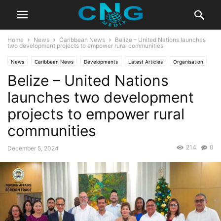
Home
News
Caribbean News
Belize – United Nations launches
two development projects to empower rural communities
News
Caribbean News
Developments
Latest Articles
Organisation
Belize – United Nations
launches two development
projects to empower rural
communities
214
0
December 5, 2024