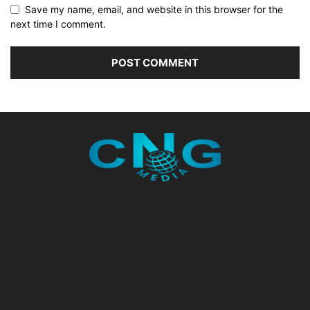
Save my name, email, and website in this browser for the
next time I comment.