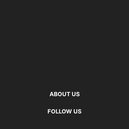
ABOUT US
FOLLOW US