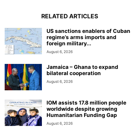
RELATED ARTICLES
US sanctions enablers of Cuban
regime’s arms imports and
foreign military...
August 6, 2026
Jamaica – Ghana to expand
bilateral cooperation
August 6, 2026
IOM assists 17.8 million people
worldwide despite growing
Humanitarian Funding Gap
August 6, 2026