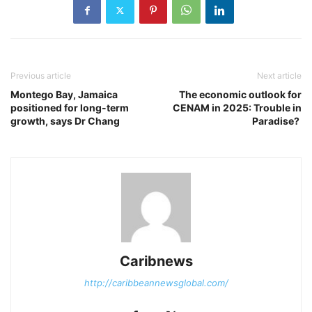
Previous article
Next article
Montego Bay, Jamaica
The economic outlook for
positioned for long-term
CENAM in 2025: Trouble in
growth, says Dr Chang
Paradise?
Caribnews
http://caribbeannewsglobal.com/