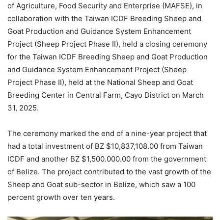
of Agriculture, Food Security and Enterprise (MAFSE), in
collaboration with the Taiwan ICDF Breeding Sheep and
Goat Production and Guidance System Enhancement
Project (Sheep Project Phase II), held a closing ceremony
for the Taiwan ICDF Breeding Sheep and Goat Production
and Guidance System Enhancement Project (Sheep
Project Phase II), held at the National Sheep and Goat
Breeding Center in Central Farm, Cayo District on March
31, 2025.
The ceremony marked the end of a nine-year project that
had a total investment of BZ $10,837,108.00 from Taiwan
ICDF and another BZ $1,500.000.00 from the government
of Belize. The project contributed to the vast growth of the
Sheep and Goat sub-sector in Belize, which saw a 100
percent growth over ten years.