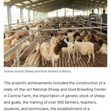
Taiwan assists Sheep and Goat farmers in Belize.
The project’s achievements included the construction of a
state-of-the-art National Sheep and Goat Breeding Center
in Central Farm, the importation of genetic stock of sheep
and goats, the training of over 900 farmers, teachers,
students, and technicians, the establishment of a