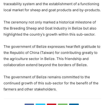
traceability system and the establishment of a functioning
local market for sheep and goat products and by-products.
The ceremony not only marked a historical milestone of
the Breeding Sheep and Goat Industry in Belize but also
highlighted the country’s growth within this sub-sector.
The government of Belize expresses heartfelt gratitude to
the Republic of China (Taiwan) for contributing greatly to
the agriculture sector in Belize. This friendship and
collaboration extend beyond the borders of Belize.
The government of Belize remains committed to the
continued growth of this sub-sector for the benefit of the
farmers and other stakeholders.