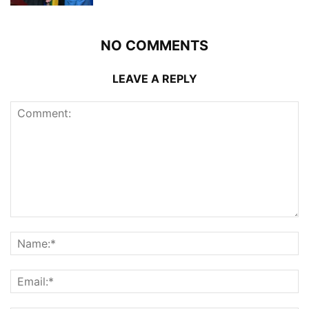
NO COMMENTS
LEAVE A REPLY