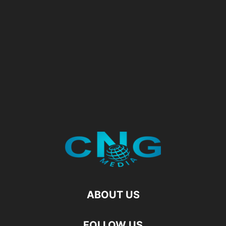
ABOUT US
FOLLOW US