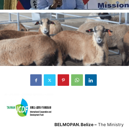
BELMOPAN. Belize –
The Ministry