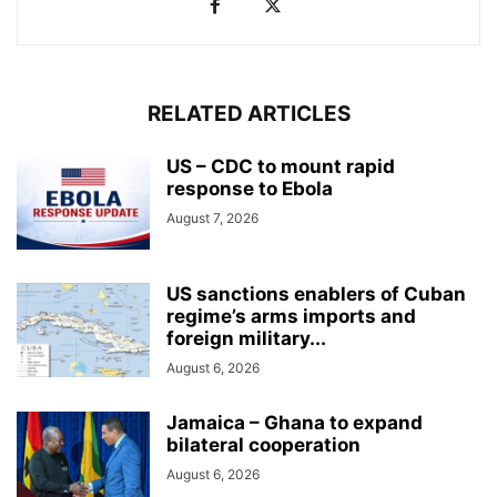
RELATED ARTICLES
US – CDC to mount rapid
response to Ebola
August 7, 2026
US sanctions enablers of Cuban
regime’s arms imports and
foreign military...
August 6, 2026
Jamaica – Ghana to expand
bilateral cooperation
August 6, 2026