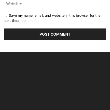
Save my name, email, and website in this browser for the
next time I comment.