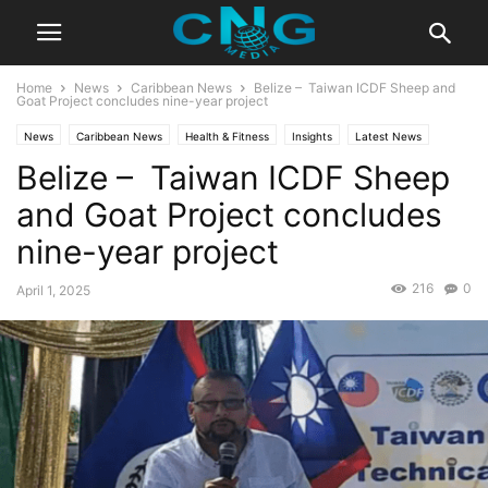
Home
News
Caribbean News
Belize – Taiwan ICDF Sheep and
Goat Project concludes nine-year project
News
Caribbean News
Health & Fitness
Insights
Latest News
Belize – Taiwan ICDF Sheep
Organisation
Public Affairs
and Goat Project concludes
nine-year project
216
0
April 1, 2025