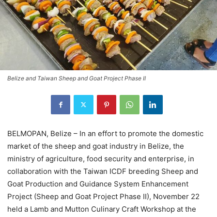
Belize and Taiwan Sheep and Goat Project Phase II
BELMOPAN, Belize – In an effort to promote the domestic
market of the sheep and goat industry in Belize, the
ministry of agriculture, food security and enterprise, in
collaboration with the Taiwan ICDF breeding Sheep and
Goat Production and Guidance System Enhancement
Project (Sheep and Goat Project Phase II), November 22
held a Lamb and Mutton Culinary Craft Workshop at the