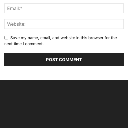
Save my name, email, and website in this browser for the
next time I comment.