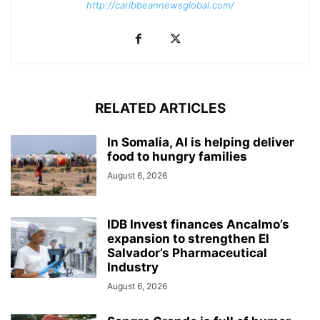
http://caribbeannewsglobal.com/
RELATED ARTICLES
In Somalia, AI is helping deliver
food to hungry families
August 6, 2026
IDB Invest finances Ancalmo’s
expansion to strengthen El
Salvador’s Pharmaceutical
Industry
August 6, 2026