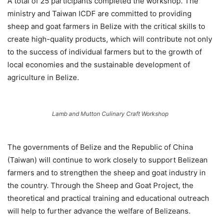
A total of 25 participants completed the workshop. The
ministry and Taiwan ICDF are committed to providing
sheep and goat farmers in Belize with the critical skills to
create high-quality products, which will contribute not only
to the success of individual farmers but to the growth of
local economies and the sustainable development of
agriculture in Belize.
Lamb and Mutton Culinary Craft Workshop
The governments of Belize and the Republic of China
(Taiwan) will continue to work closely to support Belizean
farmers and to strengthen the sheep and goat industry in
the country. Through the Sheep and Goat Project, the
theoretical and practical training and educational outreach
will help to further advance the welfare of Belizeans.