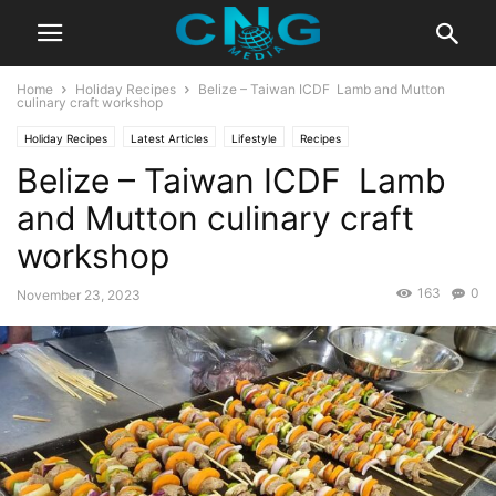
Home
Holiday Recipes
Belize – Taiwan ICDF Lamb and Mutton
culinary craft workshop
Holiday Recipes
Latest Articles
Lifestyle
Recipes
Belize – Taiwan ICDF Lamb
and Mutton culinary craft
workshop
163
0
November 23, 2023