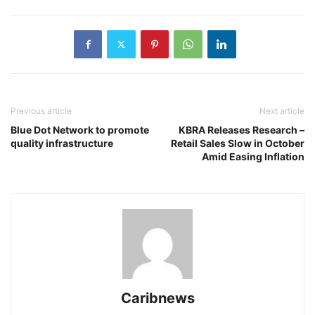
Previous article
Next article
Blue Dot Network to promote
KBRA Releases Research –
quality infrastructure
Retail Sales Slow in October
Amid Easing Inflation
Caribnews