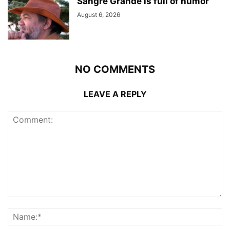
Sangre Grande is full of humor
August 6, 2026
NO COMMENTS
LEAVE A REPLY