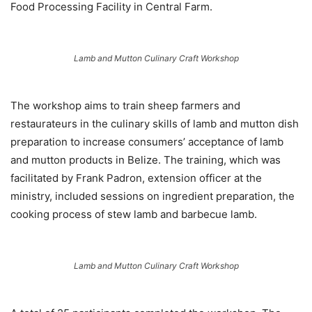
Food Processing Facility in Central Farm.
Lamb and Mutton Culinary Craft Workshop
The workshop aims to train sheep farmers and
restaurateurs in the culinary skills of lamb and mutton dish
preparation to increase consumers’ acceptance of lamb
and mutton products in Belize. The training, which was
facilitated by Frank Padron, extension officer at the
ministry, included sessions on ingredient preparation, the
cooking process of stew lamb and barbecue lamb.
Lamb and Mutton Culinary Craft Workshop