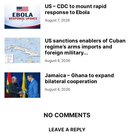
US – CDC to mount rapid
response to Ebola
August 7, 2026
US sanctions enablers of Cuban
regime’s arms imports and
foreign military...
August 6, 2026
Jamaica – Ghana to expand
bilateral cooperation
August 6, 2026
NO COMMENTS
LEAVE A REPLY