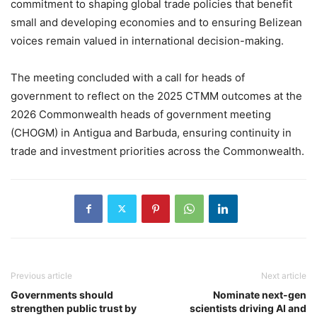
commitment to shaping global trade policies that benefit
small and developing economies and to ensuring Belizean
voices remain valued in international decision-making.
The meeting concluded with a call for heads of
government to reflect on the 2025 CTMM outcomes at the
2026 Commonwealth heads of government meeting
(CHOGM) in Antigua and Barbuda, ensuring continuity in
trade and investment priorities across the Commonwealth.
Previous article
Next article
Governments should
Nominate next-gen
strengthen public trust by
scientists driving AI and