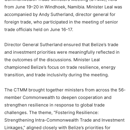
from June 19–20 in Windhoek, Namibia. Minister Leal was
accompanied by Andy Sutherland, director general for
foreign trade, who participated in the meeting of senior
trade officials held on June 16-17.
Director General Sutherland ensured that Belize’s trade
and investment priorities were meaningfully reflected in
the outcomes of the discussions. Minister Leal
championed Belize’s focus on trade resilience, energy
transition, and trade inclusivity during the meeting.
The CTMM brought together ministers from across the 56-
member Commonwealth to deepen cooperation and
strengthen resilience in response to global trade
challenges. The theme, “Fostering Resilience:
Strengthening Intra-Commonwealth Trade and Investment
Linkages,” aligned closely with Belize’s priorities for