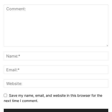
Save my name, email, and website in this browser for the
next time I comment.