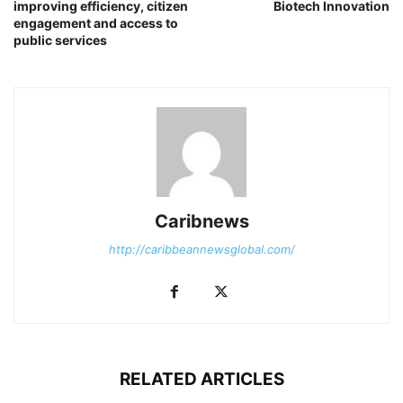
improving efficiency, citizen
Biotech Innovation
engagement and access to
public services
Caribnews
http://caribbeannewsglobal.com/
RELATED ARTICLES