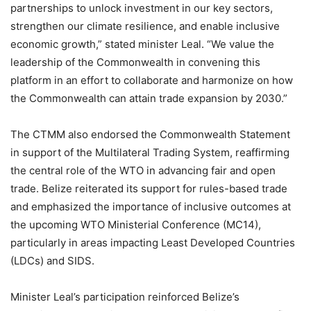
partnerships to unlock investment in our key sectors,
strengthen our climate resilience, and enable inclusive
economic growth,” stated minister Leal. “We value the
leadership of the Commonwealth in convening this
platform in an effort to collaborate and harmonize on how
the Commonwealth can attain trade expansion by 2030.”
The CTMM also endorsed the Commonwealth Statement
in support of the Multilateral Trading System, reaffirming
the central role of the WTO in advancing fair and open
trade. Belize reiterated its support for rules-based trade
and emphasized the importance of inclusive outcomes at
the upcoming WTO Ministerial Conference (MC14),
particularly in areas impacting Least Developed Countries
(LDCs) and SIDS.
Minister Leal’s participation reinforced Belize’s