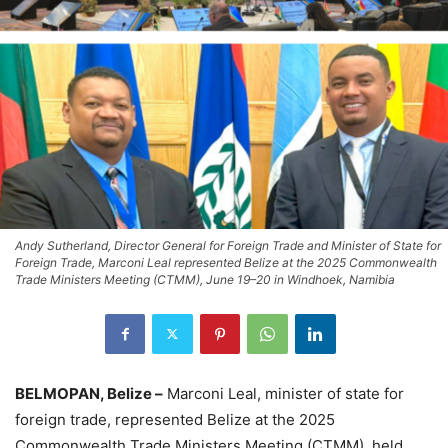
Andy Sutherland, Director General for Foreign Trade and Minister of State for
Foreign Trade, Marconi Leal represented Belize at the 2025 Commonwealth
Trade Ministers Meeting (CTMM), June 19–20 in Windhoek, Namibia
BELMOPAN, Belize –
Marconi Leal, minister of state for
foreign trade, represented Belize at the 2025
Commonwealth Trade Ministers Meeting (CTMM), held