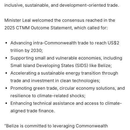
inclusive, sustainable, and development-oriented trade.
Minister Leal welcomed the consensus reached in the
2025 CTMM Outcome Statement, which called for:
Advancing intra-Commonwealth trade to reach US$2
trillion by 2030;
Supporting small and vulnerable economies, including
Small Island Developing States (SIDS) like Belize;
Accelerating a sustainable energy transition through
trade and investment in clean technologies;
Promoting green trade, circular economy solutions, and
resilience to climate-related shocks;
Enhancing technical assistance and access to climate-
aligned trade finance.
“Belize is committed to leveraging Commonwealth