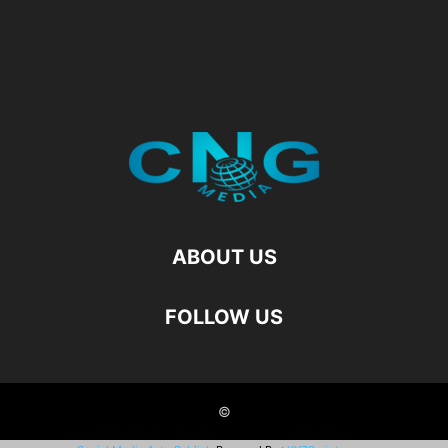
ABOUT US
FOLLOW US
©