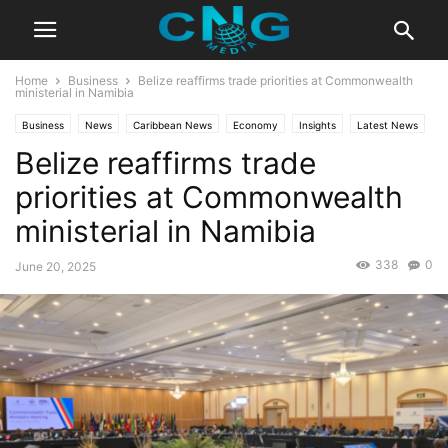
Home
Business
Belize reaffirms trade priorities at Commonwealth
ministerial in Namibia
Business
News
Caribbean News
Economy
Insights
Latest News
Belize reaffirms trade
Public Affairs
priorities at Commonwealth
ministerial in Namibia
338
0
June 20, 2025