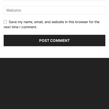
Save my name, email, and website in this browser for the
next time I comment.