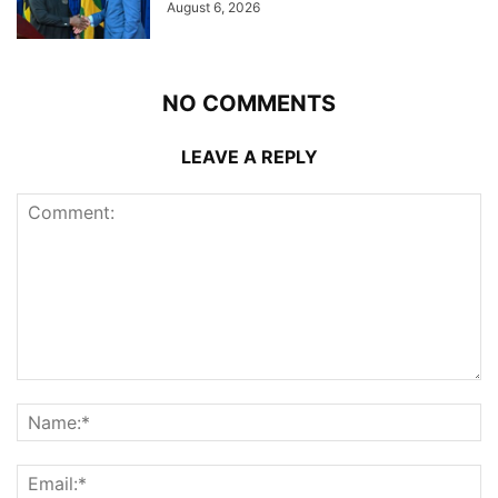
August 6, 2026
NO COMMENTS
LEAVE A REPLY