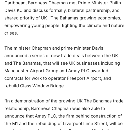
Caribbean, Baroness Chapman met Prime Minister Philip
Davis KC and discuss formally, bilateral partnership, and
shared priority of UK –The Bahamas growing economies,
empowering young people, fighting the climate and nature
crises.
The minister Chapman and prime minister Davis
announced a series of new trade deals between the UK
and The Bahamas, that will see UK businesses including
Manchester Airport Group and Amey PLC awarded
contracts for work to operator Freeport Airport, and
rebuild Glass Window Bridge.
“In a demonstration of the growing UK-The Bahamas trade
relationship, Baroness Chapman was also able to
announce that Amey PLC, the firm behind construction of
the M1 and the rebuilding of Liverpool Lime Street, will be