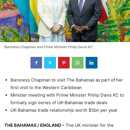
Baroness Chapman and Prime Minister Philip Davis KC
Baroness Chapman to visit The Bahamas as part of her
first visit to the Western Caribbean
Minister meeting with Prime Minister Philip Davis KC to
formally sign series of UK-Bahamas trade deals
UK-Bahamas trade relationship worth $5bn per year
THE BAHAMAS / ENGLAND –
The UK minister for the