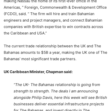
making Nassau the home of its first-ever office in the
Americas, ” Foreign, Commonwealth & Development Office
(FCDO), said. “ The firm will hire and train Bahamian
engineers and project managers, and connect Bahamian
companies with British expertise to win contracts across
the Caribbean and USA.”
The current trade relationship between the UK and The
Bahamas amounts to $5B a year, making the UK one of The
Bahamas’ most significant trade partners.
UK Caribbean Minister, Chapman said:
“The UK- The Bahamas relationship is going from
strength to strength. The deals I am announcing
alongside Philip Davis, here this week will see British
businesses deliver essential infrastructure projects
for The Bahamas, and invest directly in The