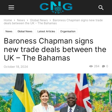
Home
News
Global News
Baroness Chapman signs new trade
deals between the UK – The Bahamas
News
Global News
Latest Articles
Organisation
Baroness Chapman signs
new trade deals between the
UK – The Bahamas
264
0
October 18, 2024