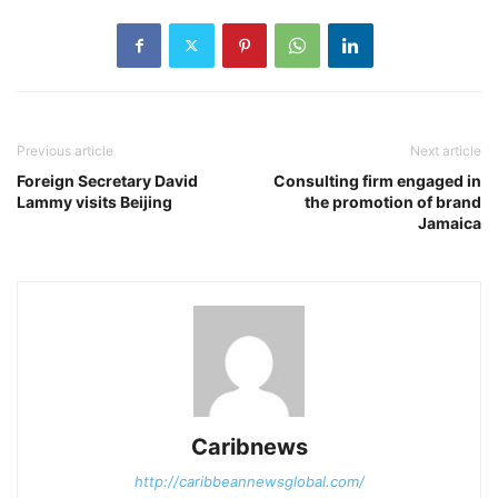
Previous article
Next article
Foreign Secretary David
Consulting firm engaged in
Lammy visits Beijing
the promotion of brand
Jamaica
Caribnews
http://caribbeannewsglobal.com/