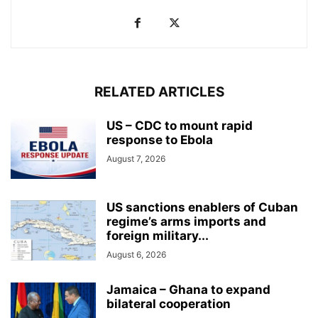
RELATED ARTICLES
US – CDC to mount rapid
response to Ebola
August 7, 2026
US sanctions enablers of Cuban
regime’s arms imports and
foreign military...
August 6, 2026
Jamaica – Ghana to expand
bilateral cooperation