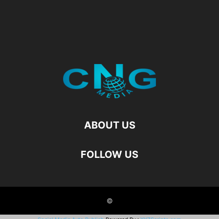
ABOUT US
FOLLOW US
©