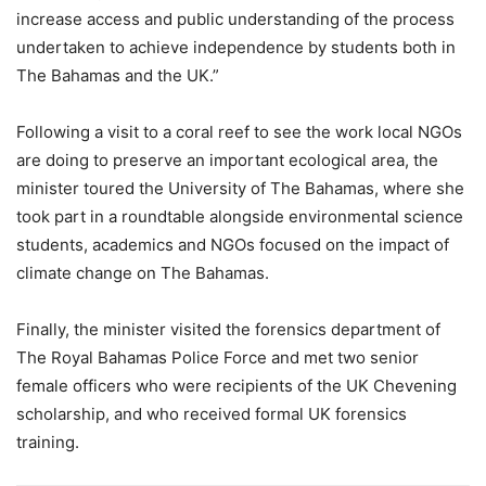
increase access and public understanding of the process
undertaken to achieve independence by students both in
The Bahamas and the UK.”
Following a visit to a coral reef to see the work local NGOs
are doing to preserve an important ecological area, the
minister toured the University of The Bahamas, where she
took part in a roundtable alongside environmental science
students, academics and NGOs focused on the impact of
climate change on The Bahamas.
Finally, the minister visited the forensics department of
The Royal Bahamas Police Force and met two senior
female officers who were recipients of the UK Chevening
scholarship, and who received formal UK forensics
training.