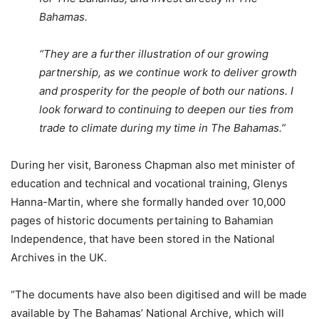
Bahamas.
“They are a further illustration of our growing
partnership, as we continue work to deliver growth
and prosperity for the people of both our nations. I
look forward to continuing to deepen our ties from
trade to climate during my time in The Bahamas.”
During her visit, Baroness Chapman also met minister of
education and technical and vocational training, Glenys
Hanna-Martin, where she formally handed over 10,000
pages of historic documents pertaining to Bahamian
Independence, that have been stored in the National
Archives in the UK.
“The documents have also been digitised and will be made
available by The Bahamas’ National Archive, which will