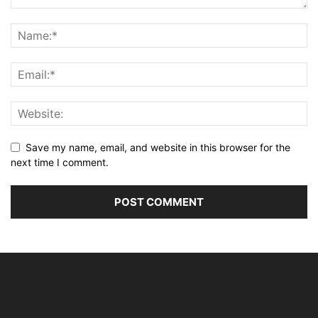
Save my name, email, and website in this browser for the
next time I comment.