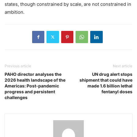
states, though constrained by scale, are not constrained in
ambition.
Previous article
Next article
PAHO director analyses the
UN drug alert stops
2026 health landscape of the
shipment that could have
Americas: Post-pandemic
made 1.6 billion lethal
progress and persistent
fentanyl doses
challenges