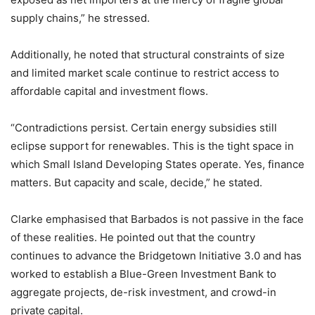
supply chains,” he stressed.
Additionally, he noted that structural constraints of size
and limited market scale continue to restrict access to
affordable capital and investment flows.
“Contradictions persist. Certain energy subsidies still
eclipse support for renewables. This is the tight space in
which Small Island Developing States operate. Yes, finance
matters. But capacity and scale, decide,” he stated.
Clarke emphasised that Barbados is not passive in the face
of these realities. He pointed out that the country
continues to advance the Bridgetown Initiative 3.0 and has
worked to establish a Blue-Green Investment Bank to
aggregate projects, de-risk investment, and crowd-in
private capital.