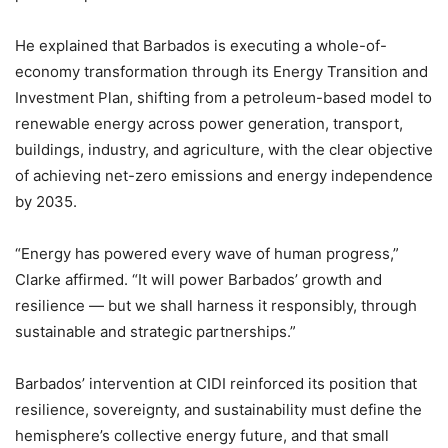
He explained that Barbados is executing a whole-of-
economy transformation through its Energy Transition and
Investment Plan, shifting from a petroleum-based model to
renewable energy across power generation, transport,
buildings, industry, and agriculture, with the clear objective
of achieving net-zero emissions and energy independence
by 2035.
“Energy has powered every wave of human progress,”
Clarke affirmed. “It will power Barbados’ growth and
resilience — but we shall harness it responsibly, through
sustainable and strategic partnerships.”
Barbados’ intervention at CIDI reinforced its position that
resilience, sovereignty, and sustainability must define the
hemisphere’s collective energy future, and that small