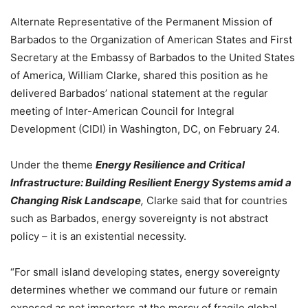
Alternate Representative of the Permanent Mission of
Barbados to the Organization of American States and First
Secretary at the Embassy of Barbados to the United States
of America, William Clarke, shared this position as he
delivered Barbados’ national statement at the regular
meeting of Inter-American Council for Integral
Development (CIDI) in Washington, DC, on February 24.
Under the theme
Energy Resilience and Critical
Infrastructure: Building Resilient Energy Systems amid a
Changing Risk Landscape
,
Clarke said that for countries
such as Barbados, energy sovereignty is not abstract
policy – it is an existential necessity.
“For small island developing states, energy sovereignty
determines whether we command our future or remain
exposed as net importers at the mercy of fragile global