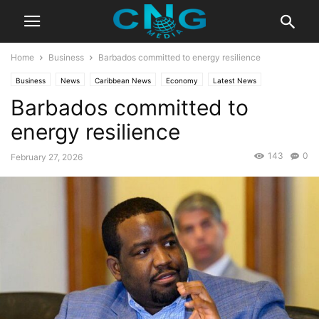
Home
Business
Barbados committed to energy resilience
Business
News
Caribbean News
Economy
Latest News
Barbados committed to
Technology
energy resilience
143
0
February 27, 2026