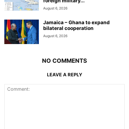
foreign military...
August 6, 2026
Jamaica – Ghana to expand
bilateral cooperation
August 6, 2026
NO COMMENTS
LEAVE A REPLY