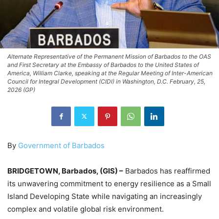
Alternate Representative of the Permanent Mission of Barbados to the OAS
and First Secretary at the Embassy of Barbados to the United States of
America, William Clarke, speaking at the Regular Meeting of Inter-American
Council for Integral Development (CIDI) in Washington, D.C. February, 25,
2026 (GP)
By
Government of Barbados
BRIDGETOWN, Barbados, (GIS) –
Barbados has reaffirmed
its unwavering commitment to energy resilience as a Small
Island Developing State while navigating an increasingly
complex and volatile global risk environment.