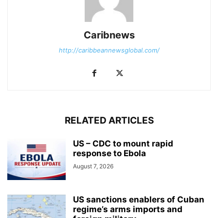
Caribnews
http://caribbeannewsglobal.com/
RELATED ARTICLES
US – CDC to mount rapid
response to Ebola
August 7, 2026
US sanctions enablers of Cuban
regime’s arms imports and