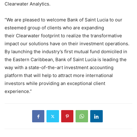
Clearwater Analytics.
“We are pleased to welcome Bank of Saint Lucia to our
esteemed group of clients who are expanding
their Clearwater footprint to realize the transformative
impact our solutions have on their investment operations.
By launching the industry’s first mutual fund domiciled in
the Eastern Caribbean, Bank of Saint Lucia is leading the
way with a state-of-the-art investment accounting
platform that will help to attract more international
investors while providing an exceptional client
experience.”