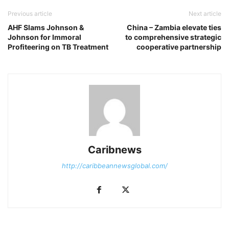
Previous article
Next article
AHF Slams Johnson &
China – Zambia elevate ties
Johnson for Immoral
to comprehensive strategic
Profiteering on TB Treatment
cooperative partnership
Caribnews
http://caribbeannewsglobal.com/