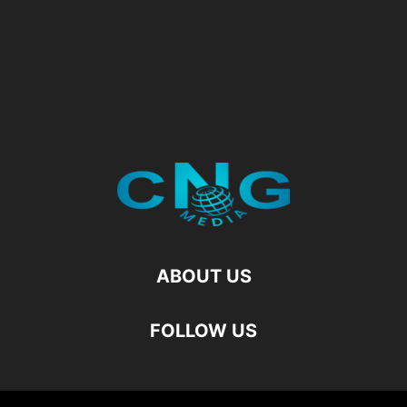
ABOUT US
FOLLOW US