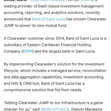
leading provider of SaaS-based investment management
accounting, reporting, and analytics solutions, recently
announced that
Bank of Saint Lucia
has chosen Clearwater
JUMP to power its new mutual fund.
A Clearwater customer since 2014, Bank of Saint Lucia is a
subsidiary of Eastern Caribbean Financial Holding
Company (
ECFH
) and the largest bank in Saint Lucia.
By implementing Clearwater’s solution for the investment
lifecycle, which includes a managed service, reconciliation
and data aggregation capabilities, investment accounting,
and NAV & CRM tool, Bank of Saint Lucia has a
comprehensive solution that fits their needs.
“Adding Clearwater JUMP to our infrastructure is a game
changer for us,” said
Medford Francis
, Deputy Managing