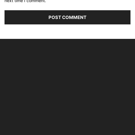
next time I comment.