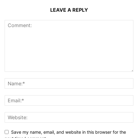
LEAVE A REPLY
Save my name, email, and website in this browser for the