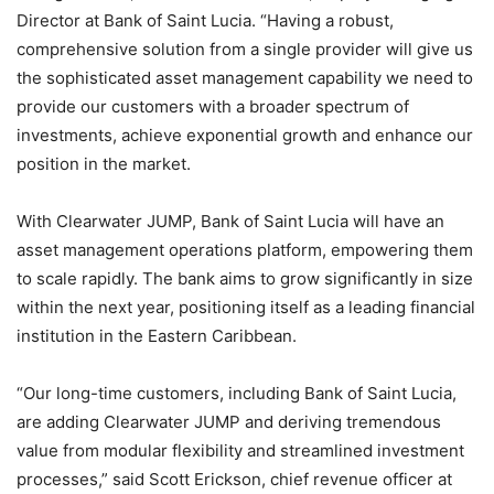
Director at Bank of Saint Lucia. “Having a robust,
comprehensive solution from a single provider will give us
the sophisticated asset management capability we need to
provide our customers with a broader spectrum of
investments, achieve exponential growth and enhance our
position in the market.
With Clearwater JUMP, Bank of Saint Lucia will have an
asset management operations platform, empowering them
to scale rapidly. The bank aims to grow significantly in size
within the next year, positioning itself as a leading financial
institution in the Eastern Caribbean.
“Our long-time customers, including Bank of Saint Lucia,
are adding Clearwater JUMP and deriving tremendous
value from modular flexibility and streamlined investment
processes,” said Scott Erickson, chief revenue officer at