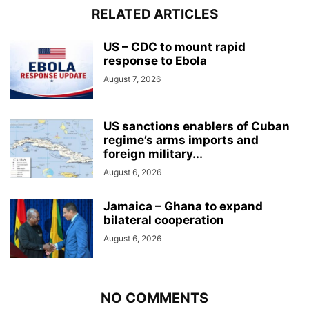
RELATED ARTICLES
US – CDC to mount rapid
response to Ebola
August 7, 2026
US sanctions enablers of Cuban
regime’s arms imports and
foreign military...
August 6, 2026
Jamaica – Ghana to expand
bilateral cooperation
August 6, 2026
NO COMMENTS