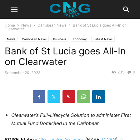
Home
News
Caribbean News
Bank of St Lucia goes All-In on
Clearwater
News
Caribbean News
Business
Economy
Latest News
Bank of St Lucia goes All-In
on Clearwater
235
0
September 20, 2023
Clearwater’s Full-Lifecycle Solution to administer First
Mutual Fund Domiciled in the Caribbean
BOISE, Idaho –
Clearwater Analytics
(NYSE:
CWAN
), a