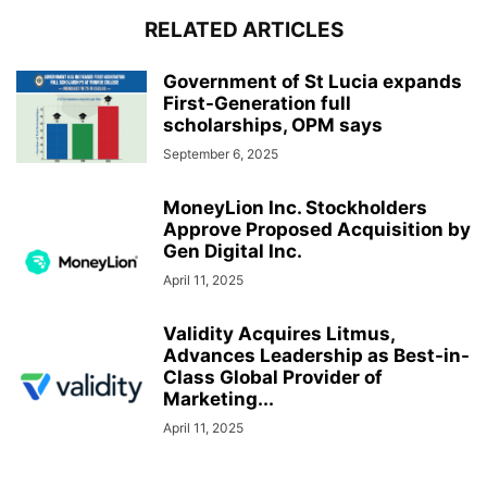
RELATED ARTICLES
Government of St Lucia expands
First-Generation full
scholarships, OPM says
September 6, 2025
MoneyLion Inc. Stockholders
Approve Proposed Acquisition by
Gen Digital Inc.
April 11, 2025
Validity Acquires Litmus,
Advances Leadership as Best-in-
Class Global Provider of
Marketing...
April 11, 2025