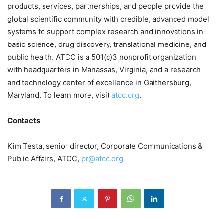
products, services, partnerships, and people provide the
global scientific community with credible, advanced model
systems to support complex research and innovations in
basic science, drug discovery, translational medicine, and
public health. ATCC is a 501(c)3 nonprofit organization
with headquarters in Manassas, Virginia, and a research
and technology center of excellence in Gaithersburg,
Maryland. To learn more, visit
atcc.org
.
Contacts
Kim Testa, senior director, Corporate Communications &
Public Affairs, ATCC,
pr@atcc.org