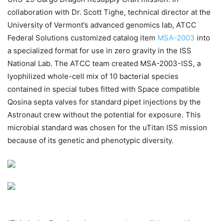
collaboration with Dr. Scott Tighe, technical director at the
University of Vermont’s advanced genomics lab, ATCC
Federal Solutions customized catalog item
MSA-2003
into
a specialized format for use in zero gravity in the ISS
National Lab. The ATCC team created MSA-2003-ISS, a
lyophilized whole-cell mix of 10 bacterial species
contained in special tubes fitted with Space compatible
Qosina septa valves for standard pipet injections by the
Astronaut crew without the potential for exposure. This
microbial standard was chosen for the uTitan ISS mission
because of its genetic and phenotypic diversity.