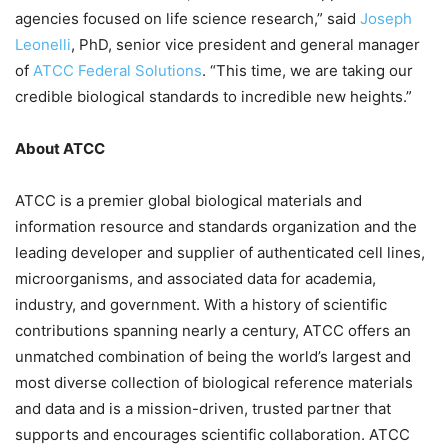
agencies focused on life science research,” said
Joseph
Leonelli
, PhD, senior vice president and general manager
of
ATCC Federal Solutions
. “This time, we are taking our
credible biological standards to incredible new heights.”
About ATCC
ATCC is a premier global biological materials and
information resource and standards organization and the
leading developer and supplier of authenticated cell lines,
microorganisms, and associated data for academia,
industry, and government. With a history of scientific
contributions spanning nearly a century, ATCC offers an
unmatched combination of being the world’s largest and
most diverse collection of biological reference materials
and data and is a mission-driven, trusted partner that
supports and encourages scientific collaboration. ATCC