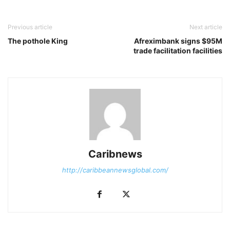
Previous article
Next article
The pothole King
Afreximbank signs $95M
trade facilitation facilities
Caribnews
http://caribbeannewsglobal.com/