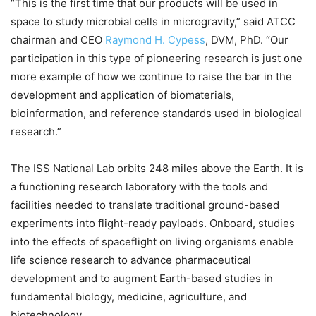
“This is the first time that our products will be used in
space to study microbial cells in microgravity,” said ATCC
chairman and CEO
Raymond H. Cypess
, DVM, PhD. “Our
participation in this type of pioneering research is just one
more example of how we continue to raise the bar in the
development and application of biomaterials,
bioinformation, and reference standards used in biological
research.”
The ISS National Lab orbits 248 miles above the Earth. It is
a functioning research laboratory with the tools and
facilities needed to translate traditional ground-based
experiments into flight-ready payloads. Onboard, studies
into the effects of spaceflight on living organisms enable
life science research to advance pharmaceutical
development and to augment Earth-based studies in
fundamental biology, medicine, agriculture, and
biotechnology.