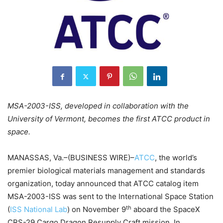
MSA-2003-ISS, developed in collaboration with the
University of Vermont, becomes the first ATCC product in
space.
MANASSAS, Va.–(BUSINESS WIRE)–
ATCC
, the world’s
premier biological materials management and standards
organization, today announced that ATCC catalog item
MSA-2003-ISS was sent to the International Space Station
th
(
ISS National Lab
) on November 9
aboard the SpaceX
CRS-29 Cargo Dragon Resupply Craft mission. In