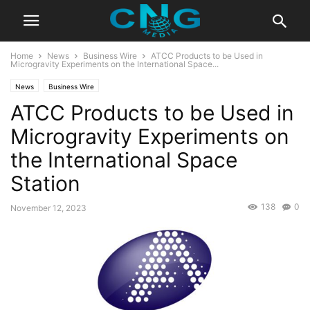
Home
News
Business Wire
ATCC Products to be Used in
Microgravity Experiments on the International Space...
News
Business Wire
ATCC Products to be Used in
Microgravity Experiments on
the International Space
Station
138
0
November 12, 2023