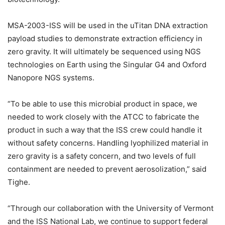
MSA-2003-ISS will be used in the uTitan DNA extraction
payload studies to demonstrate extraction efficiency in
zero gravity. It will ultimately be sequenced using NGS
technologies on Earth using the Singular G4 and Oxford
Nanopore NGS systems.
“To be able to use this microbial product in space, we
needed to work closely with the ATCC to fabricate the
product in such a way that the ISS crew could handle it
without safety concerns. Handling lyophilized material in
zero gravity is a safety concern, and two levels of full
containment are needed to prevent aerosolization,” said
Tighe.
“Through our collaboration with the University of Vermont
and the ISS National Lab, we continue to support federal