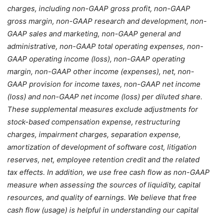
charges, including non-GAAP gross profit, non-GAAP
gross margin, non-GAAP research and development, non-
GAAP sales and marketing, non-GAAP general and
administrative, non-GAAP total operating expenses, non-
GAAP operating income (loss), non-GAAP operating
margin, non-GAAP other income (expenses), net, non-
GAAP provision for income taxes, non-GAAP net income
(loss) and non-GAAP net income (loss) per diluted share.
These supplemental measures exclude adjustments for
stock-based compensation expense, restructuring
charges, impairment charges, separation expense,
amortization of development of software cost, litigation
reserves, net, employee retention credit and the related
tax effects. In addition, we use free cash flow as non-GAAP
measure when assessing the sources of liquidity, capital
resources, and quality of earnings. We believe that free
cash flow (usage) is helpful in understanding our capital