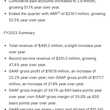
Cumulative paid accounts increased to 2.8 million,
growing 51.1% year over year.
(1)
Ended the quarter with ARR
of $210.1 million, growing
52.5% year over year.
FY2023 Summary
Total revenue of $491.2 million, a slight increase year
over year.
Record service revenue of $201.2 million, growing
47.4% year over year.
GAAP gross profit of $167.6 million, an increase of
23.2% year over year; non-GAAP gross profit of $171.7
million, an increase of 21.9% year over year.
GAAP gross margin of 34.1% up 640 basis points year
over year; non-GAAP gross margin of 35.0% up 630
basis points year over year.
GAAP net loss per share – basic and diluted of $(0.24);