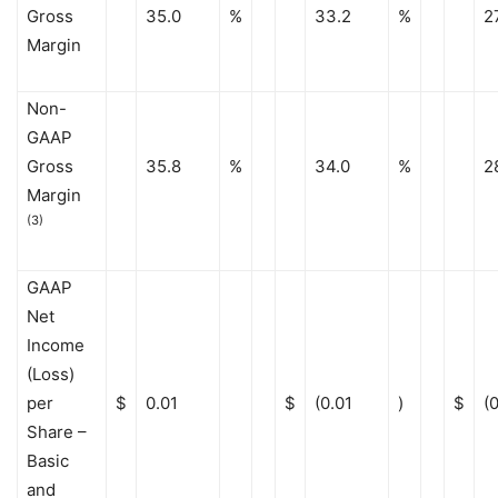
Gross
35.0
%
33.2
%
2
Margin
Non-
GAAP
Gross
35.8
%
34.0
%
2
Margin
(3)
GAAP
Net
Income
(Loss)
per
$
0.01
$
(0.01
)
$
(
Share –
Basic
and