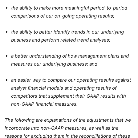
the ability to make more meaningful period-to-period
comparisons of our on-going operating results;
the ability to better identify trends in our underlying
business and perform related trend analyses;
a better understanding of how management plans and
measures our underlying business; and
an easier way to compare our operating results against
analyst financial models and operating results of
competitors that supplement their GAAP results with
non-GAAP financial measures.
The following are explanations of the adjustments that we
incorporate into non-GAAP measures, as well as the
reasons for excluding them in the reconciliations of these