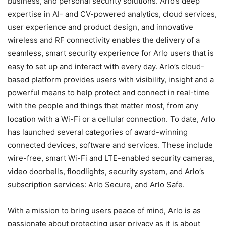
business, and personal security solutions. Arlo’s deep
expertise in AI- and CV-powered analytics, cloud services,
user experience and product design, and innovative
wireless and RF connectivity enables the delivery of a
seamless, smart security experience for Arlo users that is
easy to set up and interact with every day. Arlo’s cloud-
based platform provides users with visibility, insight and a
powerful means to help protect and connect in real-time
with the people and things that matter most, from any
location with a Wi-Fi or a cellular connection. To date, Arlo
has launched several categories of award-winning
connected devices, software and services. These include
wire-free, smart Wi-Fi and LTE-enabled security cameras,
video doorbells, floodlights, security system, and Arlo’s
subscription services: Arlo Secure, and Arlo Safe.
With a mission to bring users peace of mind, Arlo is as
passionate about protecting user privacy as it is about