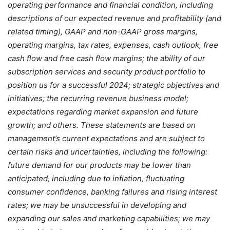
operating performance and financial condition, including
descriptions of our expected revenue and profitability (and
related timing), GAAP and non-GAAP gross margins,
operating margins, tax rates, expenses, cash outlook, free
cash flow and free cash flow margins; the ability of our
subscription services and security product portfolio to
position us for a successful 2024; strategic objectives and
initiatives; the recurring revenue business model;
expectations regarding market expansion and future
growth; and others. These statements are based on
management’s current expectations and are subject to
certain risks and uncertainties, including the following:
future demand for our products may be lower than
anticipated, including due to inflation, fluctuating
consumer confidence, banking failures and rising interest
rates; we may be unsuccessful in developing and
expanding our sales and marketing capabilities; we may