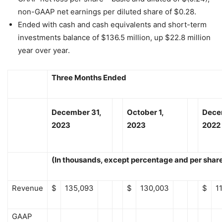
non-GAAP net earnings per diluted share of $0.28.
Ended with cash and cash equivalents and short-term
investments balance of $136.5 million, up $22.8 million
year over year.
Three Months Ended
December 31,
October 1,
Dece
2023
2023
2022
(In thousands, except percentage and per shar
Revenue
$
135,093
$
130,003
$
1
GAAP