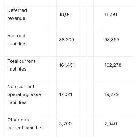
Deferred
18,041
11,291
revenue
Accrued
88,209
98,855
liabilities
Total current
161,451
162,278
liabilities
Non-current
operating lease
17,021
19,279
liabilities
Other non-
3,790
2,949
current liabilities