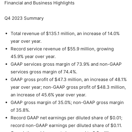
Financial and Business Highlights
Q4 2023 Summary
Total revenue of $135.1 million, an increase of 14.0%
year over year.
Record service revenue of $55.9 million, growing
45.9% year over year.
GAAP services gross margin of 73.9% and non-GAAP
services gross margin of 74.4%.
GAAP gross profit of $47.3 million, an increase of 48.1%
year over year; non-GAAP gross profit of $48.3 million,
an increase of 45.6% year over year.
GAAP gross margin of 35.0%; non-GAAP gross margin
of 35.8%.
Record GAAP net earnings per diluted share of $0.01;
record non-GAAP earnings per diluted share of $0.11.