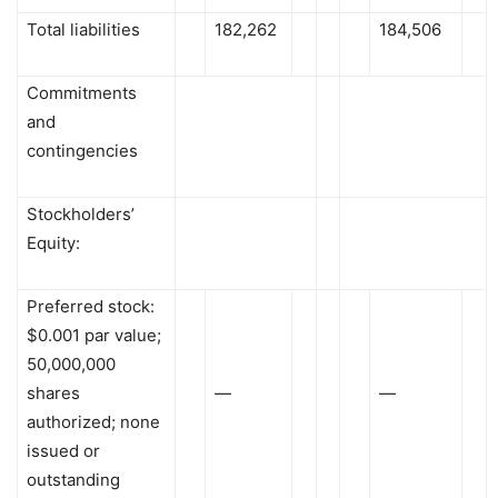
Total liabilities
182,262
184,506
Commitments
and
contingencies
Stockholders’
Equity:
Preferred stock:
$0.001 par value;
50,000,000
shares
—
—
authorized; none
issued or
outstanding