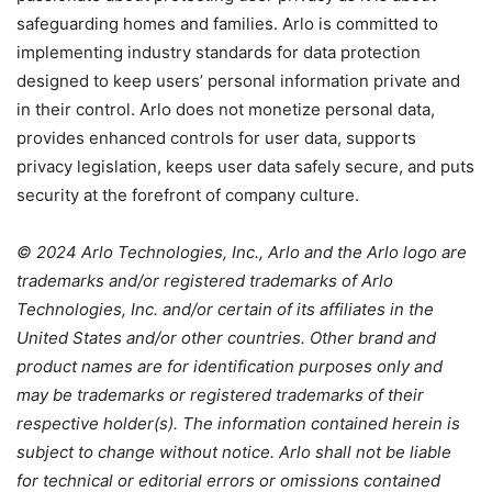
safeguarding homes and families. Arlo is committed to
implementing industry standards for data protection
designed to keep users’ personal information private and
in their control. Arlo does not monetize personal data,
provides enhanced controls for user data, supports
privacy legislation, keeps user data safely secure, and puts
security at the forefront of company culture.
© 2024 Arlo Technologies, Inc., Arlo and the Arlo logo are
trademarks and/or registered trademarks of Arlo
Technologies, Inc. and/or certain of its affiliates in the
United States and/or other countries. Other brand and
product names are for identification purposes only and
may be trademarks or registered trademarks of their
respective holder(s). The information contained herein is
subject to change without notice. Arlo shall not be liable
for technical or editorial errors or omissions contained