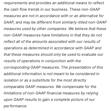
requirements and provides an additional means to reflect
the cash flow trends in our business. These non-GAAP
measures are not in accordance with or an alternative for
GAAP, and may be different from similarly-titled non-GAAP
measures used by other companies. We believe that these
non-GAAP measures have limitations in that they do not
reflect all of the amounts associated with our results of
operations as determined in accordance with GAAP and
that these measures should only be used to evaluate our
results of operations in conjunction with the
corresponding GAAP measures. The presentation of this
additional information is not meant to be considered in
isolation or as a substitute for the most directly
comparable GAAP measures. We compensate for the
limitations of non-GAAP financial measures by relying
upon GAAP results to gain a complete picture of our
performance.