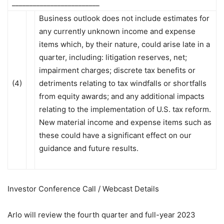
_________________________
Business outlook does not include estimates for
any currently unknown income and expense
items which, by their nature, could arise late in a
quarter, including: litigation reserves, net;
impairment charges; discrete tax benefits or
(4)
detriments relating to tax windfalls or shortfalls
from equity awards; and any additional impacts
relating to the implementation of U.S. tax reform.
New material income and expense items such as
these could have a significant effect on our
guidance and future results.
Investor Conference Call / Webcast Details
Arlo will review the fourth quarter and full-year 2023