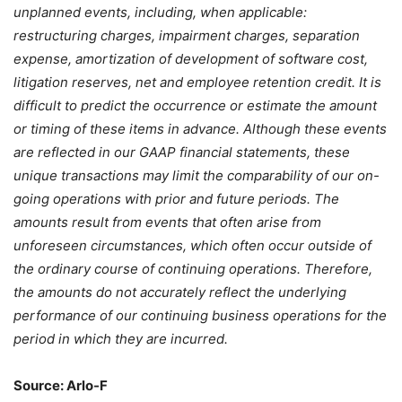
unplanned events, including, when applicable:
restructuring charges, impairment charges, separation
expense, amortization of development of software cost,
litigation reserves, net and employee retention credit. It is
difficult to predict the occurrence or estimate the amount
or timing of these items in advance. Although these events
are reflected in our GAAP financial statements, these
unique transactions may limit the comparability of our on-
going operations with prior and future periods. The
amounts result from events that often arise from
unforeseen circumstances, which often occur outside of
the ordinary course of continuing operations. Therefore,
the amounts do not accurately reflect the underlying
performance of our continuing business operations for the
period in which they are incurred.
Source: Arlo-F