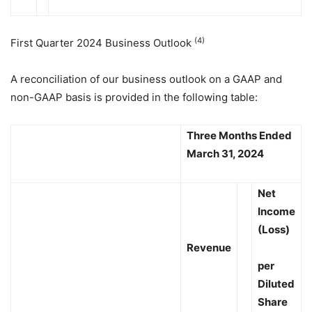
(4)
First Quarter 2024 Business Outlook
A reconciliation of our business outlook on a GAAP and
non-GAAP basis is provided in the following table:
Three Months Ended
March 31, 2024
Net
Income
(Loss)
Revenue
per
Diluted
Share