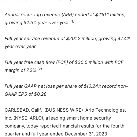
Annual recurring revenue (ARR) ended at $210.1 million,
(1)
growing 52.5% year over year
Full year service revenue of $201.2 million, growing 47.4%
year over year
Full year free cash flow (FCF) of $35.5 million with FCF
(2)
margin of 7.2%
Full year GAAP net loss per share of $(0.24); record non-
GAAP EPS of $0.28
CARLSBAD, Calif.–(BUSINESS WIRE)–Arlo Technologies,
Inc. (NYSE: ARLO), a leading smart home security
company, today reported financial results for the fourth
quarter and full year ended December 31, 2023.