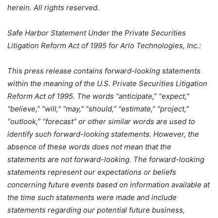
herein. All rights reserved.
Safe Harbor Statement Under the Private Securities
Litigation Reform Act of 1995 for Arlo Technologies, Inc.:
This press release contains forward-looking statements
within the meaning of the U.S. Private Securities Litigation
Reform Act of 1995. The words “anticipate,” “expect,”
“believe,” “will,” “may,” “should,” “estimate,” “project,”
“outlook,” “forecast” or other similar words are used to
identify such forward-looking statements. However, the
absence of these words does not mean that the
statements are not forward-looking. The forward-looking
statements represent our expectations or beliefs
concerning future events based on information available at
the time such statements were made and include
statements regarding our potential future business,