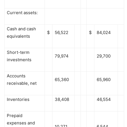
Current assets:
Cash and cash
$
56,522
$
84,024
equivalents
Short-term
79,974
29,700
investments
Accounts
65,360
65,960
receivable, net
Inventories
38,408
46,554
Prepaid
expenses and
10,271
6,544