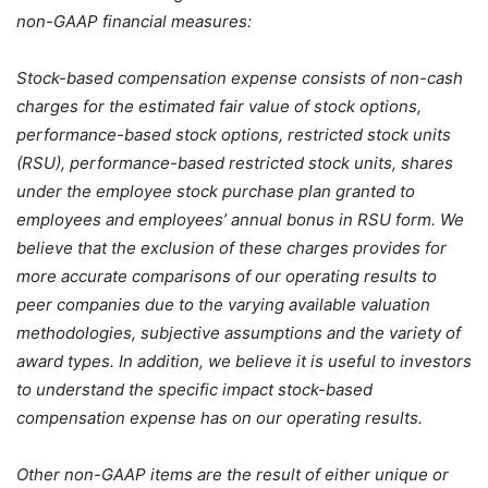
non-GAAP financial measures:
Stock-based compensation expense consists of non-cash
charges for the estimated fair value of stock options,
performance-based stock options, restricted stock units
(RSU), performance-based restricted stock units, shares
under the employee stock purchase plan granted to
employees and employees’ annual bonus in RSU form. We
believe that the exclusion of these charges provides for
more accurate comparisons of our operating results to
peer companies due to the varying available valuation
methodologies, subjective assumptions and the variety of
award types. In addition, we believe it is useful to investors
to understand the specific impact stock-based
compensation expense has on our operating results.
Other non-GAAP items are the result of either unique or