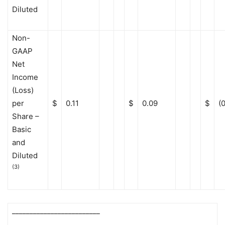
Diluted
Non-
GAAP
Net
Income
(Loss)
per
$
0.11
$
0.09
$
(
Share –
Basic
and
Diluted
(3)
_________________________