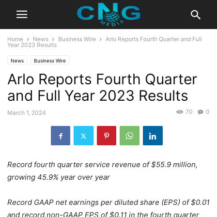
Home
News
Business Wire
Arlo Reports Fourth Quarter and Full
Year 2023 Results
News
Business Wire
Arlo Reports Fourth Quarter
and Full Year 2023 Results
70
0
March 1, 2024
Record fourth quarter service revenue of $55.9 million,
growing 45.9% year over year
Record GAAP net earnings per diluted share (EPS) of $0.01
and record non-GAAP EPS of $0.11 in the fourth quarter