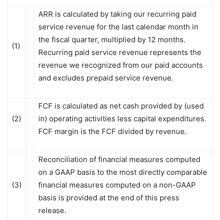
ARR is calculated by taking our recurring paid
service revenue for the last calendar month in
the fiscal quarter, multiplied by 12 months.
(1)
Recurring paid service revenue represents the
revenue we recognized from our paid accounts
and excludes prepaid service revenue.
FCF is calculated as net cash provided by (used
(2)
in) operating activities less capital expenditures.
FCF margin is the FCF divided by revenue.
Reconciliation of financial measures computed
on a GAAP basis to the most directly comparable
(3)
financial measures computed on a non-GAAP
basis is provided at the end of this press
release.