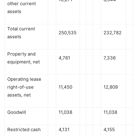
other current
assets
Total current
250,535
232,782
assets
Property and
4,761
7,336
equipment, net
Operating lease
right-of-use
11,450
12,809
assets, net
Goodwill
11,038
11,038
Restricted cash
4,131
4,155