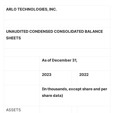
ARLO TECHNOLOGIES, INC.
UNAUDITED CONDENSED CONSOLIDATED BALANCE
SHEETS
As of December 31,
2023
2022
(In thousands, except share and per
share data)
ASSETS