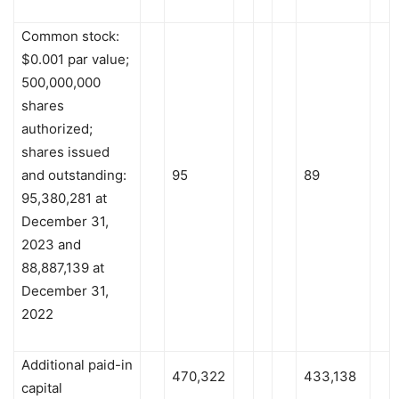
Common stock:
$0.001 par value;
500,000,000
shares
authorized;
shares issued
and outstanding:
95
89
95,380,281 at
December 31,
2023 and
88,887,139 at
December 31,
2022
Additional paid-in
470,322
433,138
capital