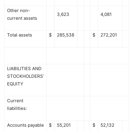
Other non-
3,623
4,081
current assets
Total assets
$
285,538
$
272,201
LIABILITIES AND
STOCKHOLDERS’
EQUITY
Current
liabilities:
Accounts payable
$
55,201
$
52,132