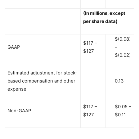
(In millions, except
per share data)
$(0.08)
$117 –
GAAP
–
$127
$(0.02)
Estimated adjustment for stock-
based compensation and other
—
0.13
expense
$117 –
$0.05 –
Non-GAAP
$127
$0.11