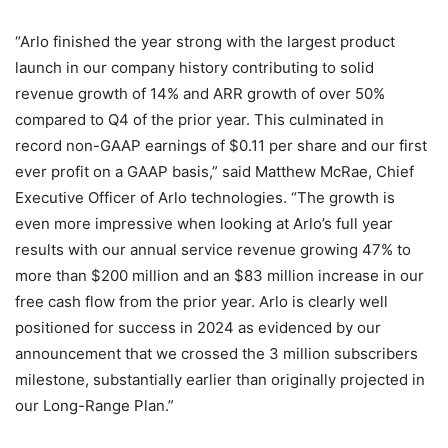
“Arlo finished the year strong with the largest product
launch in our company history contributing to solid
revenue growth of 14% and ARR growth of over 50%
compared to Q4 of the prior year. This culminated in
record non-GAAP earnings of $0.11 per share and our first
ever profit on a GAAP basis,” said Matthew McRae, Chief
Executive Officer of Arlo technologies. “The growth is
even more impressive when looking at Arlo’s full year
results with our annual service revenue growing 47% to
more than $200 million and an $83 million increase in our
free cash flow from the prior year. Arlo is clearly well
positioned for success in 2024 as evidenced by our
announcement that we crossed the 3 million subscribers
milestone, substantially earlier than originally projected in
our Long-Range Plan.”