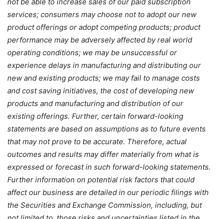
not be able to increase sales of our paid subscription
services; consumers may choose not to adopt our new
product offerings or adopt competing products; product
performance may be adversely affected by real world
operating conditions; we may be unsuccessful or
experience delays in manufacturing and distributing our
new and existing products; we may fail to manage costs
and cost saving initiatives, the cost of developing new
products and manufacturing and distribution of our
existing offerings. Further, certain forward-looking
statements are based on assumptions as to future events
that may not prove to be accurate. Therefore, actual
outcomes and results may differ materially from what is
expressed or forecast in such forward-looking statements.
Further information on potential risk factors that could
affect our business are detailed in our periodic filings with
the Securities and Exchange Commission, including, but
not limited to, those risks and uncertainties listed in the