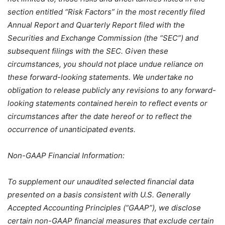
section entitled “Risk Factors” in the most recently filed
Annual Report and Quarterly Report filed with the
Securities and Exchange Commission (the “SEC”) and
subsequent filings with the SEC. Given these
circumstances, you should not place undue reliance on
these forward-looking statements. We undertake no
obligation to release publicly any revisions to any forward-
looking statements contained herein to reflect events or
circumstances after the date hereof or to reflect the
occurrence of unanticipated events.
Non-GAAP Financial Information:
To supplement our unaudited selected financial data
presented on a basis consistent with U.S. Generally
Accepted Accounting Principles (“GAAP”), we disclose
certain non-GAAP financial measures that exclude certain