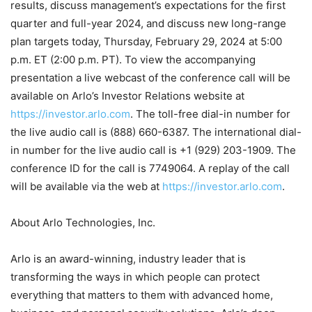
results, discuss management’s expectations for the first
quarter and full-year 2024, and discuss new long-range
plan targets today, Thursday, February 29, 2024 at 5:00
p.m. ET (2:00 p.m. PT). To view the accompanying
presentation a live webcast of the conference call will be
available on Arlo’s Investor Relations website at
https://investor.arlo.com
. The toll-free dial-in number for
the live audio call is (888) 660-6387. The international dial-
in number for the live audio call is +1 (929) 203-1909. The
conference ID for the call is 7749064. A replay of the call
will be available via the web at
https://investor.arlo.com
.
About Arlo Technologies, Inc.
Arlo is an award-winning, industry leader that is
transforming the ways in which people can protect
everything that matters to them with advanced home,