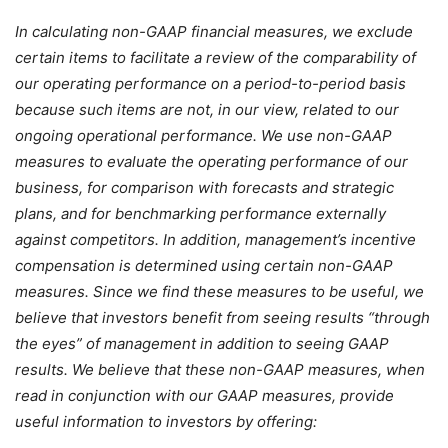
In calculating non-GAAP financial measures, we exclude
certain items to facilitate a review of the comparability of
our operating performance on a period-to-period basis
because such items are not, in our view, related to our
ongoing operational performance. We use non-GAAP
measures to evaluate the operating performance of our
business, for comparison with forecasts and strategic
plans, and for benchmarking performance externally
against competitors. In addition, management’s incentive
compensation is determined using certain non-GAAP
measures. Since we find these measures to be useful, we
believe that investors benefit from seeing results “through
the eyes” of management in addition to seeing GAAP
results. We believe that these non-GAAP measures, when
read in conjunction with our GAAP measures, provide
useful information to investors by offering: