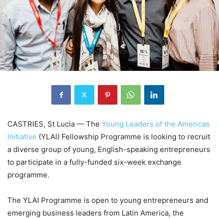
CASTRIES, St Lucia — The
Young Leaders of the Americas
Initiative
(YLAI) Fellowship Programme is looking to recruit
a diverse group of young, English-speaking entrepreneurs
to participate in a fully-funded six-week exchange
programme.
The YLAI Programme is open to young entrepreneurs and
emerging business leaders from Latin America, the