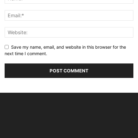
Save my name, email, and website in this browser for the
next time I comment.