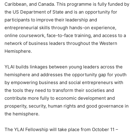
Caribbean, and Canada. This programme is fully funded by
the US Department of State and is an opportunity for
participants to improve their leadership and
entrepreneurial skills through hands-on experience,
online coursework, face-to-face training, and access to a
network of business leaders throughout the Western
Hemisphere.
YLAI builds linkages between young leaders across the
hemisphere and addresses the opportunity gap for youth
by empowering business and social entrepreneurs with
the tools they need to transform their societies and
contribute more fully to economic development and
prosperity, security, human rights and good governance in
the hemisphere.
The YLAI Fellowship will take place from October 11 –