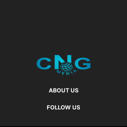
ABOUT US
FOLLOW US