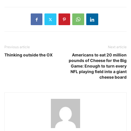
Previous article
Next article
Thinking outside the OX
Americans to eat 20 million
pounds of Cheese for the Big
Game: Enough to turn every
NFL playing field into a giant
cheese board