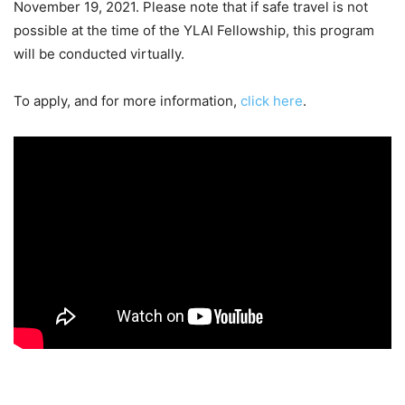
November 19, 2021. Please note that if safe travel is not
possible at the time of the YLAI Fellowship, this program
will be conducted virtually.
To apply, and for more information,
click here
.