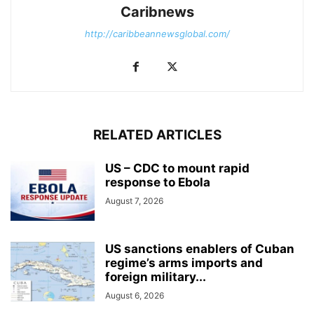
Caribnews
http://caribbeannewsglobal.com/
RELATED ARTICLES
US – CDC to mount rapid
response to Ebola
August 7, 2026
US sanctions enablers of Cuban
regime’s arms imports and
foreign military...
August 6, 2026