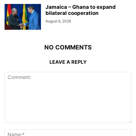
Jamaica – Ghana to expand
bilateral cooperation
August 6, 2026
NO COMMENTS
LEAVE A REPLY