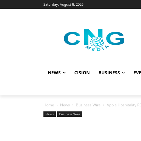
Saturday, August 8, 2026
NEWS
CISION
BUSINESS
EVE
Home
News
Business Wire
Apple Hospitality R
News
Business Wire