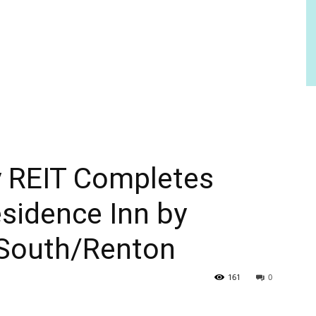
y REIT Completes
esidence Inn by
 South/Renton
161
0