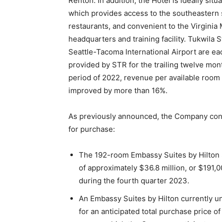
Renton. In addition, the Hotel is ideally s
which provides access to the southeastern s
restaurants, and convenient to the Virginia
headquarters and training facility. Tukwila 
Seattle-Tacoma International Airport are eac
provided by STR for the trailing twelve mo
period of 2022, revenue per available room
improved by more than 16%.
As previously announced, the Company conti
for purchase:
The 192-room Embassy Suites by Hilton So
of approximately $36.8 million, or $191,
during the fourth quarter 2023.
An Embassy Suites by Hilton currently 
for an anticipated total purchase price 