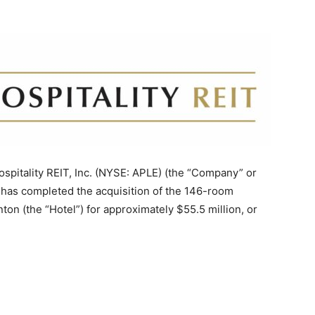
itality REIT, Inc. (NYSE: APLE) (the “Company” or
t has completed the acquisition of the 146-room
on (the “Hotel”) for approximately $55.5 million, or