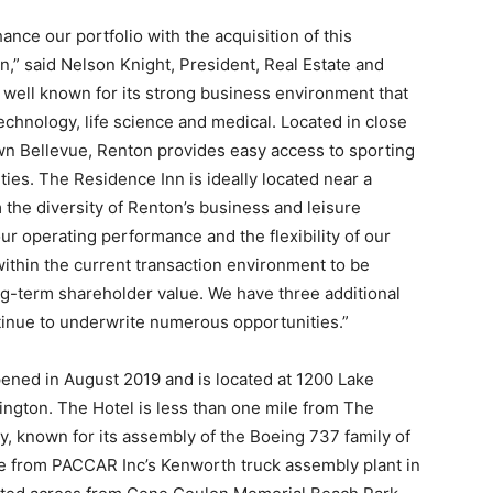
ance our portfolio with the acquisition of this
n,” said Nelson Knight, President, Real Estate and
 well known for its strong business environment that
echnology, life science and medical. Located in close
n Bellevue, Renton provides easy access to sporting
ties. The Residence Inn is ideally located near a
 the diversity of Renton’s business and leisure
r operating performance and the flexibility of our
ithin the current transaction environment to be
ng-term shareholder value. We have three additional
tinue to underwrite numerous opportunities.”
ened in August 2019 and is located at 1200 Lake
ngton. The Hotel is less than one mile from The
, known for its assembly of the Boeing 737 family of
le from PACCAR Inc’s Kenworth truck assembly plant in