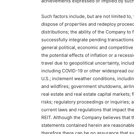
achievements expressed or implied by such
Such factors include, but are not limited to,
dispose of properties and redeploy proceed
distributions; the ability of the Company to 
successfully integrate pending transactions
general political, economic and competitive
the potential effects of inflation or a rece
travel due to geopolitical uncertainty, inclu
including COVID-19 or other widespread out
U.S.; inclement weather conditions, includi
and wildfires; government shutdowns, airlin
real estate and real estate capital markets; f
risks; regulatory proceedings or inquiries; 
current laws and regulations that impact the
REIT. Although the Company believes that 
statements contained herein are reasonable
therefore there can be no assurance that su