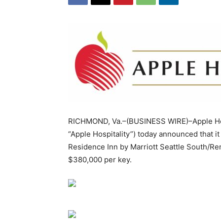
RICHMOND, Va.–(BUSINESS WIRE)–Apple Hosp
“Apple Hospitality”) today announced that i
Residence Inn by Marriott Seattle South/Rent
$380,000 per key.