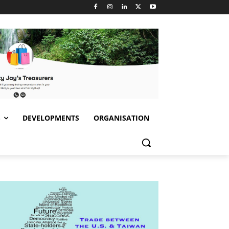
S
DEVELOPMENTS
ORGANISATION