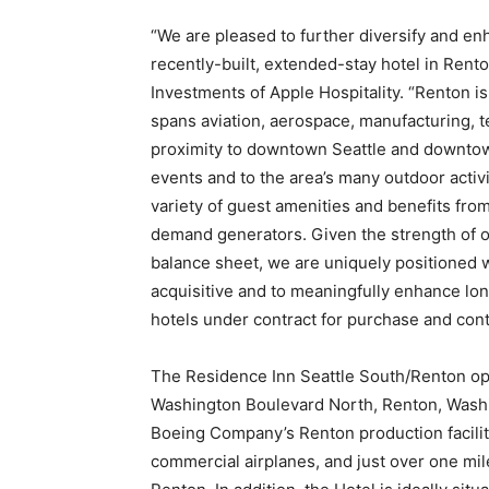
“
We are pleased to further diversify and enh
recently-built, extended-stay hotel in Rento
Investments of Apple Hospitality. “
Renton is
spans aviation, aerospace, manufacturing, t
proximity to downtown Seattle and downtow
events and to the area’s many outdoor activi
variety of guest amenities and benefits from
demand generators. Given the strength of ou
balance sheet, we are uniquely positioned w
acquisitive and to meaningfully enhance lo
hotels under contract for purchase and con
The Residence Inn Seattle South/Renton op
Washington Boulevard North, Renton, Washi
Boeing Company’s Renton production facility
commercial airplanes, and just over one mi