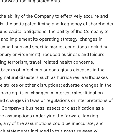
 forward-looking statements.
 the ability of the Company to effectively acquire and
s; the anticipated timing and frequency of shareholder
fund capital obligations; the ability of the Company to
 and implement its operating strategy; changes in
 conditions and specific market conditions (including
ssionary environment); reduced business and leisure
ding terrorism, travel-related health concerns,
breaks of infectious or contagious diseases in the
ng natural disasters such as hurricanes, earthquakes
e strikes or other disruptions; adverse changes in the
inancing risks; changes in interest rates; litigation
and changes in laws or regulations or interpretations of
 Company’s business, assets or classification as a
the assumptions underlying the forward-looking
, any of the assumptions could be inaccurate, and
ch statements included in this press release will