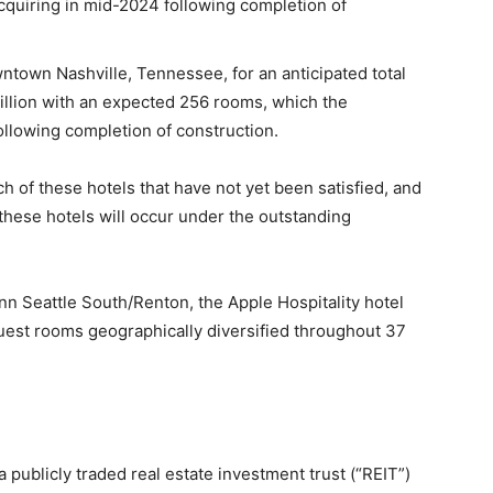
quiring in mid-2024 following completion of
ntown Nashville, Tennessee, for an anticipated total
illion with an expected 256 rooms, which the
ollowing completion of construction.
h of these hotels that have not yet been satisfied, and
these hotels will occur under the outstanding
Inn Seattle South/Renton, the Apple Hospitality hotel
guest rooms geographically diversified throughout 37
a publicly traded real estate investment trust (“REIT”)