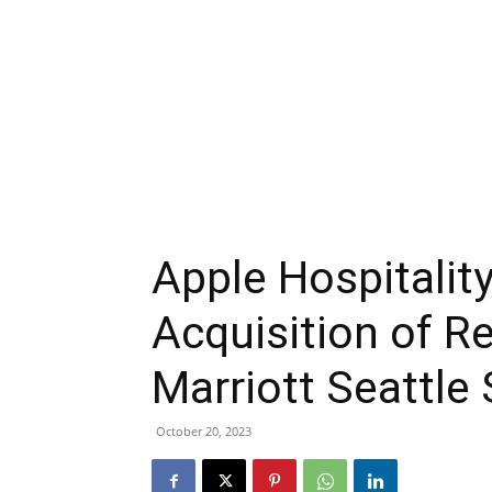
Apple Hospitalit
Acquisition of R
Marriott Seattle
October 20, 2023