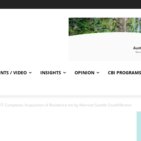
NTS / VIDEO
INSIGHTS
OPINION
CBI PROGRAM
EIT Completes Acquisition of Residence Inn by Marriott Seattle South/Renton