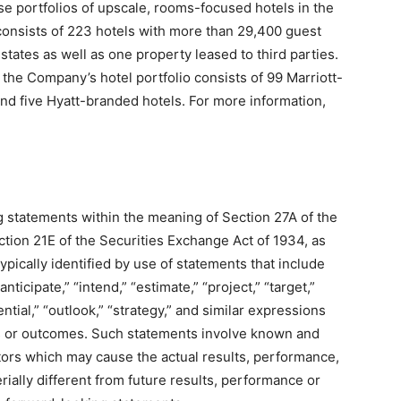
se portfolios of upscale, rooms-focused hotels in the
 consists of 223 hotels with more than 29,400 guest
tates as well as one property leased to third parties.
the Company’s hotel portfolio consists of 99 Marriott-
nd five Hyatt-branded hotels. For more information,
g statements within the meaning of Section 27A of the
tion 21E of the Securities Exchange Act of 1934, as
ically identified by use of statements that include
nticipate,” “intend,” “estimate,” “project,” “target,”
otential,” “outlook,” “strategy,” and similar expressions
ts or outcomes. Such statements involve known and
tors which may cause the actual results, performance,
ally different from future results, performance or