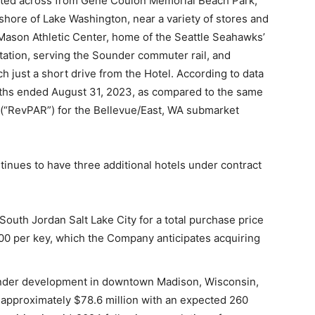
ituated across from Gene Coulon Memorial Beach Park,
hore of Lake Washington, near a variety of stores and
 Mason Athletic Center, home of the Seattle Seahawks’
Station, serving the Sounder commuter rail, and
h just a short drive from the Hotel. According to data
nths ended August 31, 2023, as compared to the same
 (“RevPAR”) for the Bellevue/East, WA submarket
nues to have three additional hotels under contract
uth Jordan Salt Lake City for a total purchase price
000 per key, which the Company anticipates acquiring
under development in downtown Madison, Wisconsin,
of approximately $78.6 million with an expected 260