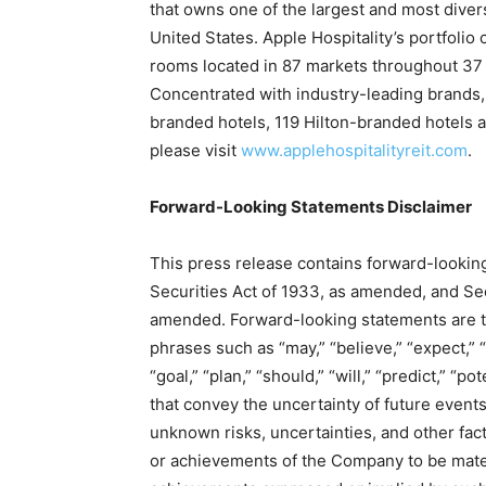
that owns one of the largest and most diver
United States. Apple Hospitality’s portfolio
rooms located in 87 markets throughout 37 s
Concentrated with industry-leading brands, 
branded hotels, 119 Hilton-branded hotels a
please visit
www.applehospitalityreit.com
.
Forward-Looking Statements Disclaimer
This press release contains forward-lookin
Securities Act of 1933, as amended, and Sec
amended. Forward-looking statements are typ
phrases such as “may,” “believe,” “expect,” “a
“goal,” “plan,” “should,” “will,” “predict,” “p
that convey the uncertainty of future even
unknown risks, uncertainties, and other fac
or achievements of the Company to be materi