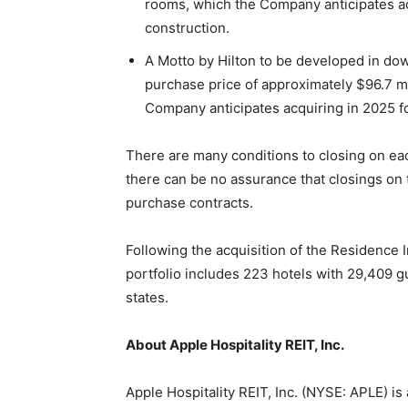
rooms, which the Company anticipates ac
construction.
A Motto by Hilton to be developed in dow
purchase price of approximately $96.7 m
Company anticipates acquiring in 2025 f
There are many conditions to closing on eac
there can be no assurance that closings on 
purchase contracts.
Following the acquisition of the Residence 
portfolio includes 223 hotels with 29,409 
states.
About Apple Hospitality REIT, Inc.
Apple Hospitality REIT, Inc. (NYSE: APLE) is 