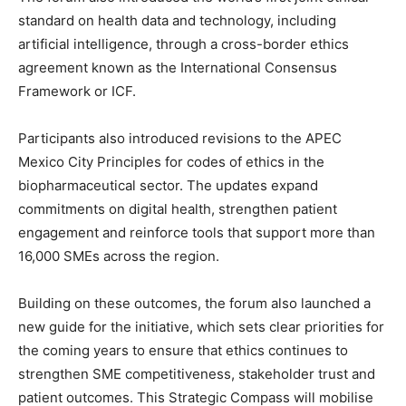
standard on health data and technology, including
artificial intelligence, through a cross-border ethics
agreement known as the International Consensus
Framework or ICF.
Participants also introduced revisions to the APEC
Mexico City Principles for codes of ethics in the
biopharmaceutical sector. The updates expand
commitments on digital health, strengthen patient
engagement and reinforce tools that support more than
16,000 SMEs across the region.
Building on these outcomes, the forum also launched a
new guide for the initiative, which sets clear priorities for
the coming years to ensure that ethics continues to
strengthen SME competitiveness, stakeholder trust and
patient outcomes. This Strategic Compass will mobilise