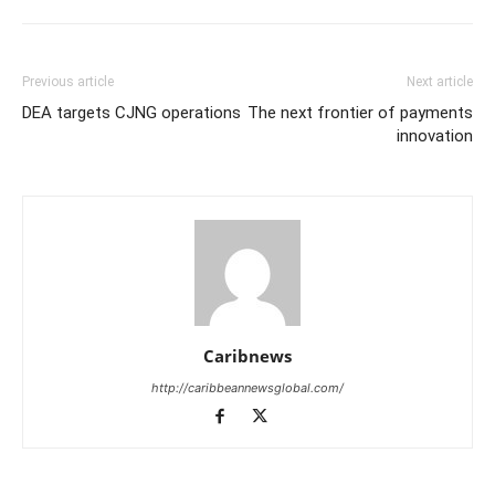
Previous article
Next article
DEA targets CJNG operations
The next frontier of payments
innovation
Caribnews
http://caribbeannewsglobal.com/