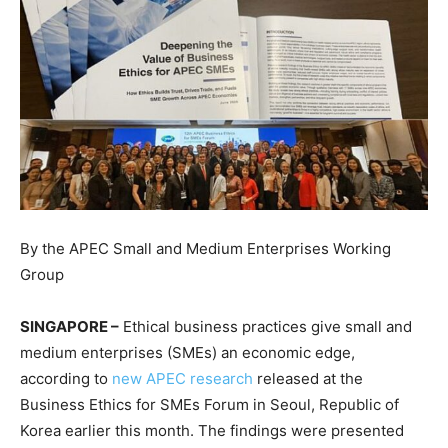
By the APEC Small and Medium Enterprises Working
Group
SINGAPORE –
Ethical business practices give small and
medium enterprises (SMEs) an economic edge,
according to
new APEC research
released at the
Business Ethics for SMEs Forum in Seoul, Republic of
Korea earlier this month. The findings were presented