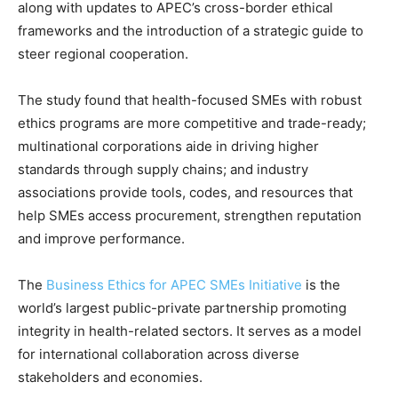
along with updates to APEC’s cross-border ethical
frameworks and the introduction of a strategic guide to
steer regional cooperation.
The study found that health-focused SMEs with robust
ethics programs are more competitive and trade-ready;
multinational corporations aide in driving higher
standards through supply chains; and industry
associations provide tools, codes, and resources that
help SMEs access procurement, strengthen reputation
and improve performance.
The
Business Ethics for APEC SMEs Initiative
is the
world’s largest public-private partnership promoting
integrity in health-related sectors. It serves as a model
for international collaboration across diverse
stakeholders and economies.