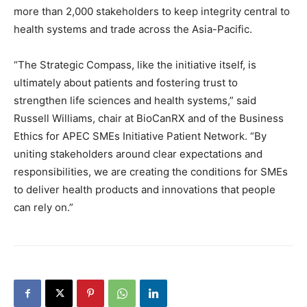
more than 2,000 stakeholders to keep integrity central to
health systems and trade across the Asia-Pacific.
“The Strategic Compass, like the initiative itself, is
ultimately about patients and fostering trust to
strengthen life sciences and health systems,” said
Russell Williams, chair at BioCanRX and of the Business
Ethics for APEC SMEs Initiative Patient Network. “By
uniting stakeholders around clear expectations and
responsibilities, we are creating the conditions for SMEs
to deliver health products and innovations that people
can rely on.”