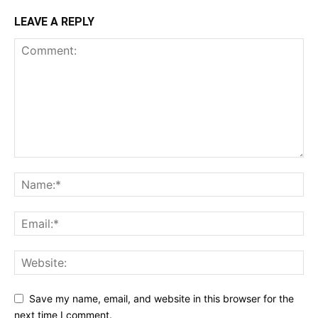
LEAVE A REPLY
Save my name, email, and website in this browser for the
next time I comment.