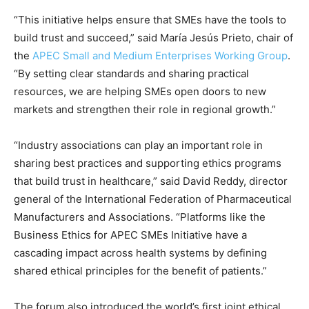
“This initiative helps ensure that SMEs have the tools to
build trust and succeed,” said María Jesús Prieto, chair of
the
APEC Small and Medium Enterprises Working Group
.
“By setting clear standards and sharing practical
resources, we are helping SMEs open doors to new
markets and strengthen their role in regional growth.”
“Industry associations can play an important role in
sharing best practices and supporting ethics programs
that build trust in healthcare,” said David Reddy, director
general of the International Federation of Pharmaceutical
Manufacturers and Associations. “Platforms like the
Business Ethics for APEC SMEs Initiative have a
cascading impact across health systems by defining
shared ethical principles for the benefit of patients.”
The forum also introduced the world’s first joint ethical