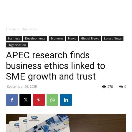
Home
Business
Business
Developments
Economy
News
Global News
Latest News
Organisation
APEC research finds
business ethics linked to
SME growth and trust
September 29, 2025
270
0