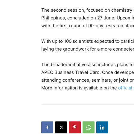
The second session, focused on chemistry a
Philippines, concluded on 27 June. Upcomin
with the first round of 90-day research plac
With up to 100 scientists expected to partici
laying the groundwork for a more connected
The broader initiative also includes plans f
APEC Business Travel Card. Once developed,
attending conferences, seminars, or joint pro
More information is available on the
officia