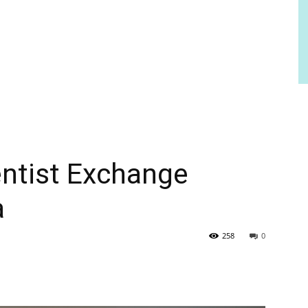
ntist Exchange
a
258
0