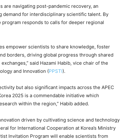
 are navigating post-pandemic recovery, an
g demand for interdisciplinary scientific talent. By
e program responds to calls for deeper regional
s empower scientists to share knowledge, foster
end borders, driving global progress through shared
exchanges,” said Hazami Habib, vice chair of the
ology and Innovation (
PPSTI
).
ctivity but also significant impacts across the APEC
 Korea 2025 is a commendable initiative which
 research within the region,” Habib added.
novation driven by cultivating science and technology
ral for International Cooperation at Korea’s Ministry
ist Invitation Program will enable scientists from