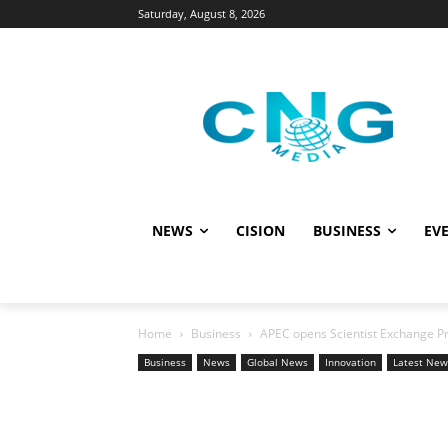
Saturday, August 8, 2026
NEWS
CISION
BUSINESS
EVE
Home
Business
APEC opens Scientist Exchange P
Business
News
Global News
Innovation
Latest New