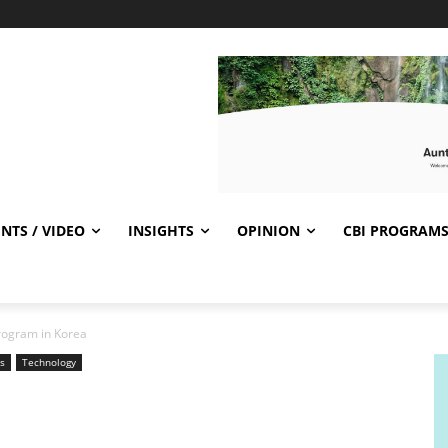
NTS / VIDEO
INSIGHTS
OPINION
CBI PROGRAM
rogram in Korea
s
Technology