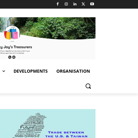
S
DEVELOPMENTS
ORGANISATION