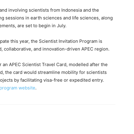
nd involving scientists from Indonesia and the
g sessions in earth sciences and life sciences, along
ements, are set to begin in July.
pate this year, the Scientist Invitation Program is
, collaborative, and innovation-driven APEC region.
or an APEC Scientist Travel Card, modelled after the
 the card would streamline mobility for scientists
jects by facilitating visa-free or expedited entry.
l program website
.