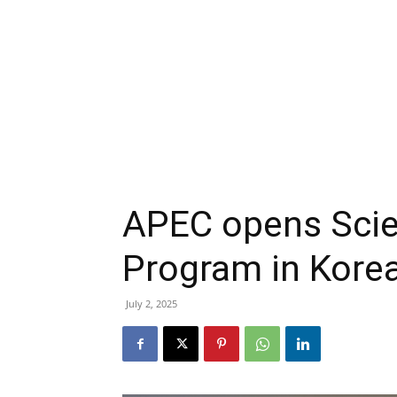
APEC opens Scie
Program in Kore
July 2, 2025