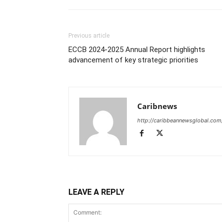
Previous article
ECCB 2024-2025 Annual Report highlights
advancement of key strategic priorities
Caribnews
http://caribbeannewsglobal.com
LEAVE A REPLY