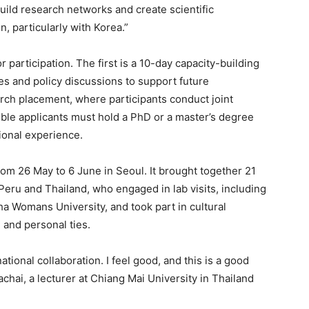
ild research networks and create scientific
, particularly with Korea.”
 participation. The first is a 10-day capacity-building
res and policy discussions to support future
rch placement, where participants conduct joint
gible applicants must hold a PhD or a master’s degree
sional experience.
rom 26 May to 6 June in Seoul. It brought together 21
eru and Thailand, who engaged in lab visits, including
 Womans University, and took part in cultural
 and personal ties.
tional collaboration. I feel good, and this is a good
chai, a lecturer at Chiang Mai University in Thailand