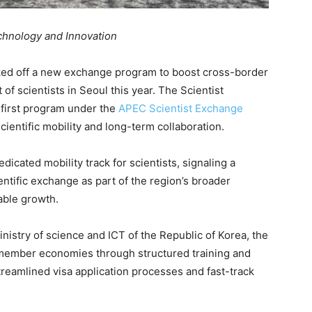
chnology and Innovation
ed off a new exchange program to boost cross-border
 of scientists in Seoul this year. The Scientist
 first program under the
APEC Scientist Exchange
cientific mobility and long-term collaboration.
dicated mobility track for scientists, signaling a
ientific exchange as part of the region’s broader
able growth.
istry of science and ICT of the Republic of Korea, the
ember economies through structured training and
streamlined visa application processes and fast-track