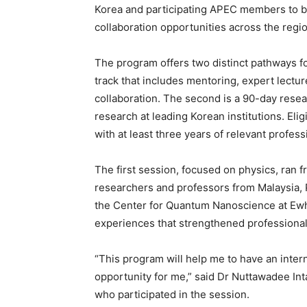
Korea and participating APEC members to bu
collaboration opportunities across the region
The program offers two distinct pathways for
track that includes mentoring, expert lectu
collaboration. The second is a 90-day resea
research at leading Korean institutions. Eli
with at least three years of relevant profes
The first session, focused on physics, ran f
researchers and professors from Malaysia, P
the Center for Quantum Nanoscience at Ewha
experiences that strengthened professional
“This program will help me to have an interna
opportunity for me,” said Dr Nuttawadee Inta
who participated in the session.