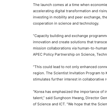
The launch comes at a time when economies
accelerating digital transformation and risin
investing in mobility and peer exchange, th
cooperation in science and technology.
“Capacity building and exchange programme
innovation and create solutions that transc
mission collaborations via human-to-human 
APEC Policy Partnership on Science, Techn
“This could lead to not only enhanced conne
region. The Scientist Invitation Program to
stimulates further interest in collaborative
“Korea has emphasized the importance of in
talent,” said Sunghoon Hwang, Director Gene
of Science and ICT. “We hope that the Scient