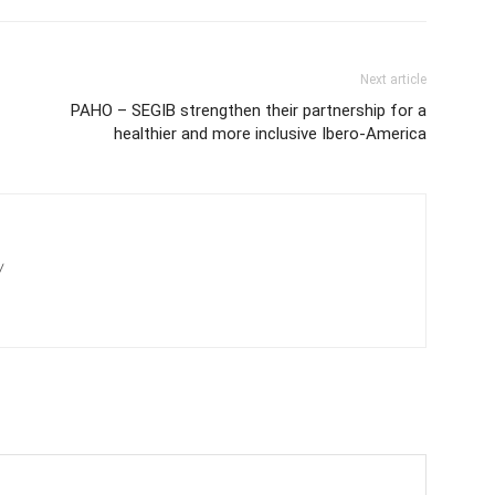
Next article
PAHO – SEGIB strengthen their partnership for a
healthier and more inclusive Ibero-America
/