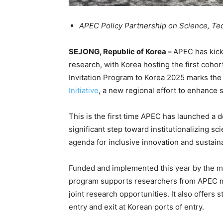
APEC Policy Partnership on Science, Te
SEJONG, Republic of Korea –
APEC has kick
research, with Korea hosting the first cohort
Invitation Program to Korea 2025 marks the
Initiative
, a new regional effort to enhance s
This is the first time APEC has launched a de
significant step toward institutionalizing sc
agenda for inclusive innovation and sustain
Funded and implemented this year by the min
program supports researchers from APEC m
joint research opportunities. It also offers 
entry and exit at Korean ports of entry.