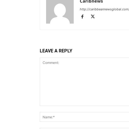
Caribnews
http://caribbeannewsglobal.com
LEAVE A REPLY