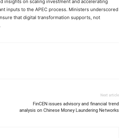
d insights on scaling investment and accelerating
t inputs to the APEC process. Ministers underscored
nsure that digital transformation supports, not
.
Next article
FinCEN issues advisory and financial trend
analysis on Chinese Money Laundering Networks