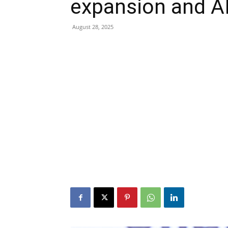
expansion and AI
August 28, 2025