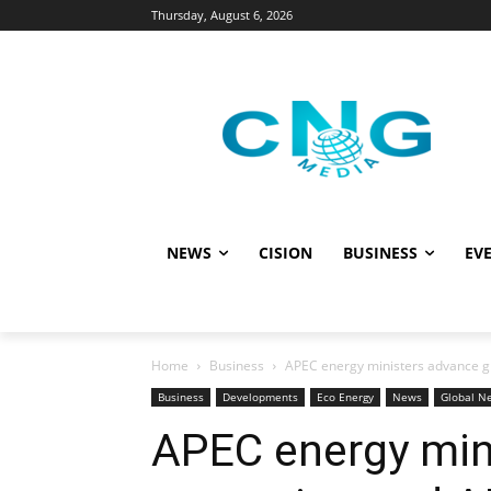
Thursday, August 6, 2026
NEWS
CISION
BUSINESS
EVE
Home
Business
APEC energy ministers advance gr
Business
Developments
Eco Energy
News
Global N
APEC energy min