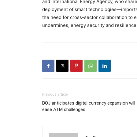
and International Energy Agency, who share
deployment of smart technologies—importan
the need for cross-sector collaboration to e
undermines, energy security and resilience
Previous article
BOJ anticipates digital currency expansion will
ease ATM challenges