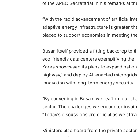
of the APEC Secretariat in his remarks at t
“With the rapid advancement of artificial inte
adaptive energy infrastructure is greater th
placed to support economies in meeting th
Busan itself provided a fitting backdrop to 
eco-friendly data centers exemplifying the 
Korea showcased its plans to expand nationa
highway,” and deploy AI-enabled microgri
innovation with long-term energy security.
“By convening in Busan, we reaffirm our sha
sector. The challenges we encounter inspire 
“Today’s discussions are crucial as we striv
Ministers also heard from the private sector