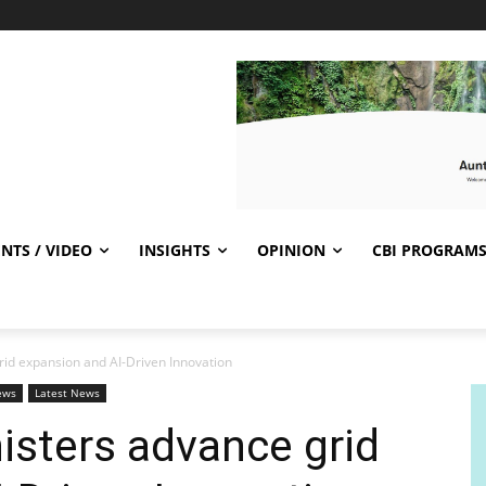
NTS / VIDEO
INSIGHTS
OPINION
CBI PROGRAM
id expansion and AI-Driven Innovation
ews
Latest News
isters advance grid