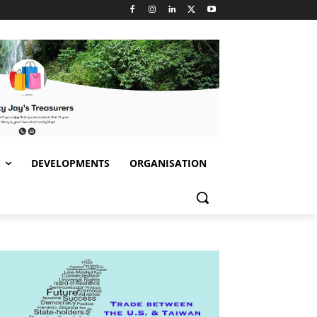
S
DEVELOPMENTS
ORGANISATION