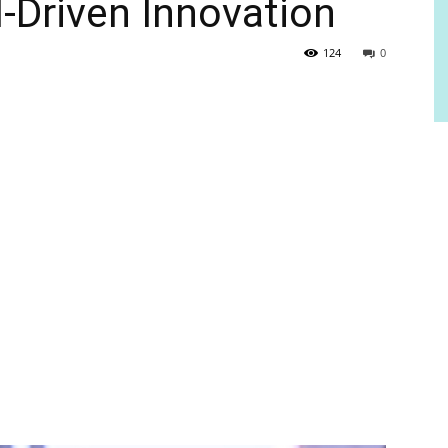
-Driven Innovation
124
0