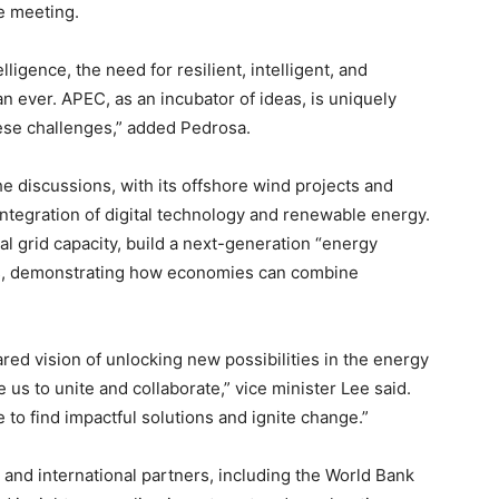
he meeting.
lligence, the need for resilient, intelligent, and
an ever. APEC, as an incubator of ideas, is uniquely
ese challenges,” added Pedrosa.
the discussions, with its offshore wind projects and
integration of digital technology and renewable energy.
l grid capacity, build a next-generation “energy
ds, demonstrating how economies can combine
red vision of unlocking new possibilities in the energy
us to unite and collaborate,” vice minister Lee said.
e to find impactful solutions and ignite change.”
 and international partners, including the World Bank