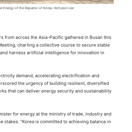
 and Energy of the Republic of Korea, Hohyeon Lee
s from across the Asia-Pacific gathered in Busan this
eeting, charting a collective course to secure stable
and harness artificial intelligence for innovation in
tricity demand, accelerating electrification and
scored the urgency of building resilient, diversified
s that can deliver energy security and sustainability
ster for energy at the ministry of trade, industry and
he stakes. “Korea is committed to achieving balance in