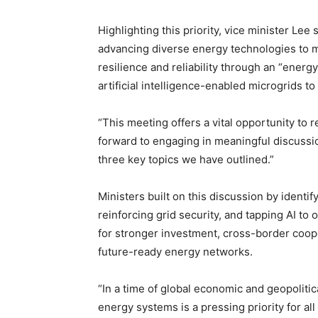
Highlighting this priority, vice minister Lee 
advancing diverse energy technologies to m
resilience and reliability through an “ene
artificial intelligence-enabled microgrids 
“This meeting offers a vital opportunity to 
forward to engaging in meaningful discuss
three key topics we have outlined.”
Ministers built on this discussion by identify
reinforcing grid security, and tapping AI 
for stronger investment, cross-border coope
future-ready energy networks.
“In a time of global economic and geopolitic
energy systems is a pressing priority for a