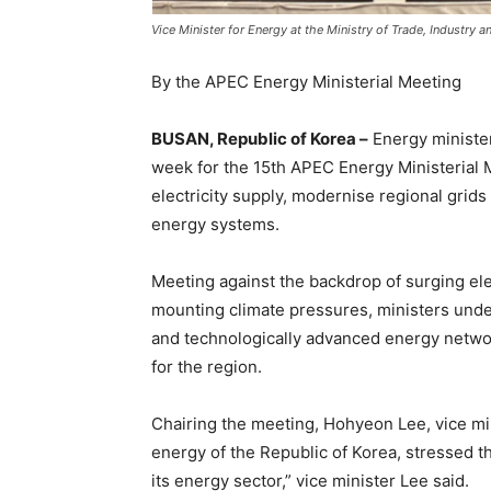
Vice Minister for Energy at the Ministry of Trade, Industry
By the APEC Energy Ministerial Meeting
BUSAN, Republic of Korea –
Energy minister
week for the 15th APEC Energy Ministerial M
electricity supply, modernise regional grids 
energy systems.
Meeting against the backdrop of surging elec
mounting climate pressures, ministers under
and technologically advanced energy network
for the region.
Chairing the meeting, Hohyeon Lee, vice mini
energy of the Republic of Korea, stressed t
its energy sector,” vice minister Lee said.