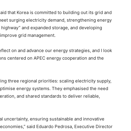
said that Korea is committed to building out its grid and
eet surging electricity demand, strengthening energy
rgy highway” and expanded storage, and developing
to improve grid management.
reflect on and advance our energy strategies, and I look
ions centered on APEC energy cooperation and the
ing three regional priorities: scaling electricity supply,
to optimise energy systems. They emphasised the need
ration, and shared standards to deliver reliable,
al uncertainty, ensuring sustainable and innovative
ll economies,” said Eduardo Pedrosa, Executive Director