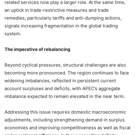
related services now play a larger role. At the same time,
an uptick in trade-restrictive measures and trade
remedies, particularly tariffs and anti-dumping actions,
signals increasing fragmentation in the global trading
system.
The imperative of rebalancing
Beyond cyclical pressures, structural challenges are also
becoming more pronounced. The region continues to face
widening imbalances, reflected in persistent current
account surpluses and deficits, with APEC’s aggregate
imbalance expected to remain elevated in the near term.
Addressing this issue requires domestic macroeconomic
adjustments, including strengthening demand in surplus
economies and improving competitiveness as well as fiscal