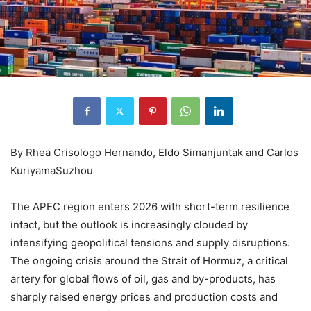
By Rhea Crisologo Hernando, Eldo Simanjuntak and Carlos
KuriyamaSuzhou
The APEC region enters 2026 with short-term resilience
intact, but the outlook is increasingly clouded by
intensifying geopolitical tensions and supply disruptions.
The ongoing crisis around the Strait of Hormuz, a critical
artery for global flows of oil, gas and by-products, has
sharply raised energy prices and production costs and