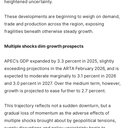
heightened uncertainty.
These developments are beginning to weigh on demand,
trade and production across the region, exposing
fragilities beneath otherwise steady growth.
Multiple shocks dim growth prospects
APEC’s GDP expanded by 3.3 percent in 2025, slightly
exceeding projections in the ARTA February 2026, and is
expected to moderate marginally to 3.1 percent in 2026
and 3.0 percent in 2027. Over the medium term, however,
growth is projected to ease further to 2.7 percent.
This trajectory reflects not a sudden downturn, but a
gradual loss of momentum as the adverse effects of
multiple shocks brought about by geopolitical tensions,
supply disruptions and policy uncertainty begin to