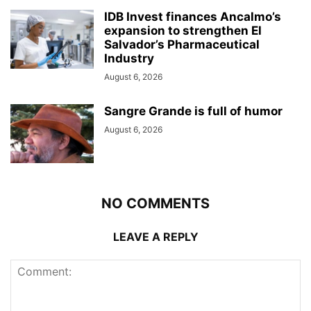
IDB Invest finances Ancalmo’s
expansion to strengthen El
Salvador’s Pharmaceutical
Industry
August 6, 2026
Sangre Grande is full of humor
August 6, 2026
NO COMMENTS
LEAVE A REPLY