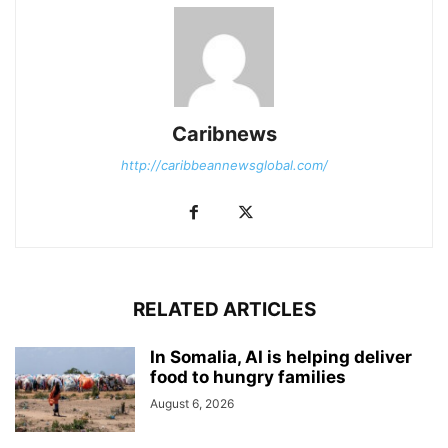
Caribnews
http://caribbeannewsglobal.com/
RELATED ARTICLES
In Somalia, AI is helping deliver
food to hungry families
August 6, 2026