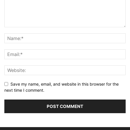
Save my name, email, and website in this browser for the
next time I comment.