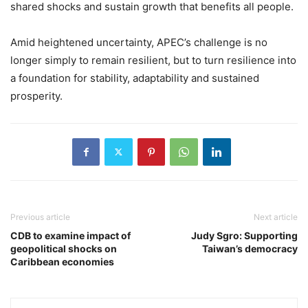
shared shocks and sustain growth that benefits all people.
Amid heightened uncertainty, APEC’s challenge is no
longer simply to remain resilient, but to turn resilience into
a foundation for stability, adaptability and sustained
prosperity.
Previous article
Next article
CDB to examine impact of
Judy Sgro: Supporting
geopolitical shocks on
Taiwan’s democracy
Caribbean economies