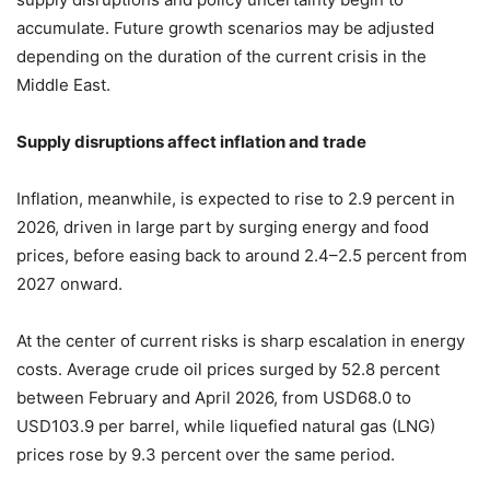
accumulate. Future growth scenarios may be adjusted
depending on the duration of the current crisis in the
Middle East.
Supply disruptions affect inflation and trade
Inflation, meanwhile, is expected to rise to 2.9 percent in
2026, driven in large part by surging energy and food
prices, before easing back to around 2.4–2.5 percent from
2027 onward.
At the center of current risks is sharp escalation in energy
costs. Average crude oil prices surged by 52.8 percent
between February and April 2026, from USD68.0 to
USD103.9 per barrel, while liquefied natural gas (LNG)
prices rose by 9.3 percent over the same period.