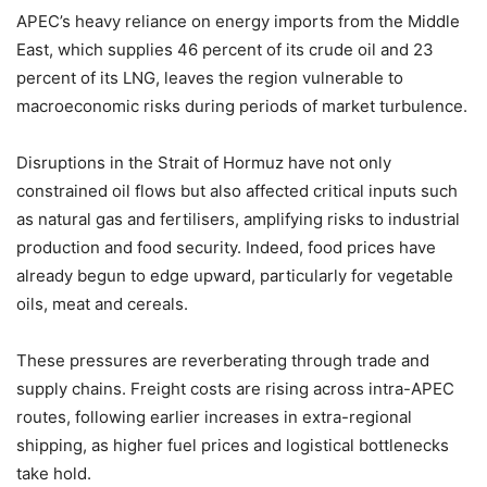
APEC’s heavy reliance on energy imports from the Middle
East, which supplies 46 percent of its crude oil and 23
percent of its LNG, leaves the region vulnerable to
macroeconomic risks during periods of market turbulence.
Disruptions in the Strait of Hormuz have not only
constrained oil flows but also affected critical inputs such
as natural gas and fertilisers, amplifying risks to industrial
production and food security. Indeed, food prices have
already begun to edge upward, particularly for vegetable
oils, meat and cereals.
These pressures are reverberating through trade and
supply chains. Freight costs are rising across intra-APEC
routes, following earlier increases in extra-regional
shipping, as higher fuel prices and logistical bottlenecks
take hold.