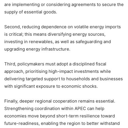
are implementing or considering agreements to secure the
supply of essential goods.
Second, reducing dependence on volatile energy imports
is critical; this means diversifying energy sources,
investing in renewables, as well as safeguarding and
upgrading energy infrastructure.
Third, policymakers must adopt a disciplined fiscal
approach, prioritising high-impact investments while
delivering targeted support to households and businesses
with significant exposure to economic shocks.
Finally, deeper regional cooperation remains essential.
Strengthening coordination within APEC can help
economies move beyond short-term resilience toward
future-readiness, enabling the region to better withstand