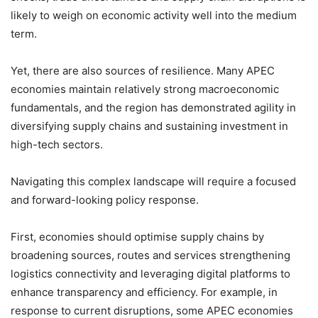
likely to weigh on economic activity well into the medium
term.
Yet, there are also sources of resilience. Many APEC
economies maintain relatively strong macroeconomic
fundamentals, and the region has demonstrated agility in
diversifying supply chains and sustaining investment in
high-tech sectors.
Navigating this complex landscape will require a focused
and forward-looking policy response.
First, economies should optimise supply chains by
broadening sources, routes and services strengthening
logistics connectivity and leveraging digital platforms to
enhance transparency and efficiency. For example, in
response to current disruptions, some APEC economies