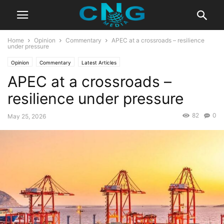
Home
Opinion
Commentary
APEC at a crossroads – resilience
under pressure
Opinion
Commentary
Latest Articles
APEC at a crossroads –
resilience under pressure
82
0
May 25, 2026