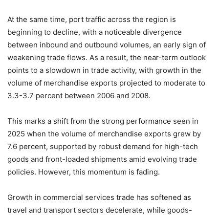
At the same time, port traffic across the region is
beginning to decline, with a noticeable divergence
between inbound and outbound volumes, an early sign of
weakening trade flows. As a result, the near-term outlook
points to a slowdown in trade activity, with growth in the
volume of merchandise exports projected to moderate to
3.3-3.7 percent between 2006 and 2008.
This marks a shift from the strong performance seen in
2025 when the volume of merchandise exports grew by
7.6 percent, supported by robust demand for high-tech
goods and front-loaded shipments amid evolving trade
policies. However, this momentum is fading.
Growth in commercial services trade has softened as
travel and transport sectors decelerate, while goods-