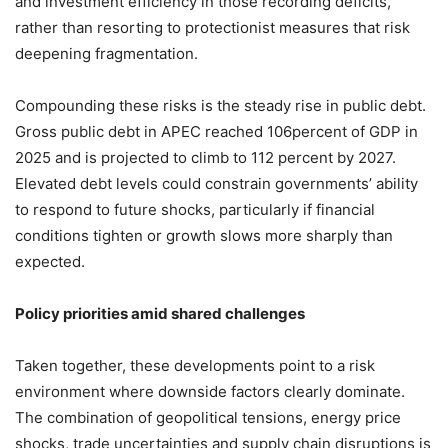
and investment efficiency in those recording deficits,
rather than resorting to protectionist measures that risk
deepening fragmentation.
Compounding these risks is the steady rise in public debt.
Gross public debt in APEC reached 106percent of GDP in
2025 and is projected to climb to 112 percent by 2027.
Elevated debt levels could constrain governments’ ability
to respond to future shocks, particularly if financial
conditions tighten or growth slows more sharply than
expected.
Policy priorities amid shared challenges
Taken together, these developments point to a risk
environment where downside factors clearly dominate.
The combination of geopolitical tensions, energy price
shocks, trade uncertainties and supply chain disruptions is