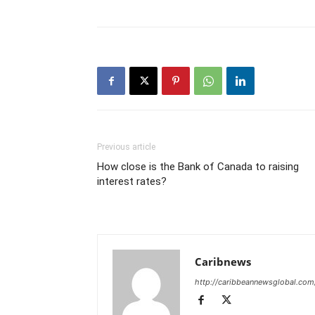
Previous article
How close is the Bank of Canada to raising
interest rates?
Caribnews
http://caribbeannewsglobal.com