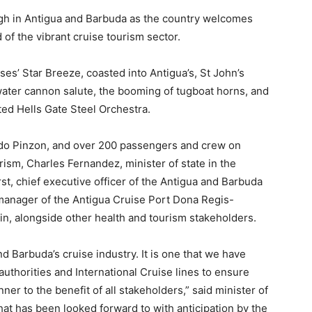
gh in Antigua and Barbuda as the country welcomes
 of the vibrant cruise tourism sector.
s’ Star Breeze, coasted into Antigua’s, St John’s
water cannon salute, the booming of tugboat horns, and
ed Hells Gate Steel Orchestra.
rdo Pinzon, and over 200 passengers and crew on
rism, Charles Fernandez, minister of state in the
st, chief executive officer of the Antigua and Barbuda
manager of the Antigua Cruise Port Dona Regis-
in, alongside other health and tourism stakeholders.
nd Barbuda’s cruise industry. It is one that we have
uthorities and International Cruise lines to ensure
ner to the benefit of all stakeholders,” said minister of
hat has been looked forward to with anticipation by the