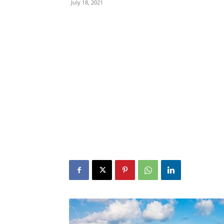
July 18, 2021