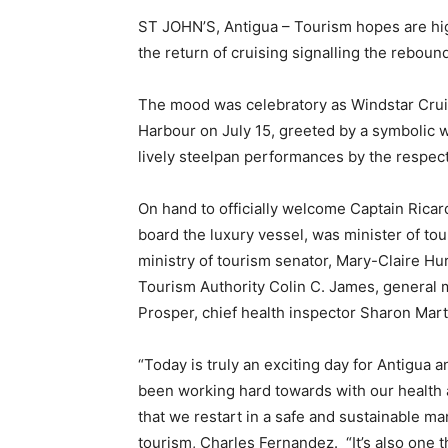
ST JOHN’S, Antigua – Tourism hopes are hi
the return of cruising signalling the rebound
The mood was celebratory as Windstar Cruise
Harbour on July 15, greeted by a symbolic 
lively steelpan performances by the respect
On hand to officially welcome Captain Rica
board the luxury vessel, was minister of tou
ministry of tourism senator, Mary-Claire Hur
Tourism Authority Colin C. James, general 
Prosper, chief health inspector Sharon Mart
“Today is truly an exciting day for Antigua a
been working hard towards with our health a
that we restart in a safe and sustainable man
tourism, Charles Fernandez. “It’s also one t