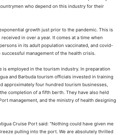
ountrymen who depend on this industry for their
exponential growth just prior to the pandemic. This is
s received in over a year. It comes at a time when
ersons in its adult population vaccinated, and covid-
he successful management of the health crisis.
e is employed in the tourism industry. In preparation
tigua and Barbuda tourism officials invested in training
ed approximately four hundred tourism businesses,
the completion of a fifth berth. They have also held
Port management, and the ministry of health designing
tigua Cruise Port said: “Nothing could have given me
Breeze pulling into the port. We are absolutely thrilled