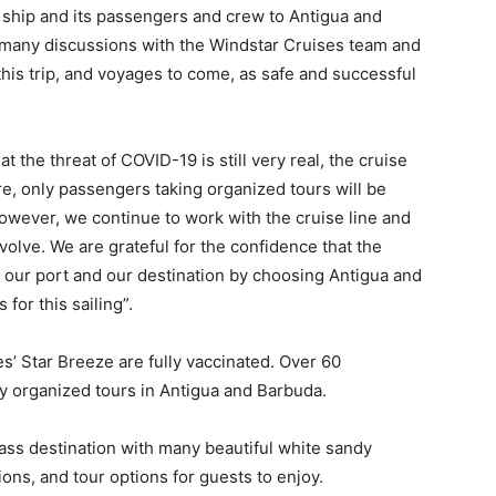
 ship and its passengers and crew to Antigua and
 many discussions with the Windstar Cruises team and
is trip, and voyages to come, as safe and successful
t the threat of COVID-19 is still very real, the cruise
re, only passengers taking organized tours will be
however, we continue to work with the cruise line and
evolve. We are grateful for the confidence that the
our port and our destination by choosing Antigua and
for this sailing”.
’ Star Breeze are fully vaccinated. Over 60
 organized tours in Antigua and Barbuda.
ass destination with many beautiful white sandy
ons, and tour options for guests to enjoy.