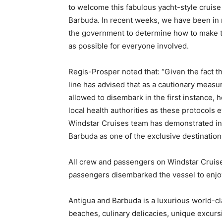
to welcome this fabulous yacht-style cruise
Barbuda. In recent weeks, we have been in
the government to determine how to make th
as possible for everyone involved.
Regis-Prosper noted that: “Given the fact tha
line has advised that as a cautionary measu
allowed to disembark in the first instance, 
local health authorities as these protocols 
Windstar Cruises team has demonstrated in 
Barbuda as one of the exclusive destinations 
All crew and passengers on Windstar Cruises
passengers disembarked the vessel to enjoy
Antigua and Barbuda is a luxurious world-cl
beaches, culinary delicacies, unique excursi