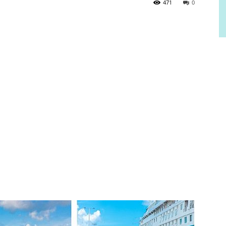
471
0