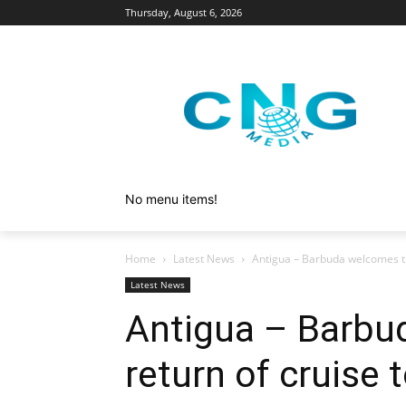
Thursday, August 6, 2026
No menu items!
Home
Latest News
Antigua – Barbuda welcomes th
Latest News
Antigua – Barbu
return of cruise 