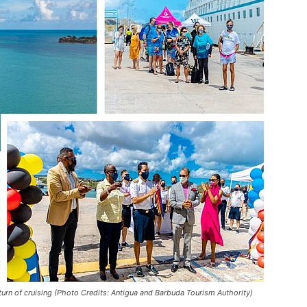
turn of cruising (Photo Credits: Antigua and Barbuda Tourism Authority)