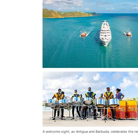
A welcome sight, as Antigua and Barbuda, celebrates the re