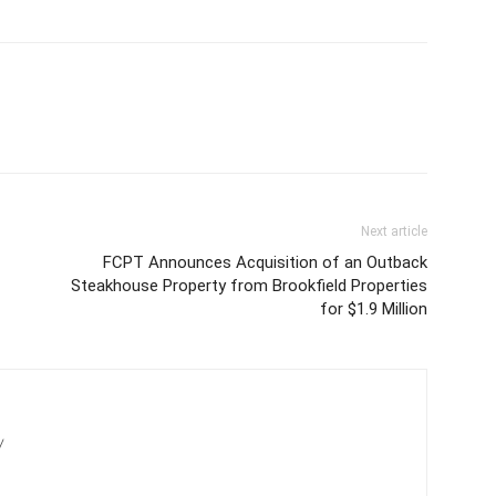
Next article
FCPT Announces Acquisition of an Outback
Steakhouse Property from Brookfield Properties
for $1.9 Million
/