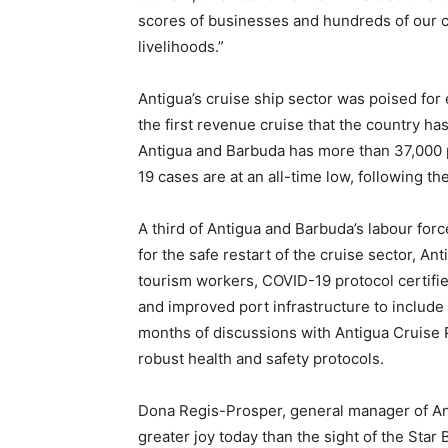
scores of businesses and hundreds of our c
livelihoods.”
Antigua’s cruise ship sector was poised for 
the first revenue cruise that the country ha
Antigua and Barbuda has more than 37,000 p
19 cases are at an all-time low, following t
A third of Antigua and Barbuda’s labour forc
for the safe restart of the cruise sector, An
tourism workers, COVID-19 protocol certifi
and improved port infrastructure to include 
months of discussions with Antigua Cruise 
robust health and safety protocols.
Dona Regis-Prosper, general manager of An
greater joy today than the sight of the Star 