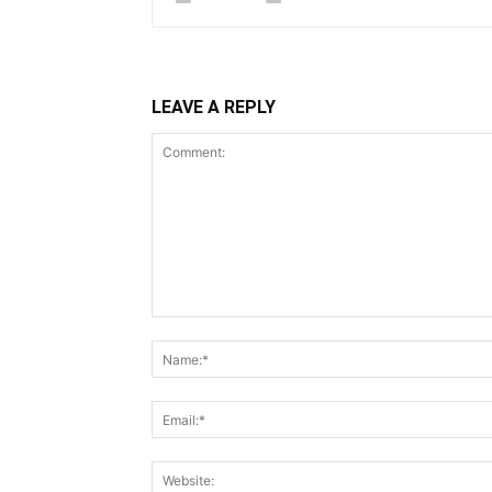
LEAVE A REPLY