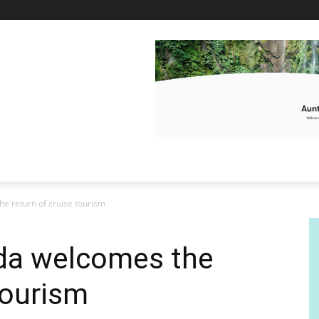
e return of cruise tourism
da welcomes the
tourism