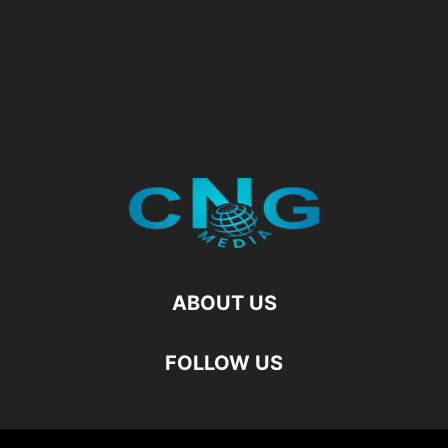
ABOUT US
FOLLOW US