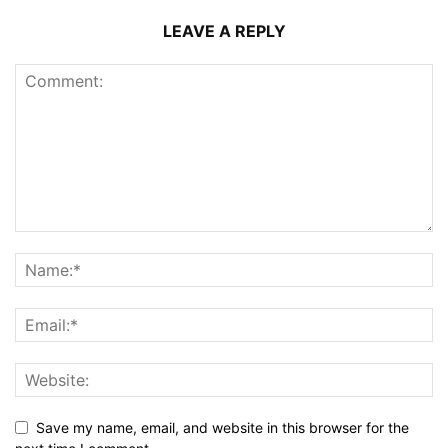
LEAVE A REPLY
Save my name, email, and website in this browser for the