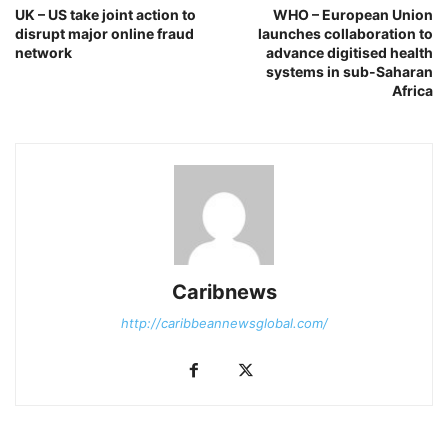
UK – US take joint action to
WHO – European Union
disrupt major online fraud
launches collaboration to
network
advance digitised health
systems in sub-Saharan
Africa
Caribnews
http://caribbeannewsglobal.com/