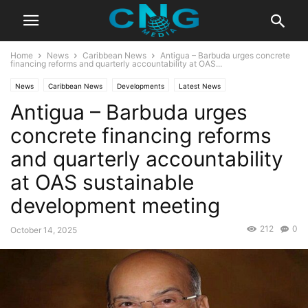
Home
News
Caribbean News
Antigua – Barbuda urges concrete
financing reforms and quarterly accountability at OAS...
News
Caribbean News
Developments
Latest News
Antigua – Barbuda urges
concrete financing reforms
and quarterly accountability
at OAS sustainable
development meeting
212
0
October 14, 2025