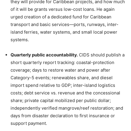
they will provide for Caribbean projects, and how much
of it will be grants versus low-cost loans. He again
urged creation of a dedicated fund for Caribbean
transport and basic services—ports, runways, inter-
island ferries, water systems, and small local power
systems.
Quarterly public accountability.
CIDS should publish a
short quarterly report tracking: coastal-protection
coverage; days to restore water and power after
Category-5 events; renewables share, and diesel
import spend relative to GDP; inter-island logistics
costs; debt service vs. revenue and the concessional
share; private capital mobilized per public dollar;
independently verified mangrove/reef restoration; and
days from disaster declaration to first insurance or
support payment.