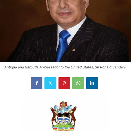
Antigua and Barbuda Ambassador to the United States, Sir Ronald Sanders