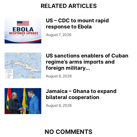
RELATED ARTICLES
US – CDC to mount rapid
response to Ebola
August 7, 2026
US sanctions enablers of Cuban
regime’s arms imports and
foreign military...
August 6, 2026
Jamaica – Ghana to expand
bilateral cooperation
August 6, 2026
NO COMMENTS