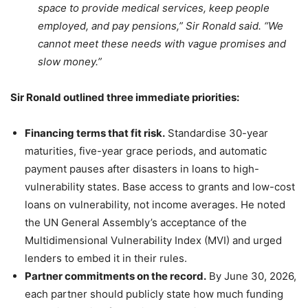
space to provide medical services, keep people
employed, and pay pensions,” Sir Ronald said. “We
cannot meet these needs with vague promises and
slow money.”
Sir Ronald outlined three immediate priorities:
Financing terms that fit risk.
Standardise 30-year
maturities, five-year grace periods, and automatic
payment pauses after disasters in loans to high-
vulnerability states. Base access to grants and low-cost
loans on vulnerability, not income averages. He noted
the UN General Assembly’s acceptance of the
Multidimensional Vulnerability Index (MVI) and urged
lenders to embed it in their rules.
Partner commitments on the record.
By June 30, 2026,
each partner should publicly state how much funding