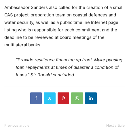
Ambassador Sanders also called for the creation of a small
OAS project-preparation team on coastal defences and
water security, as well as a public timeline Internet page
listing who is responsible for each commitment and the
deadline to be reviewed at board meetings of the
multilateral banks.
“Provide resilience financing up front. Make pausing
loan repayments at times of disaster a condition of
loans,” Sir Ronald concluded.
Previous article
Next article