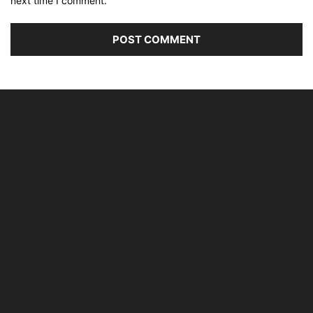
next time I comment.