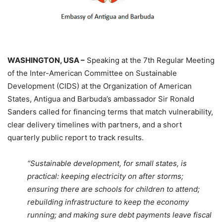
WASHINGTON, USA –
Speaking at the 7th Regular Meeting
of the Inter-American Committee on Sustainable
Development (CIDS) at the Organization of American
States, Antigua and Barbuda’s ambassador Sir Ronald
Sanders called for financing terms that match vulnerability,
clear delivery timelines with partners, and a short
quarterly public report to track results.
“Sustainable development, for small states, is
practical: keeping electricity on after storms;
ensuring there are schools for children to attend;
rebuilding infrastructure to keep the economy
running; and making sure debt payments leave fiscal