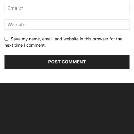
Save my name, email, and website in this browser for the
next time I comment.