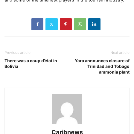
Previous article
Next article
There was a coup d’état in
Yara announces closure of
Bolivia
Trinidad and Tobago
ammonia plant
Caribnews