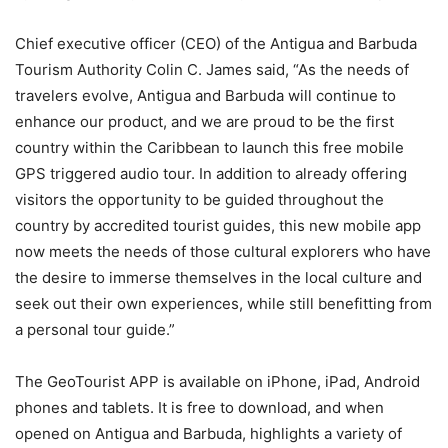
Chief executive officer (CEO) of the Antigua and Barbuda
Tourism Authority Colin C. James said, “As the needs of
travelers evolve, Antigua and Barbuda will continue to
enhance our product, and we are proud to be the first
country within the Caribbean to launch this free mobile
GPS triggered audio tour. In addition to already offering
visitors the opportunity to be guided throughout the
country by accredited tourist guides, this new mobile app
now meets the needs of those cultural explorers who have
the desire to immerse themselves in the local culture and
seek out their own experiences, while still benefitting from
a personal tour guide.”
The GeoTourist APP is available on iPhone, iPad, Android
phones and tablets. It is free to download, and when
opened on Antigua and Barbuda, highlights a variety of