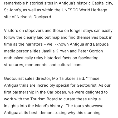
remarkable historical sites in Antigua’s historic Capital city,
St John’s, as well as within the UNESCO World Heritage
site of Nelson’s Dockyard.
Visitors on stopovers and those on longer stays can easily
follow the clearly laid out map and find themselves back in
time as the narrators – well-known Antigua and Barbuda
media personalities Jamilla Kirwan and Peter Gordon
enthusiastically relay historical facts on fascinating
structures, monuments, and cultural icons.
Geotourist sales director, Mo Talukder said: “These
Antigua trails are incredibly special for Geotourist. As our
first partnership in the Caribbean, we were delighted to
work with the Tourism Board to curate these unique
insights into the island’s history. The tours showcase
Antigua at its best, demonstrating why this stunning