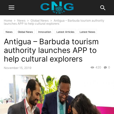
Home
News
Global News
Antigua – Barbuda tourism authority
launches APP to help cultural explorers
News
Global News
Innovation
Latest Articles
Latest News
Antigua – Barbuda tourism
authority launches APP to
help cultural explorers
420
0
November 15, 2019