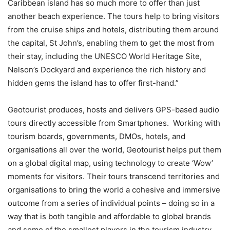
Caribbean island has so much more to offer than just
another beach experience. The tours help to bring visitors
from the cruise ships and hotels, distributing them around
the capital, St John’s, enabling them to get the most from
their stay, including the UNESCO World Heritage Site,
Nelson’s Dockyard and experience the rich history and
hidden gems the island has to offer first-hand.”
Geotourist produces, hosts and delivers GPS-based audio
tours directly accessible from Smartphones. Working with
tourism boards, governments, DMOs, hotels, and
organisations all over the world, Geotourist helps put them
on a global digital map, using technology to create ‘Wow’
moments for visitors. Their tours transcend territories and
organisations to bring the world a cohesive and immersive
outcome from a series of individual points – doing so in a
way that is both tangible and affordable to global brands
and some of the smallest players in the tourism industry.