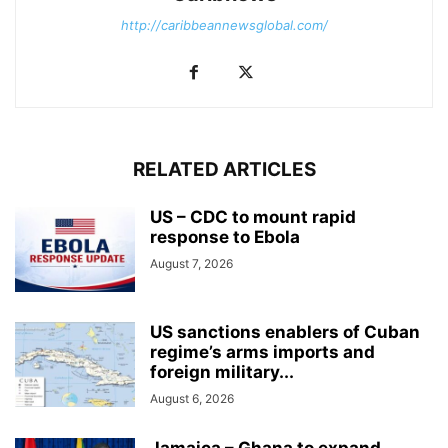
http://caribbeannewsglobal.com/
RELATED ARTICLES
US – CDC to mount rapid
response to Ebola
August 7, 2026
US sanctions enablers of Cuban
regime’s arms imports and
foreign military...
August 6, 2026
Jamaica – Ghana to expand