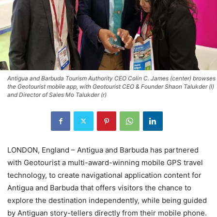
Antigua and Barbuda Tourism Authority CEO Colin C. James (center) browses
the Geotourist mobile app, with Geotourist CEO & Founder Shaon Talukder (l)
and Director of Sales Mo Talukder (r)
LONDON, England – Antigua and Barbuda has partnered
with Geotourist a multi-award-winning mobile GPS travel
technology, to create navigational application content for
Antigua and Barbuda that offers visitors the chance to
explore the destination independently, while being guided
by Antiguan story-tellers directly from their mobile phone.