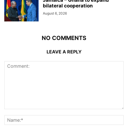
bilateral cooperation
August 6, 2026
NO COMMENTS
LEAVE A REPLY