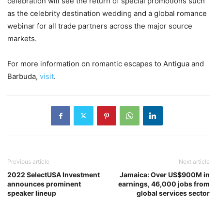
celebration will see the return of special promotions such
as the celebrity destination wedding and a global romance
webinar for all trade partners across the major source
markets.
For more information on romantic escapes to Antigua and
Barbuda,
visit
.
Previous article
Next article
2022 SelectUSA Investment
Jamaica: Over US$900M in
announces prominent
earnings, 46,000 jobs from
speaker lineup
global services sector