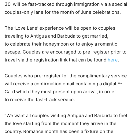
30, will be fast-tracked through immigration via a special
couples-only lane for the month of June celebrations.
The ‘Love Lane’ experience will be open to couples
traveling to Antigua and Barbuda to get married,
to celebrate their honeymoon or to enjoy a romantic
escape. Couples are encouraged to pre-register prior to
travel via the registration link that can be found
here
.
Couples who pre-register for the complimentary service
will receive a confirmation email containing a digital E-
Card which they must present upon arrival, in order
to receive the fast-track service.
“We want all couples visiting Antigua and Barbuda to feel
the love starting from the moment they arrive in the
country. Romance month has been a fixture on the