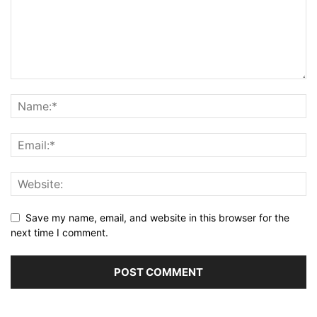
Save my name, email, and website in this browser for the
next time I comment.