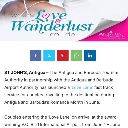
ST JOHN’S, Antigua –
The Antigua and Barbuda Tourism
Authority in partnership with the Antigua and Barbuda
Airport Authority has launched a
‘Love Lane’
fast track
service for couples travelling to the destination during
Antigua and Barbuda’s Romance Month in June.
Couples entering the ‘Love Lane’ on arrival at the award-
winning V.C. Bird International Airport from June 1 – June