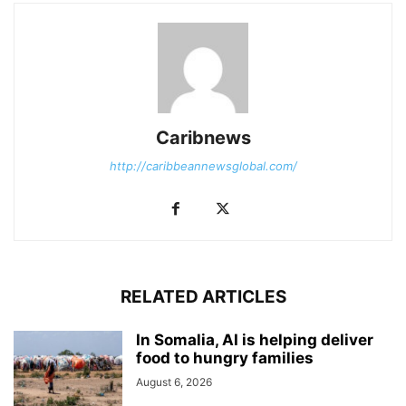
Caribnews
http://caribbeannewsglobal.com/
RELATED ARTICLES
In Somalia, AI is helping deliver
food to hungry families
August 6, 2026