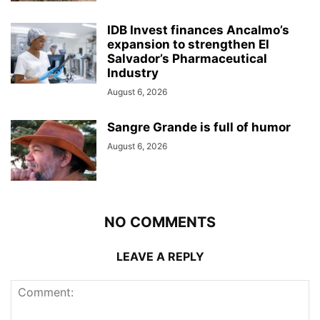
IDB Invest finances Ancalmo’s
expansion to strengthen El
Salvador’s Pharmaceutical
Industry
August 6, 2026
Sangre Grande is full of humor
August 6, 2026
NO COMMENTS
LEAVE A REPLY