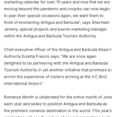
marketing calendar for over 10 years and now that we are
moving beyond the pandemic and couples can now begin
to plan their special occasions again, we want them to
think of enchanting Antigua and Barbuda”, says Shermain
Jeremy, special projects and events marketing manager
within the Antigua and Barbuda Tourism Authority.
Chief executive officer of the Antigua and Barbuda Airport
Authority Euletta Francis says, “We are once again
delighted to be partnering with the Antigua and Barbuda
Tourism Authority in yet another initiative that promises to
enrich the experience of visitors arriving at the V.C Bird
International Airport.”
Romance Month is celebrated for the entire month of June
each year and seeks to position Antigua and Barbuda as
the premiere romance destination in the world. This year’s