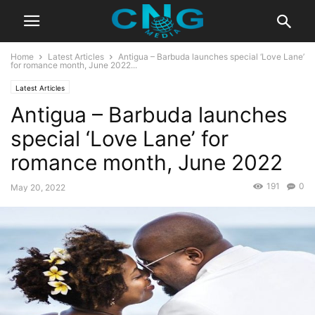
Home
Latest Articles
Antigua – Barbuda launches special ‘Love Lane’
for romance month, June 2022...
Latest Articles
Antigua – Barbuda launches
special ‘Love Lane’ for
romance month, June 2022
191
0
May 20, 2022