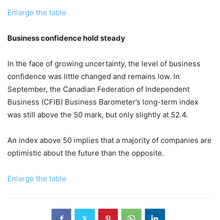
Enlarge the table
Business confidence hold steady
In the face of growing uncertainty, the level of business
confidence was little changed and remains low. In
September, the Canadian Federation of Independent
Business (CFIB) Business Barometer’s long-term index
was still above the 50 mark, but only slightly at 52.4.
An index above 50 implies that a majority of companies are
optimistic about the future than the opposite.
Enlarge the table