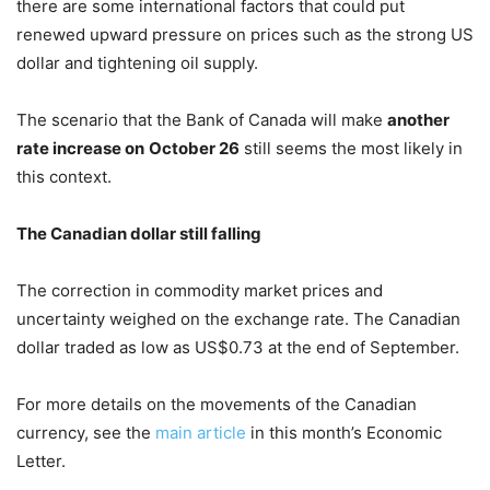
there are some international factors that could put
renewed upward pressure on prices such as the strong US
dollar and tightening oil supply.
The scenario that the Bank of Canada will make
another
rate increase on
October 26
still seems the most likely in
this context.
The Canadian dollar still falling
The correction in commodity market prices and
uncertainty weighed on the exchange rate. The Canadian
dollar traded as low as US$0.73 at the end of September.
For more details on the movements of the Canadian
currency, see the
main article
in this month’s Economic
Letter.