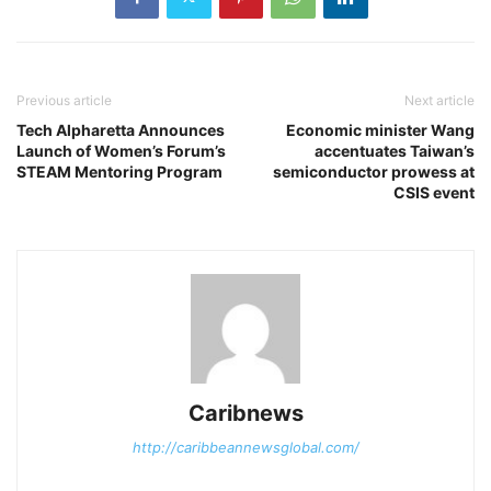
Previous article
Next article
Tech Alpharetta Announces
Economic minister Wang
Launch of Women’s Forum’s
accentuates Taiwan’s
STEAM Mentoring Program
semiconductor prowess at
CSIS event
Caribnews
http://caribbeannewsglobal.com/