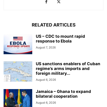
RELATED ARTICLES
US – CDC to mount rapid
response to Ebola
August 7, 2026
US sanctions enablers of Cuban
regime’s arms imports and
foreign military...
August 6, 2026
Jamaica – Ghana to expand
bilateral cooperation
August 6, 2026