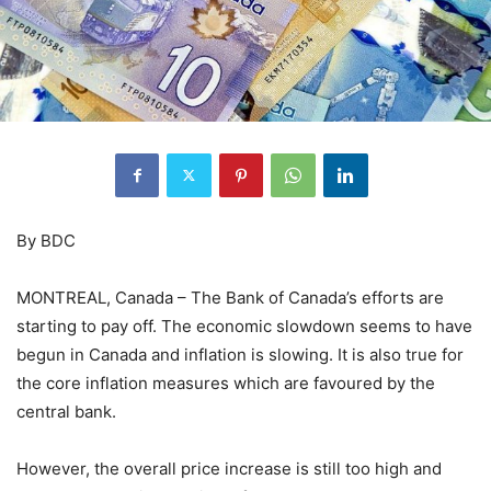
By BDC
MONTREAL, Canada – The Bank of Canada’s efforts are
starting to pay off. The economic slowdown seems to have
begun in Canada and inflation is slowing. It is also true for
the core inflation measures which are favoured by the
central bank.
However, the overall price increase is still too high and