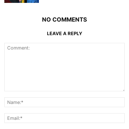
NO COMMENTS
LEAVE A REPLY