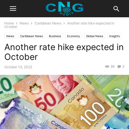
Home
News
Caribbean News
Another rate hike expected in
October
News
Caribbean News
Business
Economy
Global News
Insights
Another rate hike expected in
Latest Articles
October
96
0
October 13, 2022