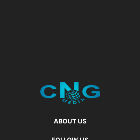
ABOUT US
FOLLOW US