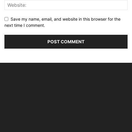
Save my name, email, and website in this browser for the
next time I comment.