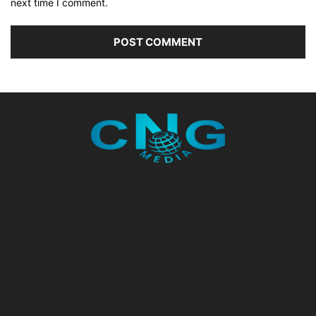
next time I comment.