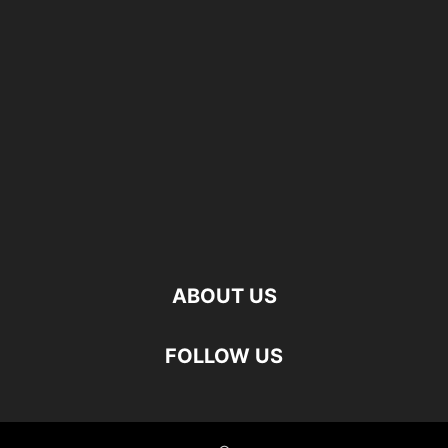
ABOUT US
FOLLOW US