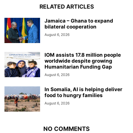
RELATED ARTICLES
Jamaica – Ghana to expand
bilateral cooperation
August 6, 2026
IOM assists 17.8 million people
worldwide despite growing
Humanitarian Funding Gap
August 6, 2026
In Somalia, AI is helping deliver
food to hungry families
August 6, 2026
NO COMMENTS