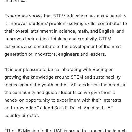
and Africa.
Experience shows that STEM education has many benefits.
It improves students’ problem-solving skills, contributes to
their overall attainment in science, math, and English, and
improves their critical thinking and creativity. STEM
activities also contribute to the development of the next
generation of innovators, engineers and leaders.
“It is our pleasure to be collaborating with Boeing on
growing the knowledge around STEM and sustainability
topics among the youth in the UAE to address the needs in
the community and guide students as we give them a
hands-on opportunity to experiment with their interests
and knowledge,” added Sara El Dallal, Amideast UAE
country director.
“The US Mission to the UAE is proud to support the launch