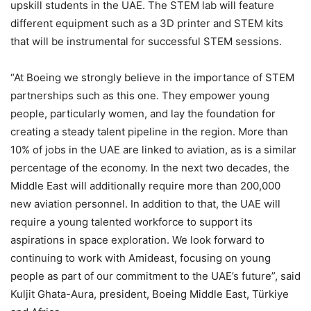
upskill students in the UAE. The STEM lab will feature
different equipment such as a 3D printer and STEM kits
that will be instrumental for successful STEM sessions.
“At Boeing we strongly believe in the importance of STEM
partnerships such as this one. They empower young
people, particularly women, and lay the foundation for
creating a steady talent pipeline in the region. More than
10% of jobs in the UAE are linked to aviation, as is a similar
percentage of the economy. In the next two decades, the
Middle East will additionally require more than 200,000
new aviation personnel. In addition to that, the UAE will
require a young talented workforce to support its
aspirations in space exploration. We look forward to
continuing to work with Amideast, focusing on young
people as part of our commitment to the UAE’s future”, said
Kuljit Ghata-Aura, president, Boeing Middle East, Türkiye