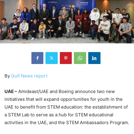
By
Gulf News report
UAE –
Amideast/UAE and Boeing announce two new
initiatives that will expand opportunities for youth in the
UAE to benefit from STEM education: the establishment of
a STEM Lab to serve as a hub for STEM educational
activities in the UAE, and the STEM Ambassadors Program.