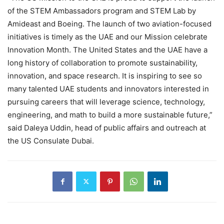
of the STEM Ambassadors program and STEM Lab by
Amideast and Boeing. The launch of two aviation-focused
initiatives is timely as the UAE and our Mission celebrate
Innovation Month. The United States and the UAE have a
long history of collaboration to promote sustainability,
innovation, and space research. It is inspiring to see so
many talented UAE students and innovators interested in
pursuing careers that will leverage science, technology,
engineering, and math to build a more sustainable future,”
said Daleya Uddin, head of public affairs and outreach at
the US Consulate Dubai.