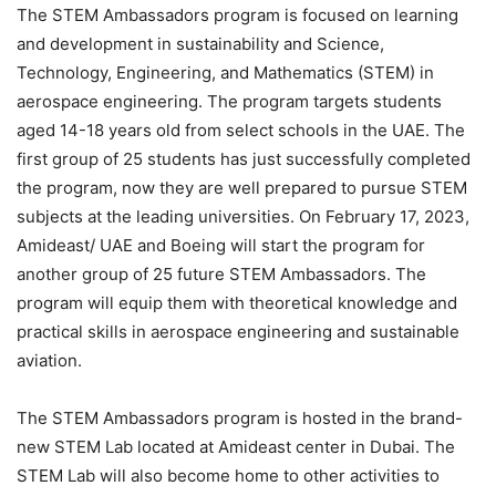
The STEM Ambassadors program is focused on learning
and development in sustainability and Science,
Technology, Engineering, and Mathematics (STEM) in
aerospace engineering. The program targets students
aged 14-18 years old from select schools in the UAE. The
first group of 25 students has just successfully completed
the program, now they are well prepared to pursue STEM
subjects at the leading universities. On February 17, 2023,
Amideast/ UAE and Boeing will start the program for
another group of 25 future STEM Ambassadors. The
program will equip them with theoretical knowledge and
practical skills in aerospace engineering and sustainable
aviation.
The STEM Ambassadors program is hosted in the brand-
new STEM Lab located at Amideast center in Dubai. The
STEM Lab will also become home to other activities to