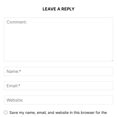
LEAVE A REPLY
Save my name, email, and website in this browser for the