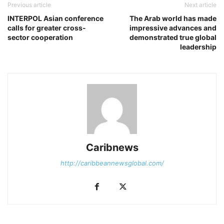
Previous article
Next article
INTERPOL Asian conference
The Arab world has made
calls for greater cross-
impressive advances and
sector cooperation
demonstrated true global
leadership
Caribnews
http://caribbeannewsglobal.com/