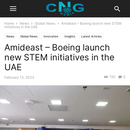
Home
News
Global News
Amideast – Boeing launch new STEM
initiatives in the UAE
News
Global News
Innovation
Insights
Latest Articles
Amideast – Boeing launch
new STEM initiatives in the
UAE
150
0
February 13, 2023