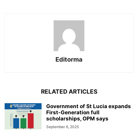
Editorma
RELATED ARTICLES
Government of St Lucia expands
First-Generation full
scholarships, OPM says
September 6, 2025