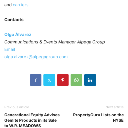
and
carriers
Contacts
Olga Álvarez
Communications & Events Manager Alpega Group
Email
olga.alvarez@alpegagroup.com
Previous article
Next article
Generational Equity Advises
PropertyGuru Lists on the
Gemite Products in its Sale
NYSE
to W.R. MEADOWS