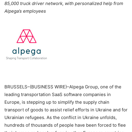
85,000 truck driver network, with personalized help from
Alpega’s employees
BRUSSELS–(BUSINESS WIRE)–Alpega Group, one of the
leading transportation SaaS software companies in
Europe, is stepping up to simplify the supply chain
transport of goods to assist relief efforts in Ukraine and for
Ukrainian refugees. As the conflict in Ukraine unfolds,
hundreds of thousands of people have been forced to flee