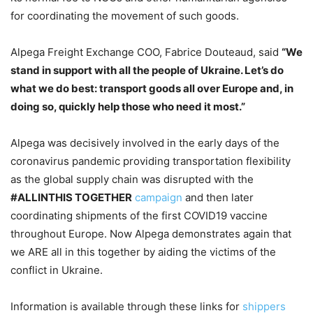
for coordinating the movement of such goods.
Alpega Freight Exchange COO, Fabrice Douteaud, said
“We
stand in support with all the people of Ukraine. Let’s do
what we do best: transport goods all over Europe and, in
doing so, quickly help those who need it most.”
Alpega was decisively involved in the early days of the
coronavirus pandemic providing transportation flexibility
as the global supply chain was disrupted with the
#ALLINTHIS TOGETHER
campaign
and then later
coordinating shipments of the first COVID19 vaccine
throughout Europe. Now Alpega demonstrates again that
we ARE all in this together by aiding the victims of the
conflict in Ukraine.
Information is available through these links for
shippers