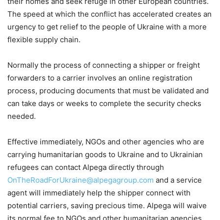
their homes and seek refuge in other European countries.
The speed at which the conflict has accelerated creates an
urgency to get relief to the people of Ukraine with a more
flexible supply chain.
Normally the process of connecting a shipper or freight
forwarders to a carrier involves an online registration
process, producing documents that must be validated and
can take days or weeks to complete the security checks
needed.
Effective immediately, NGOs and other agencies who are
carrying humanitarian goods to Ukraine and to Ukrainian
refugees can contact Alpega directly through
OnTheRoadForUkraine@alpegagroup.com
and a service
agent will immediately help the shipper connect with
potential carriers, saving precious time. Alpega will waive
its normal fee to NGOs and other humanitarian agencies