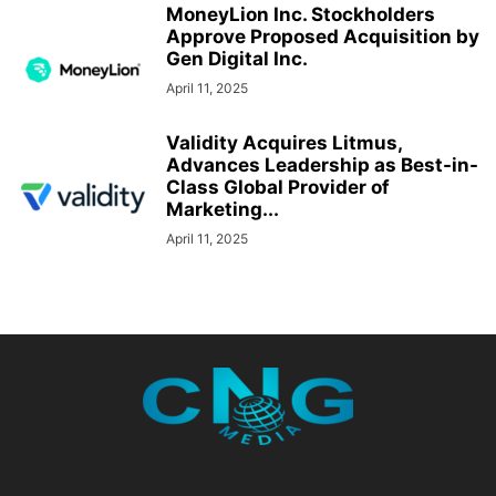
MoneyLion Inc. Stockholders
Approve Proposed Acquisition by
Gen Digital Inc.
April 11, 2025
Validity Acquires Litmus,
Advances Leadership as Best-in-
Class Global Provider of
Marketing...
April 11, 2025