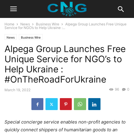
Home
News
Business Wire
Alpega Group Launches Free Unique
Service for NGO’s to Help Ukraine :...
News
Business Wire
Alpega Group Launches Free
Unique Service for NGO’s to
Help Ukraine :
#OnTheRoadForUkraine
96
0
March 19, 2022
Special concierge service enables non-profit agencies to
quickly connect shippers of humanitarian goods to an