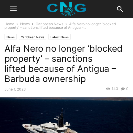
Home
News
Caribbean News
Alfa Nero no longer ‘blocked
property’ – sanctions lifted because of Antigua –...
News
Caribbean News
Latest News
Alfa Nero no longer ‘blocked
property’ – sanctions
lifted because of Antigua –
Barbuda ownership
143
0
June 1, 2023