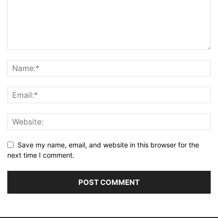
Save my name, email, and website in this browser for the
next time I comment.