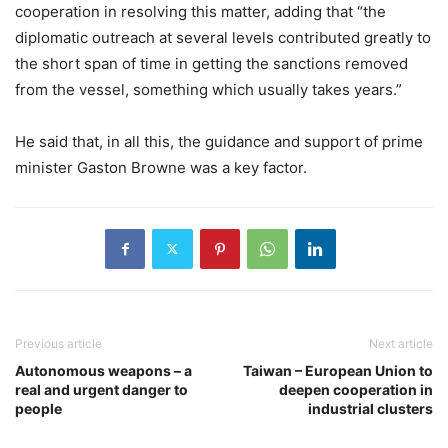
cooperation in resolving this matter, adding that “the
diplomatic outreach at several levels contributed greatly to
the short span of time in getting the sanctions removed
from the vessel, something which usually takes years.”
He said that, in all this, the guidance and support of prime
minister Gaston Browne was a key factor.
Previous article
Next article
Autonomous weapons – a
Taiwan – European Union to
real and urgent danger to
deepen cooperation in
people
industrial clusters