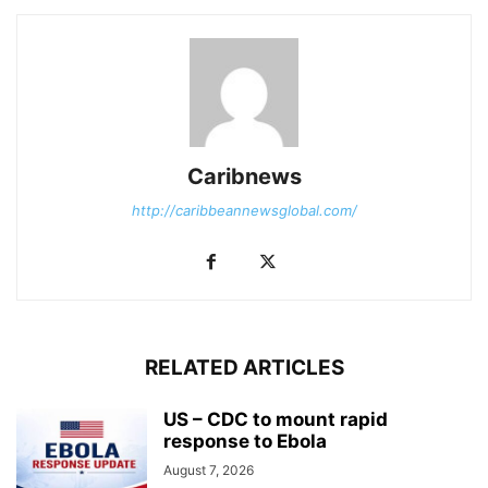
Caribnews
http://caribbeannewsglobal.com/
RELATED ARTICLES
US – CDC to mount rapid
response to Ebola
August 7, 2026