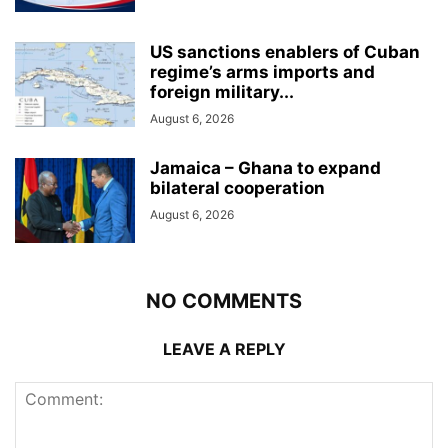
US sanctions enablers of Cuban
regime’s arms imports and
foreign military...
August 6, 2026
Jamaica – Ghana to expand
bilateral cooperation
August 6, 2026
NO COMMENTS
LEAVE A REPLY