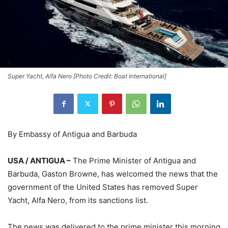
Super Yacht, Alfa Nero [Photo Credit: Boat International]
By Embassy of Antigua and Barbuda
USA / ANTIGUA –
The Prime Minister of Antigua and
Barbuda, Gaston Browne, has welcomed the news that the
government of the United States has removed Super
Yacht, Alfa Nero, from its sanctions list.
The news was delivered to the prime minister this morning