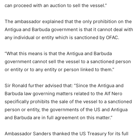
can proceed with an auction to sell the vessel.”
The ambassador explained that the only prohibition on the
Antigua and Barbuda government is that it cannot deal with
any individual or entity which is sanctioned by OFAC.
“What this means is that the Antigua and Barbuda
government cannot sell the vessel to a sanctioned person
or entity or to any entity or person linked to them.”
Sir Ronald further advised that: “Since the Antigua and
Barbuda law governing matters related to the Alf Nero
specifically prohibits the sale of the vessel to a sanctioned
person or entity, the governments of the US and Antigua
and Barbuda are in full agreement on this matter.”
Ambassador Sanders thanked the US Treasury for its full