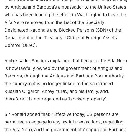
by Antigua and Barbuda’s ambassador to the United States
who has been leading the effort in Washington to have the
Alfa Nero removed from the List of the Specially
Designated Nationals and Blocked Persons (SDN) of the
Department of the Treasury’s Office of Foreign Assets
Control (OFAC).
Ambassador Sanders explained that because the Alfa Nero
is now lawfully owned by the government of Antigua and
Barbuda, through the Antigua and Barbuda Port Authority,
the superyacht is no longer linked to the sanctioned
Russian Oligarch, Anrey Yurev, and his family, and,
therefore it is not regarded as ‘blocked property’.
Sir Ronald added that: “Effective today, US persons are
permitted to engage in any lawful transactions, regarding
the Alfa Nero, and the government of Antigua and Barbuda