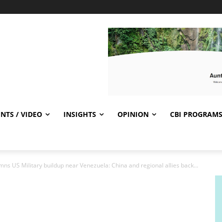
NTS / VIDEO
INSIGHTS
OPINION
CBI PROGRAM
s US Military buildup near Venezuela: China and regional allies back...