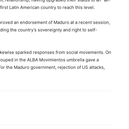
irst Latin American country to reach this level.
roved an endorsement of Maduro at a recent session,
ing the country’s sovereignty and right to self-
s likewise sparked responses from social movements. On
grouped in the ALBA Movimientos umbrella gave a
 for the Maduro government, rejection of US attacks,