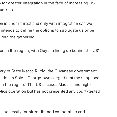
for greater integration in the face of increasing US
untries.
on is under threat and only with integration can we
 intends to define the options to subjugate us or be
ring the gathering.
on in the region, with Guyana lining up behind the US’
ary of State Marco Rubio, the Guyanese government
l de los Soles. Georgetown alleged that the supposed
y in the region.” The US accuses Maduro and high-
cotics operation but has not presented any court-tested
 necessity for strengthened cooperation and