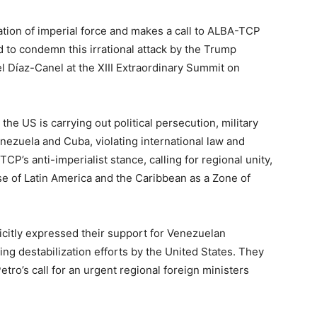
ion of imperial force and makes a call to ALBA-TCP
d to condemn this irrational attack by the Trump
l Díaz-Canel at the XIII Extraordinary Summit on
the US is carrying out political persecution, military
ezuela and Cuba, violating international law and
TCP’s anti-imperialist stance, calling for regional unity,
nse of Latin America and the Caribbean as a Zone of
citly expressed their support for Venezuelan
ing destabilization efforts by the United States. They
ro’s call for an urgent regional foreign ministers