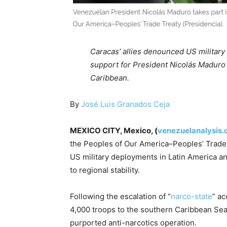
Caracas’ allies denounced US military
support for President Nicolás Maduro 
Caribbean.
By
José Luis Granados Ceja
MEXICO CITY, Mexico, (
venezuelanalysis
the Peoples of Our America–Peoples’ Trad
US military deployments in Latin America and
to regional stability.
Following the escalation of “
narco-state
” a
4,000 troops to the southern Caribbean Sea, 
purported anti-narcotics operation.