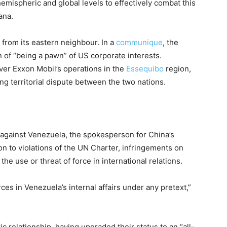
 hemispheric and global levels to effectively combat this
ana.
 from its eastern neighbour. In a
communique
, the
of “being a pawn” of US corporate interests.
er Exxon Mobil’s operations in the
Essequibo
region,
ing territorial dispute between the two nations.
 against Venezuela, the spokesperson for China’s
on to violations of the UN Charter, infringements on
the use or threat of force in international relations.
es in Venezuela’s internal affairs under any pretext,”
 relationship, having upgraded their status to an “all-