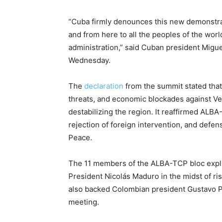
“Cuba firmly denounces this new demonstrat
and from here to all the peoples of the worl
administration,” said Cuban president Migue
Wednesday.
The
declaration
from the summit stated that 
threats, and economic blockades against Ven
destabilizing the region. It reaffirmed ALBA-
rejection of foreign intervention, and defe
Peace.
The 11 members of the ALBA-TCP bloc expli
President Nicolás Maduro in the midst of ris
also backed Colombian president Gustavo Pet
meeting.