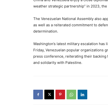
weather strategic partnership” in 2023, the f
The Venezuelan National Assembly also app
as well as a reiterated commitment to defend
determination.
Washington’s latest military escalation ha
Friday, Venezuelan popular organizations 
press conference, reiterating their backing
and solidarity with Palestine.