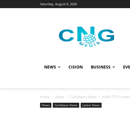
Saturday, August 8, 2026
NEWS
CISION
BUSINESS
EVE
Home
News
Caribbean News
ALBA-TCP condemn
News
Caribbean News
Latest News