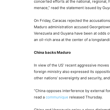
concerted efforts at the national, regional,
menace,” read the statement issued by Guy
On Friday, Caracas rejected the accusations
Maduro administration accused Georgetown 
Venezuela and Guyana have been at odds ov
an oil-rich area at the center of a longstand
China backs Maduro
In view of the US’ recent aggressive moves
foreign ministry also expressed its oppositi
other nations’ sovereignty and security, and 
“China opposes interference by external forc
read a
communique
released Thursday.
China and Venezuela enjoy a close diplomatic