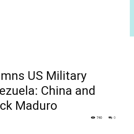
ns US Military
ezuela: China and
back Maduro
740
0