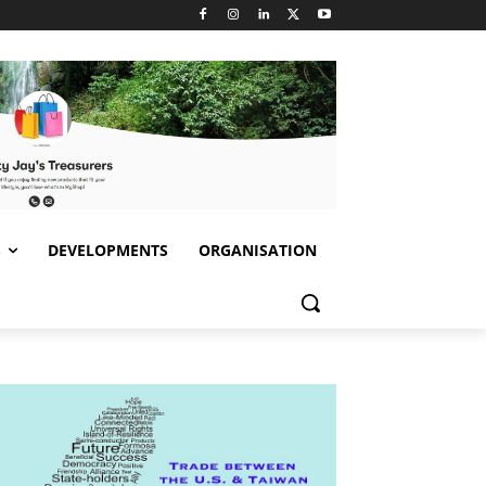
S
DEVELOPMENTS
ORGANISATION