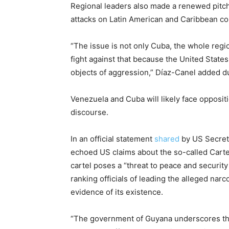
Regional leaders also made a renewed pitch 
attacks on Latin American and Caribbean co
“The issue is not only Cuba, the whole regi
fight against that because the United States
objects of aggression,” Díaz-Canel added du
Venezuela and Cuba will likely face oppositi
discourse.
In an official statement
shared
by US Secret
echoed US claims about the so-called Carte
cartel poses a “threat to peace and securit
ranking officials of leading the alleged nar
evidence of its existence.
“The government of Guyana underscores the