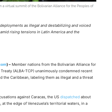
 deployments as illegal and destabilizing and voiced
amid rising tensions in Latin America and the
.com
) –
Member nations from the Bolivarian Alliance for
e Treaty (ALBA-TCP) unanimously condemned recent
 the Caribbean, labeling them as illegal and a threat
ccusations against Caracas, the US
dispatched
about
at the edge of Venezuela’s territorial waters, in a