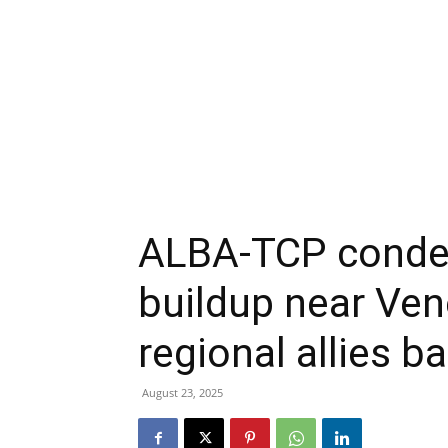
ALBA-TCP condem
buildup near Ven
regional allies 
August 23, 2025