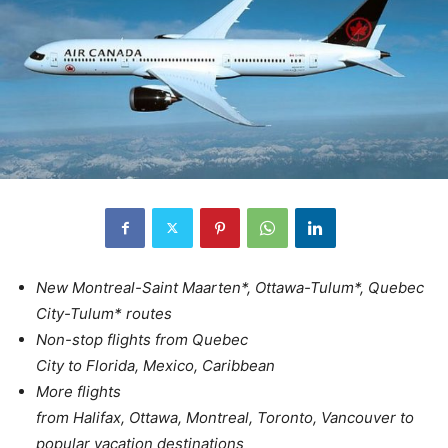
New Montreal-Saint Maarten*, Ottawa-Tulum*, Quebec
City-Tulum* routes
Non-stop flights from Quebec
City to Florida, Mexico, Caribbean
More flights
from Halifax, Ottawa, Montreal, Toronto, Vancouver to
popular vacation destinations