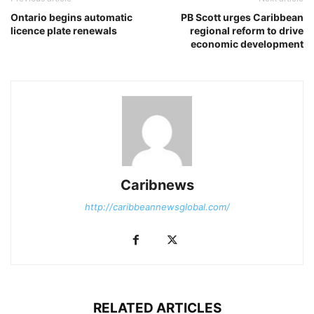
Ontario begins automatic
PB Scott urges Caribbean
licence plate renewals
regional reform to drive
economic development
Caribnews
http://caribbeannewsglobal.com/
RELATED ARTICLES