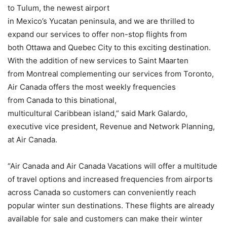
to Tulum, the newest airport
in Mexico’s Yucatan peninsula, and we are thrilled to
expand our services to offer non-stop flights from
both Ottawa and Quebec City to this exciting destination.
With the addition of new services to Saint Maarten
from Montreal complementing our services from Toronto,
Air Canada offers the most weekly frequencies
from Canada to this binational,
multicultural Caribbean island,” said Mark Galardo,
executive vice president, Revenue and Network Planning,
at Air Canada.
“Air Canada and Air Canada Vacations will offer a multitude
of travel options and increased frequencies from airports
across Canada so customers can conveniently reach
popular winter sun destinations. These flights are already
available for sale and customers can make their winter