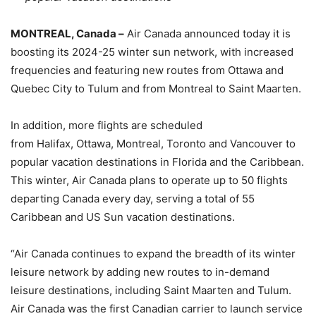
MONTREAL, Canada –
Air Canada announced today it is
boosting its 2024-25 winter sun network, with increased
frequencies and featuring new routes from Ottawa and
Quebec City to Tulum and from Montreal to Saint Maarten.
In addition, more flights are scheduled
from Halifax, Ottawa, Montreal, Toronto and Vancouver to
popular vacation destinations in Florida and the Caribbean.
This winter, Air Canada plans to operate up to 50 flights
departing Canada every day, serving a total of 55
Caribbean and US Sun vacation destinations.
“Air Canada continues to expand the breadth of its winter
leisure network by adding new routes to in-demand
leisure destinations, including Saint Maarten and Tulum.
Air Canada was the first Canadian carrier to launch service