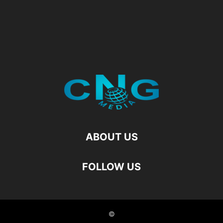
ABOUT US
FOLLOW US
©