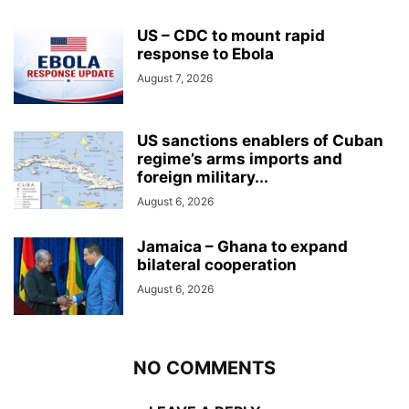
US – CDC to mount rapid
response to Ebola
August 7, 2026
US sanctions enablers of Cuban
regime’s arms imports and
foreign military...
August 6, 2026
Jamaica – Ghana to expand
bilateral cooperation
August 6, 2026
NO COMMENTS