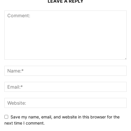
LEAVE A REPLY
Save my name, email, and website in this browser for the
next time I comment.