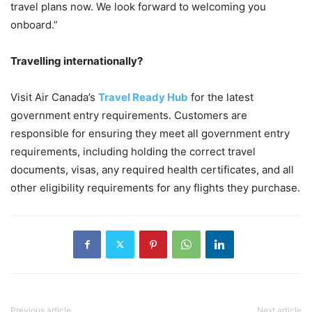
travel plans now. We look forward to welcoming you
onboard.”
Travelling internationally?
Visit Air Canada’s
Travel Ready Hub
for the latest
government entry requirements. Customers are
responsible for ensuring they meet all government entry
requirements, including holding the correct travel
documents, visas, any required health certificates, and all
other eligibility requirements for any flights they purchase.
Previous article
Next article