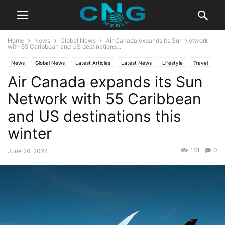
Home
News
Global News
Air Canada expands its Sun Network
with 55 Caribbean and US destinations...
News
Global News
Latest Articles
Latest News
Lifestyle
Travel
Air Canada expands its Sun
Network with 55 Caribbean
and US destinations this
winter
181
0
June 26, 2024