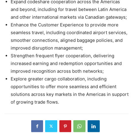
Expand codeshare cooperation across the Americas
and beyond, including for travel between Latin America
and other international markets via Canadian gateways;
Enhance the Customer Experience to provide more
seamless travel, including coordinated airport services,
smoother connections, aligned baggage policies, and
improved disruption management;
Strengthen frequent flyer cooperation, delivering
increased earning and redemption opportunities and
improved recognition across both networks;
Explore greater cargo collaboration, including
opportunities to offer more seamless and efficient
solutions across key markets in the Americas in support
of growing trade flows.