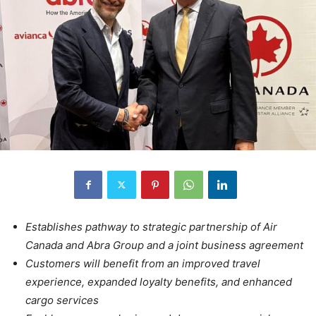
Establishes pathway to strategic partnership of Air
Canada and Abra Group and a joint business agreement
Customers will benefit from an improved travel
experience, expanded loyalty benefits, and enhanced
cargo services