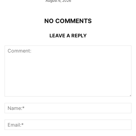
August 6, 2026
NO COMMENTS
LEAVE A REPLY