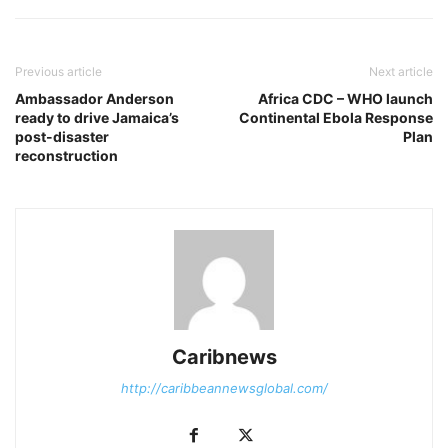
Previous article
Next article
Ambassador Anderson
Africa CDC – WHO launch
ready to drive Jamaica’s
Continental Ebola Response
post-disaster
Plan
reconstruction
Caribnews
http://caribbeannewsglobal.com/