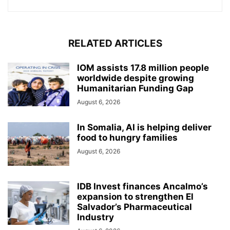
RELATED ARTICLES
IOM assists 17.8 million people
worldwide despite growing
Humanitarian Funding Gap
August 6, 2026
In Somalia, AI is helping deliver
food to hungry families
August 6, 2026
IDB Invest finances Ancalmo’s
expansion to strengthen El
Salvador’s Pharmaceutical
Industry