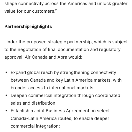
shape connectivity across the Americas and unlock greater
value for our customers.”
Partnership highlights
Under the proposed strategic partnership, which is subject
to the negotiation of final documentation and regulatory
approval, Air Canada and Abra would:
Expand global reach by strengthening connectivity
between Canada and key Latin America markets, with
broader access to international markets;
Deepen commercial integration through coordinated
sales and distribution;
Establish a Joint Business Agreement on select
Canada-Latin America routes, to enable deeper
commercial integration;