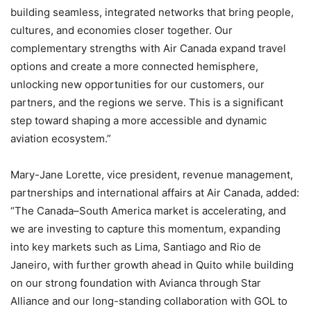
building seamless, integrated networks that bring people,
cultures, and economies closer together. Our
complementary strengths with Air Canada expand travel
options and create a more connected hemisphere,
unlocking new opportunities for our customers, our
partners, and the regions we serve. This is a significant
step toward shaping a more accessible and dynamic
aviation ecosystem.”
Mary-Jane Lorette, vice president, revenue management,
partnerships and international affairs at Air Canada, added:
“The Canada–South America market is accelerating, and
we are investing to capture this momentum, expanding
into key markets such as Lima, Santiago and Rio de
Janeiro, with further growth ahead in Quito while building
on our strong foundation with Avianca through Star
Alliance and our long-standing collaboration with GOL to