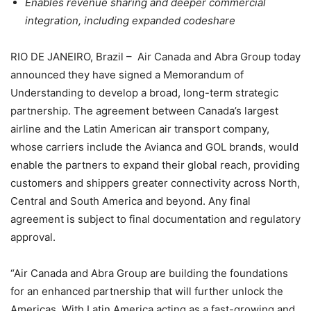
Enables revenue sharing and deeper commercial
integration, including expanded codeshare
RIO DE JANEIRO, Brazil – Air Canada and Abra Group today
announced they have signed a Memorandum of
Understanding to develop a broad, long-term strategic
partnership. The agreement between Canada’s largest
airline and the Latin American air transport company,
whose carriers include the Avianca and GOL brands, would
enable the partners to expand their global reach, providing
customers and shippers greater connectivity across North,
Central and South America and beyond. Any final
agreement is subject to final documentation and regulatory
approval.
“Air Canada and Abra Group are building the foundations
for an enhanced partnership that will further unlock the
Americas. With Latin America acting as a fast-growing and