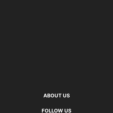
ABOUT US
FOLLOW US