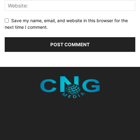
Save my name, email, and website in this browser for the
next time I comment.