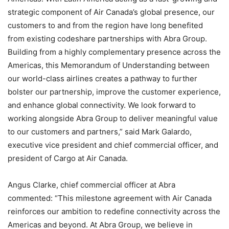
strategic component of Air Canada’s global presence, our
customers to and from the region have long benefited
from existing codeshare partnerships with Abra Group.
Building from a highly complementary presence across the
Americas, this Memorandum of Understanding between
our world-class airlines creates a pathway to further
bolster our partnership, improve the customer experience,
and enhance global connectivity. We look forward to
working alongside Abra Group to deliver meaningful value
to our customers and partners,” said Mark Galardo,
executive vice president and chief commercial officer, and
president of Cargo at Air Canada.
Angus Clarke, chief commercial officer at Abra
commented: “This milestone agreement with Air Canada
reinforces our ambition to redefine connectivity across the
Americas and beyond. At Abra Group, we believe in