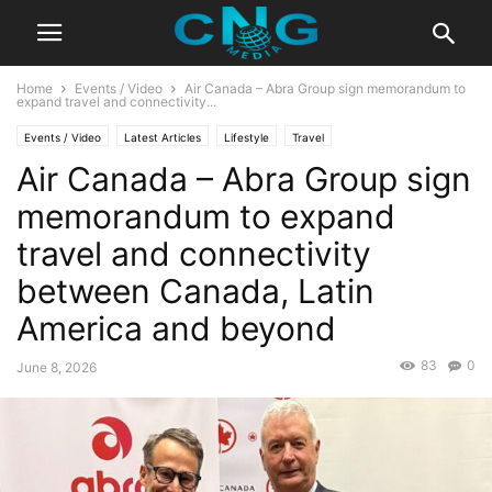
Home
Events / Video
Air Canada – Abra Group sign memorandum to
expand travel and connectivity...
Events / Video
Latest Articles
Lifestyle
Travel
Air Canada – Abra Group sign
memorandum to expand
travel and connectivity
between Canada, Latin
America and beyond
83
0
June 8, 2026