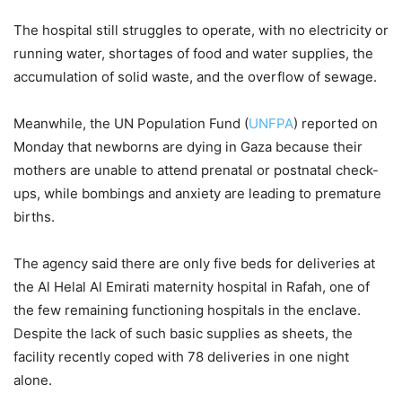
The hospital still struggles to operate, with no electricity or
running water, shortages of food and water supplies, the
accumulation of solid waste, and the overflow of sewage.
Meanwhile, the UN Population Fund (
UNFPA
) reported on
Monday that newborns are dying in Gaza because their
mothers are unable to attend prenatal or postnatal check-
ups, while bombings and anxiety are leading to premature
births.
The agency said there are only five beds for deliveries at
the Al Helal Al Emirati maternity hospital in Rafah, one of
the few remaining functioning hospitals in the enclave.
Despite the lack of such basic supplies as sheets, the
facility recently coped with 78 deliveries in one night
alone.