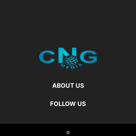
ABOUT US
FOLLOW US
©