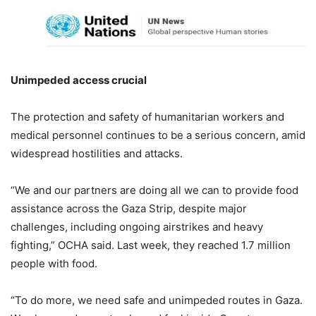
Unimpeded access crucial
The protection and safety of humanitarian workers and
medical personnel continues to be a serious concern, amid
widespread hostilities and attacks.
“We and our partners are doing all we can to provide food
assistance across the Gaza Strip, despite major
challenges, including ongoing airstrikes and heavy
fighting,” OCHA said. Last week, they reached 1.7 million
people with food.
“To do more, we need safe and unimpeded routes in Gaza.