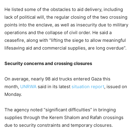
He listed some of the obstacles to aid delivery, including
lack of political will, the regular closing of the two crossing
points into the enclave, as well as insecurity due to military
operations and the collapse of civil order. He said a
ceasefire, along with “lifting the siege to allow meaningful
lifesaving aid and commercial supplies, are long overdue”.
Security concerns and crossing closures
On average, nearly 98 aid trucks entered Gaza this
month,
UNRWA
said in its latest
situation report
, issued on
Monday.
The agency noted “significant difficulties” in bringing
supplies through the Kerem Shalom and Rafah crossings
due to security constraints and temporary closures.