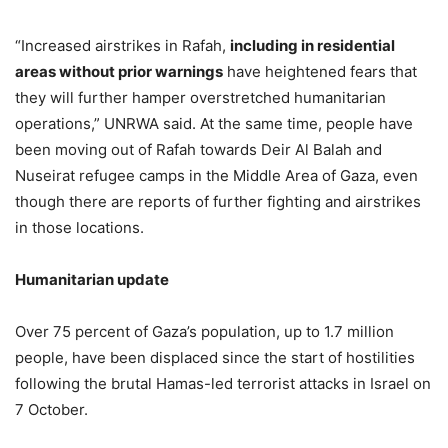
“Increased airstrikes in Rafah,
including in residential
areas without prior warnings
have heightened fears that
they will further hamper overstretched humanitarian
operations,” UNRWA said. At the same time, people have
been moving out of Rafah towards Deir Al Balah and
Nuseirat refugee camps in the Middle Area of Gaza, even
though there are reports of further fighting and airstrikes
in those locations.
Humanitarian update
Over 75 percent of Gaza’s population, up to 1.7 million
people, have been displaced since the start of hostilities
following the brutal Hamas-led terrorist attacks in Israel on
7 October.