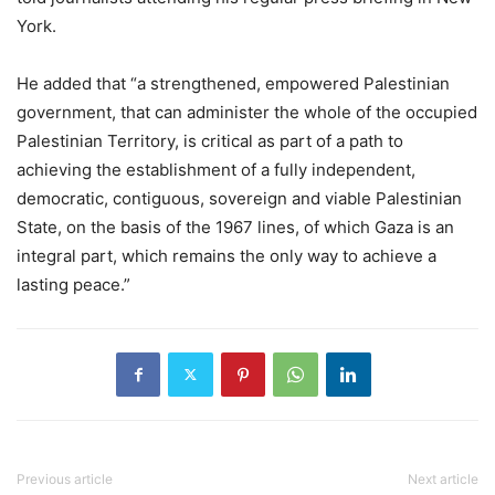
York.
He added that “a strengthened, empowered Palestinian
government, that can administer the whole of the occupied
Palestinian Territory, is critical as part of a path to
achieving the establishment of a fully independent,
democratic, contiguous, sovereign and viable Palestinian
State, on the basis of the 1967 lines, of which Gaza is an
integral part, which remains the only way to achieve a
lasting peace.”
Previous article
Next article