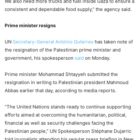
We also need more trucks and fuel inside Gaza to ensure a
consistent and dependable food supply,” the agency said.
Prime minister resigns
UN
Secretary-General António Guterres
has taken note of
the resignation of the Palestinian prime minister and
government, his spokesperson
said
on Monday.
Prime minister Mohammad Shtayyeh submitted the
resignation in writing to Palestinian president Mahmoud
Abbas earlier that day, according to media reports.
“The United Nations stands ready to continue supporting
efforts aimed at overcoming the humanitarian, political,
financial as well as security challenges facing the
Palestinian people,” UN Spokesperson Stéphane Dujarric
told journalists attending his regular press briefing in New