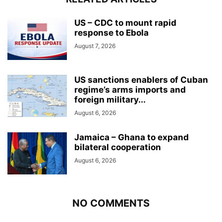
US – CDC to mount rapid
response to Ebola
August 7, 2026
US sanctions enablers of Cuban
regime’s arms imports and
foreign military...
August 6, 2026
Jamaica – Ghana to expand
bilateral cooperation
August 6, 2026
NO COMMENTS