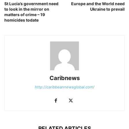
St Lucia’s government need
Europe and the World need
to look in the mirror on
Ukraine to prevail
matters of crime – 19
homicides todate
Caribnews
http://caribbeannewsglobal.com/
RELATED ARTICLES