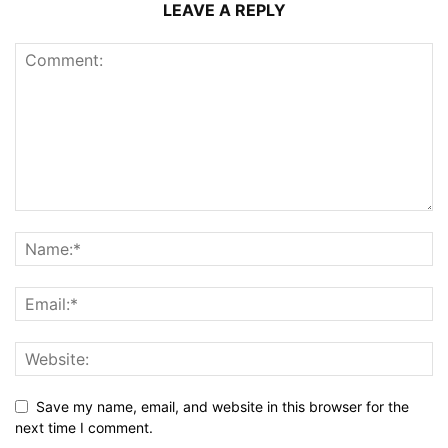
LEAVE A REPLY
Save my name, email, and website in this browser for the
next time I comment.