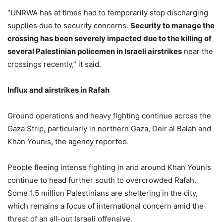
“UNRWA has at times had to temporarily stop discharging
supplies due to security concerns.
Security to manage the
crossing has been severely impacted due to the killing of
several Palestinian policemen in Israeli airstrikes
near the
crossings recently,” it said.
Influx and airstrikes in Rafah
Ground operations and heavy fighting continue across the
Gaza Strip, particularly in northern Gaza, Deir al Balah and
Khan Younis, the agency reported.
People fleeing intense fighting in and around Khan Younis
continue to head further south to overcrowded Rafah.
Some 1.5 million Palestinians are sheltering in the city,
which remains a focus of international concern amid the
threat of an all-out Israeli offensive.