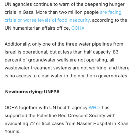
UN agencies continue to warn of the deepening hunger
crisis in Gaza. More than two million people
are facing
crisis or worse levels of food insecurity
, according to the
UN humanitarian affairs office,
OCHA
.
Additionally, only one of the three water pipelines from
Israel is operational, but at less than half capacity, 83
percent of groundwater wells are not operating, all
wastewater treatment systems are not working, and there
is no access to clean water in the northern governorates.
Newborns dying: UNFPA
OCHA together with UN health agency
WHO
, has
supported the Palestine Red Crescent Society with
evacuating 72 critical cases from Nasser Hospital in Khan
Younis.