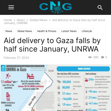
Home
News
Global News
Aid delivery to Gaza falls by half since
January, UNRWA
News
Global News
Health & Fitness
Latest News
Lifestyle
Aid delivery to Gaza falls by
half since January, UNRWA
380
0
February 27, 2024