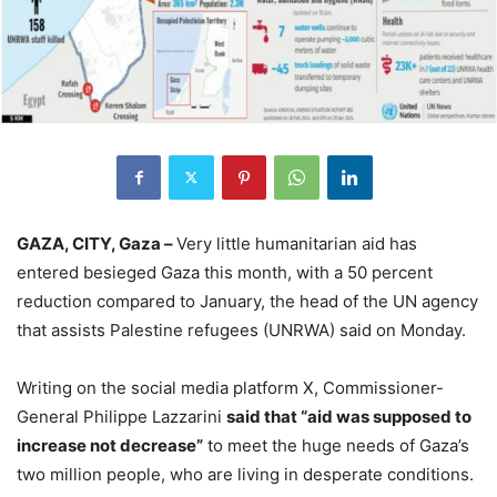
GAZA, CITY, Gaza –
Very little humanitarian aid has
entered besieged Gaza this month, with a 50 percent
reduction compared to January, the head of the UN agency
that assists Palestine refugees (UNRWA) said on Monday.
Writing on the social media platform X, Commissioner-
General Philippe Lazzarini
said that “aid was supposed to
increase not decrease”
to meet the huge needs of Gaza’s
two million people, who are living in desperate conditions.