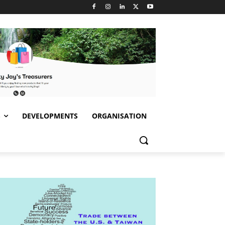
S
DEVELOPMENTS
ORGANISATION