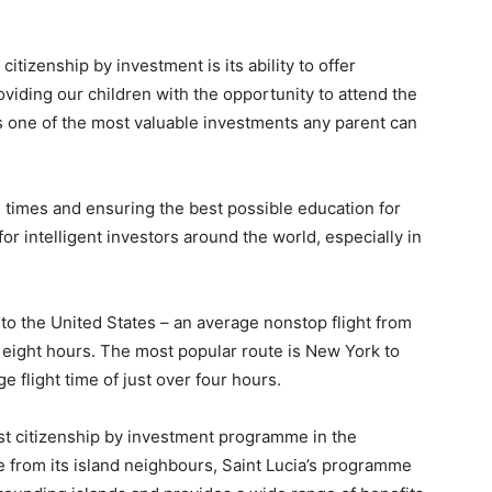
itizenship by investment is its ability to offer
iding our children with the opportunity to attend the
s is one of the most valuable investments any parent can
e times and ensuring the best possible education for
or intelligent investors around the world, especially in
 to the United States – an average nonstop flight from
t eight hours. The most popular route is New York to
e flight time of just over four hours.
st citizenship by investment programme in the
e from its island neighbours, Saint Lucia’s programme