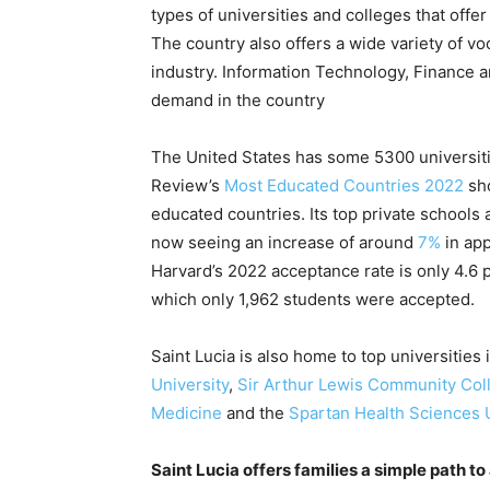
types of universities and colleges that off
The country also offers a wide variety of voc
industry. Information Technology, Finance 
demand in the country
The United States has some 5300 universiti
Review’s
Most Educated Countries 2022
sho
educated countries. Its top private schools
now seeing an increase of around
7%
in app
Harvard’s 2022 acceptance rate is only 4.6 p
which only 1,962 students were accepted.
Saint Lucia is also home to top universities
University
,
Sir Arthur Lewis Community Col
Medicine
and the
Spartan Health Sciences U
Saint Lucia offers families a simple path to