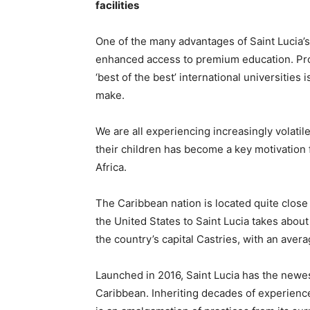
facilities
One of the many advantages of Saint Lucia’s c
enhanced access to premium education. Prov
‘best of the best’ international universitie
make.
We are all experiencing increasingly volatil
their children has become a key motivation f
Africa.
The Caribbean nation is located quite close
the United States to Saint Lucia takes abou
the country’s capital Castries, with an averag
Launched in 2016, Saint Lucia has the newe
Caribbean. Inheriting decades of experienc