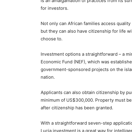
is an amalgamation of practices from its su
for investors.
Not only can African families access quality 
but they can also have citizenship for life wi
choose to.
Investment options a straightforward – a m
Economic Fund (NEF), which was established
government-sponsored projects on the islan
nation.
Applicants can also obtain citizenship by 
minimum of US$300,000. Property must be 
after citizenship has been granted.
With a straightforward seven-step applicat
Lucia investment is a great way for intellig