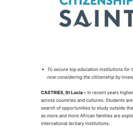
To secure top education institutions for t
now considering the citizenship by inve
CASTRIES, St Lucia –
In recent years highe
across countries and cultures. Students are
search of opportunities to study outside their
as more and more African families are explo
international tertiary institutions.