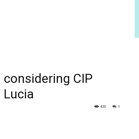
s considering CIP
 Lucia
420
0