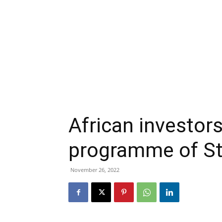
African investor
programme of St
November 26, 2022