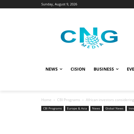
Sunday, August 9, 2026
NEWS
CISION
BUSINESS
EVE
Home
CBI Programs
African investors considerin
CBI Programs
Europe & Asia
News
Global News
Inn