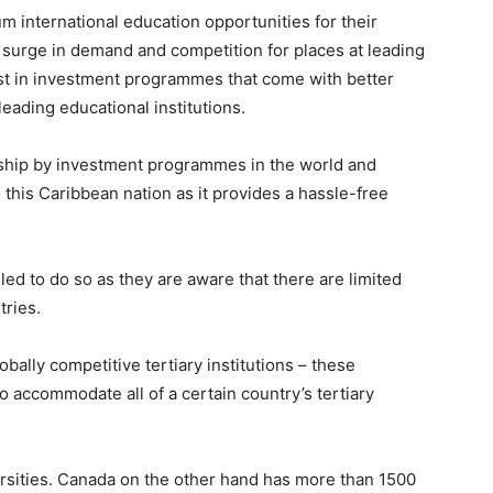
m international education opportunities for their
 surge in demand and competition for places at leading
est in investment programmes that come with better
leading educational institutions.
nship by investment programmes in the world and
o this Caribbean nation as it provides a hassle-free
ed to do so as they are aware that there are limited
tries.
bally competitive tertiary institutions – these
to accommodate all of a certain country’s tertiary
ersities. Canada on the other hand has more than 1500