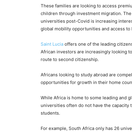
These families are looking to access premiu
children through investment migration. The
universities post-Covid is increasing inter
global mobility opportunities and access to 
Saint Lucia
offers one of the leading citize
African investors are increasingly looking t
route to second citizenship.
Africans looking to study abroad are compell
opportunities for growth in their home coun
While Africa is home to some leading and glo
universities often do not have the capacity 
students.
For example, South Africa only has 26 univ