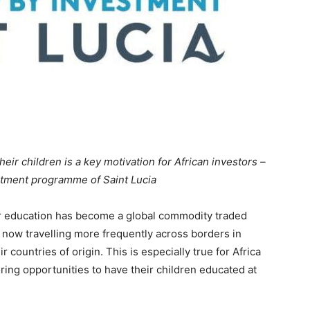
heir children is a key motivation for African investors –
stment programme of Saint Lucia
r education has become a global commodity traded
 now travelling more frequently across borders in
 countries of origin. This is especially true for Africa
ring opportunities to have their children educated at