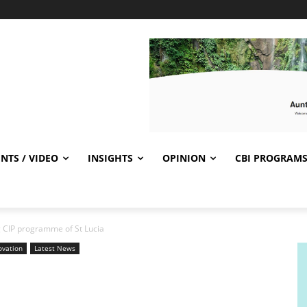
NTS / VIDEO
INSIGHTS
OPINION
CBI PROGRAM
g CIP programme of St Lucia
ovation
Latest News