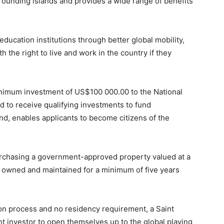
rrounding islands and provides a wide range of benefits
education institutions through better global mobility,
th the right to live and work in the country if they
inimum investment of US$100 000.00 to the National
 to receive qualifying investments to fund
d, enables applicants to become citizens of the
purchasing a government-approved property valued at a
owned and maintained for a minimum of five years
ion process and no residency requirement, a Saint
ent investor to open themselves up to the global playing