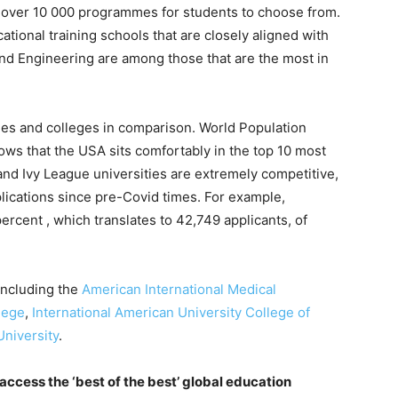
er over 10 000 programmes for students to choose from.
ational training schools that are closely aligned with
and Engineering are among those that are the most in
es and colleges in comparison. World Population
ws that the USA sits comfortably in the top 10 most
 and Ivy League universities are extremely competitive,
lications since pre-Covid times. For example,
ercent , which translates to 42,749 applicants, of
 including the
American International Medical
lege
,
International American University College of
niversity
.
 access the ‘best of the best’ global education