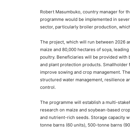
Robert Masumbuko, country manager for the
programme would be implemented in several
sector, particularly broiler production, whi
The project, which will run between 2026 an
maize and 80,000 hectares of soya, leading
poultry. Beneficiaries will be provided with b
and plant protection products. Smallholder 
improve sowing and crop management. The p
structured water management, resilience and
control.
The programme will establish a multi-stakeh
research on maize and soybean-based croppi
and nutrient-rich seeds. Storage capacity w
tonne barns (60 units), 500-tonne barns (90