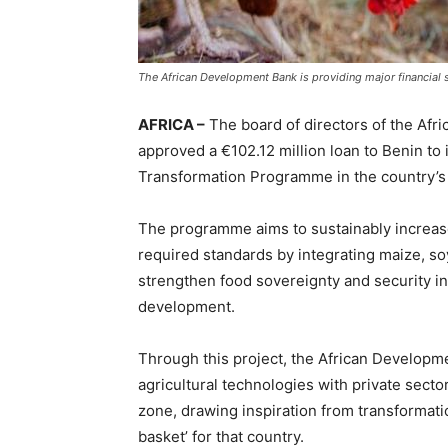
The African Development Bank is providing major financial s
AFRICA –
The board of directors of the Af
approved a €102.12 million loan to Benin to 
Transformation Programme in the country’s
The programme aims to sustainably increase 
required standards by integrating maize, so
strengthen food sovereignty and security i
development.
Through this project, the African Developm
agricultural technologies with private sect
zone, drawing inspiration from transformati
basket’ for that country.