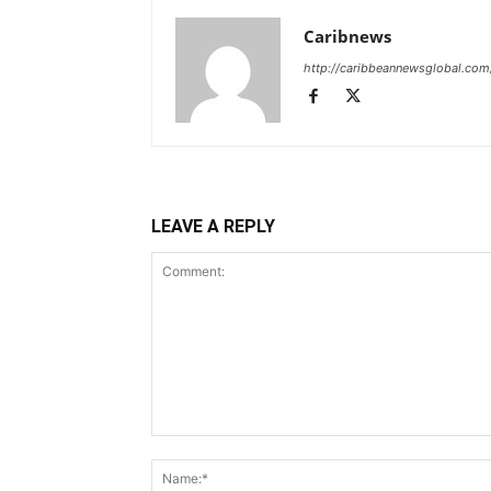
Caribnews
http://caribbeannewsglobal.com
LEAVE A REPLY