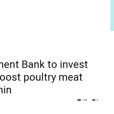
ent Bank to invest
boost poultry meat
nin
119
0