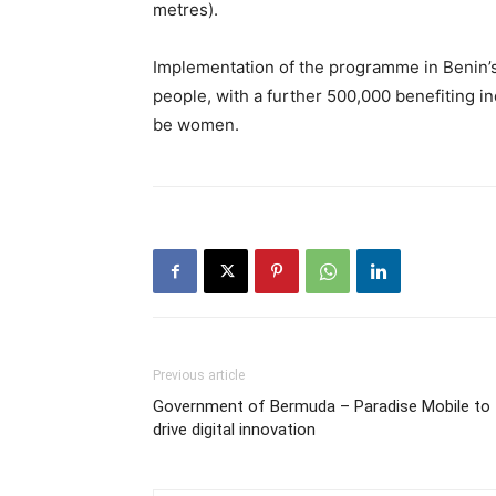
metres).
Implementation of the programme in Benin’s
people, with a further 500,000 benefiting in
be women.
Previous article
Government of Bermuda – Paradise Mobile to
drive digital innovation