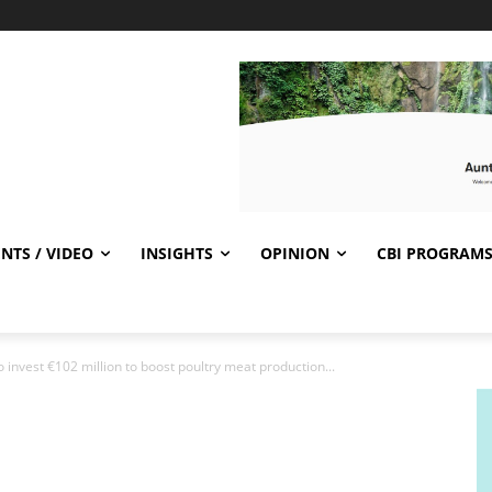
NTS / VIDEO
INSIGHTS
OPINION
CBI PROGRAM
invest €102 million to boost poultry meat production...