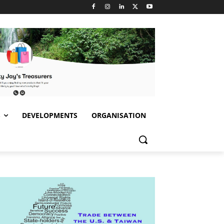
S
DEVELOPMENTS
ORGANISATION