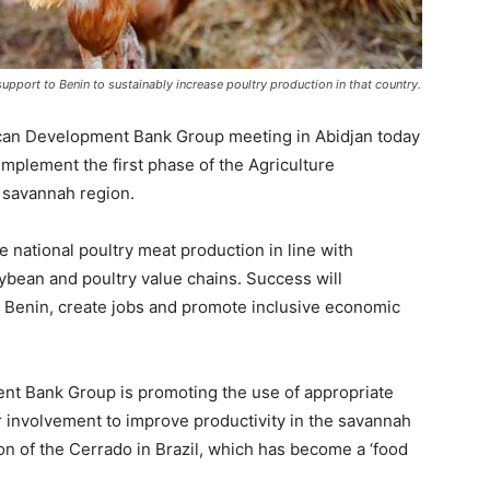
upport to Benin to sustainably increase poultry production in that country.
rican Development Bank Group meeting in Abidjan today
implement the first phase of the Agriculture
 savannah region.
national poultry meat production in line with
ybean and poultry value chains. Success will
n Benin, create jobs and promote inclusive economic
ent Bank Group is promoting the use of appropriate
or involvement to improve productivity in the savannah
on of the Cerrado in Brazil, which has become a ‘food