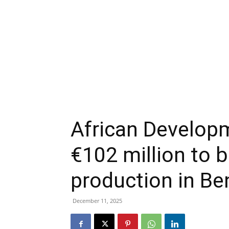
African Developm
€102 million to 
production in Be
December 11, 2025