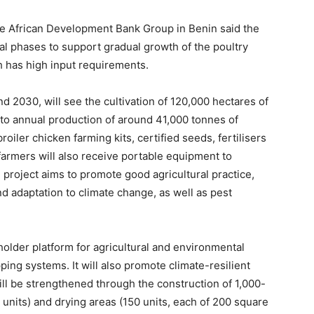
 African Development Bank Group in Benin said the
 phases to support gradual growth of the poultry
ch has high input requirements.
d 2030, will see the cultivation of 120,000 hectares of
 to annual production of around 41,000 tonnes of
roiler chicken farming kits, certified seeds, fertilisers
farmers will also receive portable equipment to
roject aims to promote good agricultural practice,
 adaptation to climate change, as well as pest
older platform for agricultural and environmental
ng systems. It will also promote climate-resilient
ill be strengthened through the construction of 1,000-
 units) and drying areas (150 units, each of 200 square