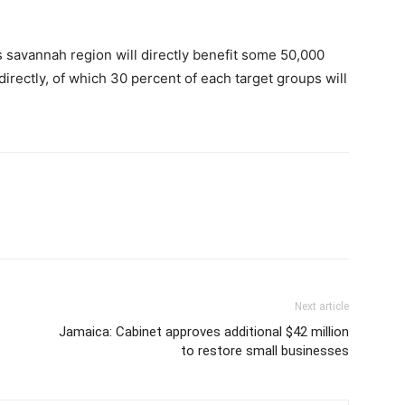
 savannah region will directly benefit some 50,000
directly, of which 30 percent of each target groups will
Next article
Jamaica: Cabinet approves additional $42 million
to restore small businesses