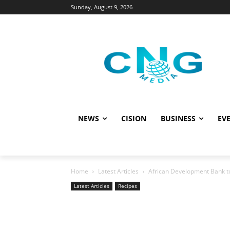
Sunday, August 9, 2026
NEWS
CISION
BUSINESS
EVE
Home
Latest Articles
African Development Bank to 
Latest Articles
Recipes