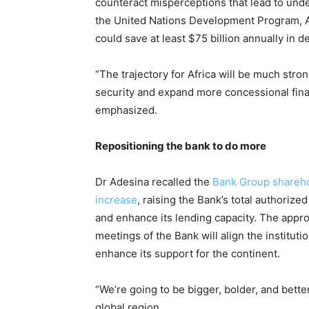
counteract misperceptions that lead to und
the United Nations Development Program, Ade
could save at least $75 billion annually in 
“The trajectory for Africa will be much stro
security and expand more concessional fina
emphasized.
Repositioning the bank to do more
Dr Adesina recalled the
Bank Group sharehold
increase
, raising the Bank’s total authorized
and enhance its lending capacity. The appr
meetings of the Bank will align the instituti
enhance its support for the continent.
“We’re going to be bigger, bolder, and better,
global region.