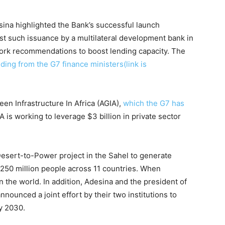
sina highlighted the Bank’s successful launch
rst such issuance by a multilateral development bank in
ork recommendations to boost lending capacity. The
uding from the G7 finance ministers(link is
een Infrastructure In Africa (AGIA),
which the G7 has
IA is working to leverage $3 billion in private sector
Desert-to-Power project in the Sahel to generate
 250 million people across 11 countries. When
in the world. In addition, Adesina and the president of
ounced a joint effort by their two institutions to
by 2030.