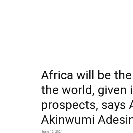
Africa will be the
the world, given
prospects, says 
Akinwumi Adesi
June 10, 2024