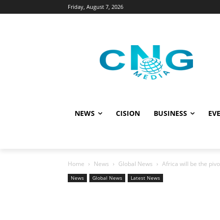
Friday, August 7, 2026
NEWS
CISION
BUSINESS
EVE
Home
News
Global News
Africa will be the piv
News
Global News
Latest News