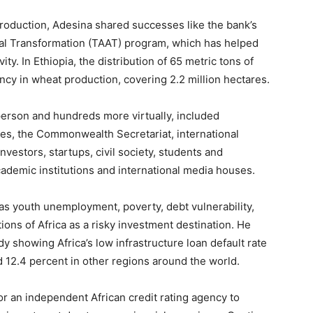
production, Adesina shared successes like the bank’s
ural Transformation (TAAT) program, which has helped
ty. In Ethiopia, the distribution of 65 metric tons of
ency in wheat production, covering 2.2 million hectares.
person and hundreds more virtually, included
ies, the Commonwealth Secretariat, international
investors, startups, civil society, students and
ademic institutions and international media houses.
s youth unemployment, poverty, debt vulnerability,
ptions of Africa as a risky investment destination. He
y showing Africa’s low infrastructure loan default rate
 12.4 percent in other regions around the world.
or an independent African credit rating agency to