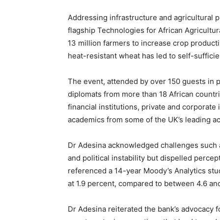
Addressing infrastructure and agricultural 
flagship Technologies for African Agricult
13 million farmers to increase crop productivi
heat-resistant wheat has led to self-suffici
The event, attended by over 150 guests in 
diplomats from more than 18 African countr
financial institutions, private and corporate 
academics from some of the UK’s leading ac
Dr Adesina acknowledged challenges such a
and political instability but dispelled perce
referenced a 14-year Moody’s Analytics stud
at 1.9 percent, compared to between 4.6 and
Dr Adesina reiterated the bank’s advocacy f