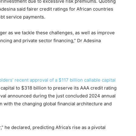
erinvestment due to excessive risk premiums. Quoting
sina said fairer credit ratings for African countries
debt service payments.
nger as we tackle these challenges, as well as improve
ncing and private sector financing,” Dr Adesina
ers’ recent approval of a $117 billion callable capital
 capital to $318 billion to preserve its AAA credit rating
oval announced during the just concluded 2024 annual
on with the changing global financial architecture and
” he declared, predicting Africa’s rise as a pivotal