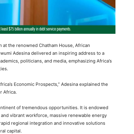
um at the renowned Chatham House, African
umi Adesina delivered an inspiring address to a
cademics, politicians, and media, emphasizing Africa’s
ies.
 Africa’s Economic Prospects,” Adesina explained the
 Africa.
ontinent of tremendous opportunities. It is endowed
c and vibrant workforce, massive renewable energy
rapid regional integration and innovative solutions
al capital.