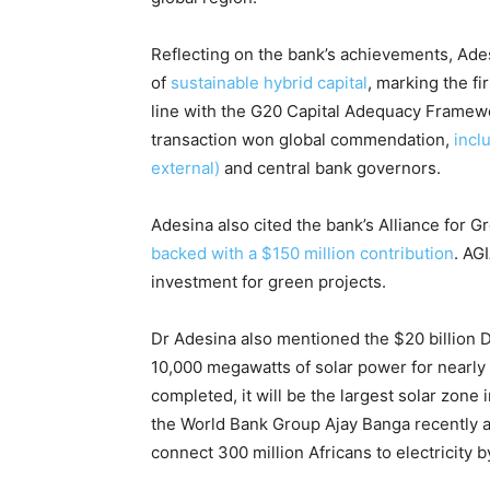
Reflecting on the bank’s achievements, Ade
of
sustainable hybrid capital
, marking the fi
line with the G20 Capital Adequacy Framew
transaction won global commendation,
incl
external)
and central bank governors.
Adesina also cited the bank’s Alliance for Gr
backed with a $150 million contribution
. AG
investment for green projects.
Dr Adesina also mentioned the $20 billion 
10,000 megawatts of solar power for nearly
completed, it will be the largest solar zone 
the World Bank Group Ajay Banga recently ann
connect 300 million Africans to electricity 