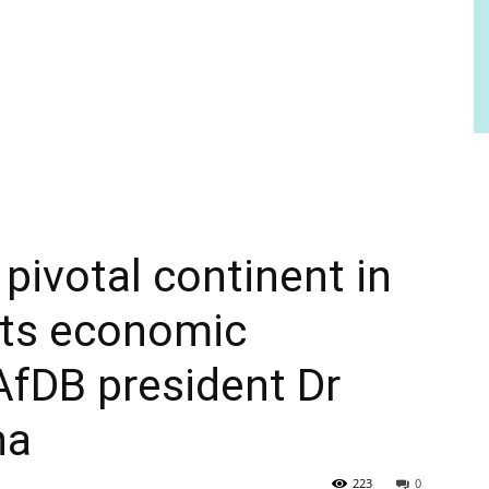
 pivotal continent in
 its economic
AfDB president Dr
na
223
0