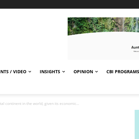
NTS / VIDEO
INSIGHTS
OPINION
CBI PROGRAM
otal continent in the world, given its economic...