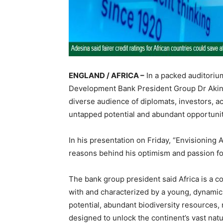
ENGLAND / AFRICA –
In a packed auditori
Development Bank President Group Dr Akinw
diverse audience of diplomats, investors, a
untapped potential and abundant opportunit
In his presentation on Friday, “Envisioning
reasons behind his optimism and passion for
The bank group president said Africa is a c
with and characterized by a young, dynami
potential, abundant biodiversity resources, 
designed to unlock the continent’s vast natur