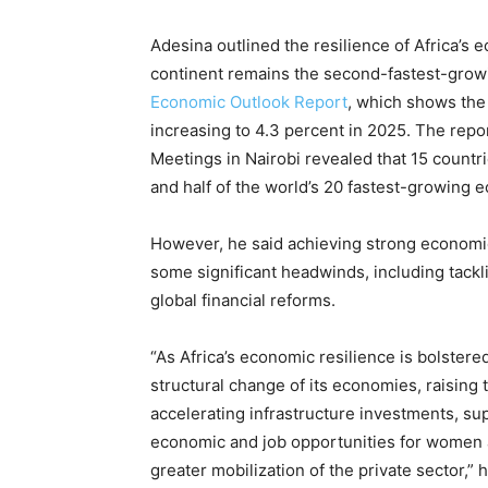
Adesina outlined the resilience of Africa’s 
continent remains the second-fastest-growin
Economic Outlook Report
, which shows the
increasing to 4.3 percent in 2025. The rep
Meetings in Nairobi revealed that 15 countri
and half of the world’s 20 fastest-growing e
However, he said achieving strong economic
some significant headwinds, including tackli
global financial reforms.
“As Africa’s economic resilience is bolster
structural change of its economies, raising th
accelerating infrastructure investments, sup
economic and job opportunities for women a
greater mobilization of the private sector,” 