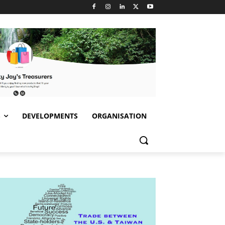
S
DEVELOPMENTS
ORGANISATION