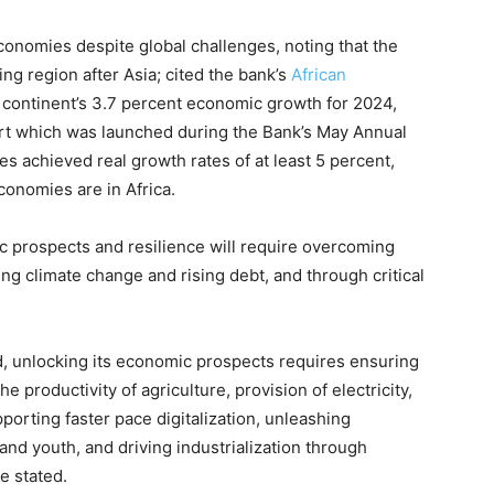
economies despite global challenges, noting that the
g region after Asia; cited the bank’s
African
 continent’s 3.7 percent economic growth for 2024,
ort which was launched during the Bank’s May Annual
es achieved real growth rates of at least 5 percent,
conomies are in Africa.
 prospects and resilience will require overcoming
ng climate change and rising debt, and through critical
ed, unlocking its economic prospects requires ensuring
e productivity of agriculture, provision of electricity,
porting faster pace digitalization, unleashing
nd youth, and driving industrialization through
he stated.