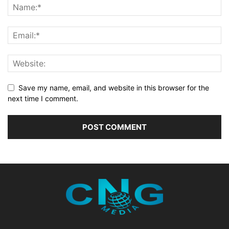
Save my name, email, and website in this browser for the
next time I comment.