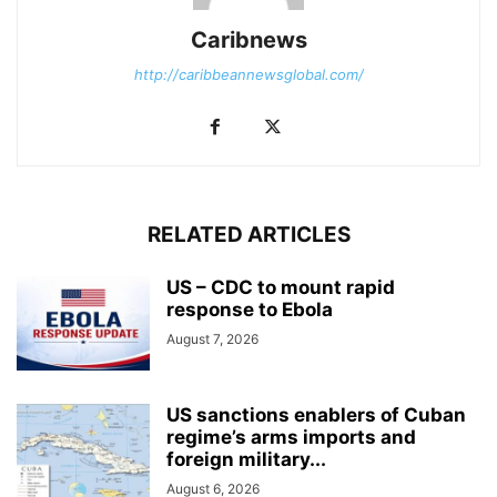
Caribnews
http://caribbeannewsglobal.com/
RELATED ARTICLES
US – CDC to mount rapid
response to Ebola
August 7, 2026
US sanctions enablers of Cuban
regime’s arms imports and
foreign military...
August 6, 2026