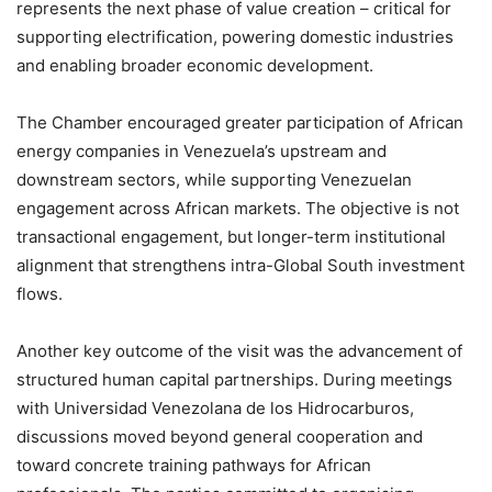
represents the next phase of value creation – critical for
supporting electrification, powering domestic industries
and enabling broader economic development.
The Chamber encouraged greater participation of African
energy companies in Venezuela’s upstream and
downstream sectors, while supporting Venezuelan
engagement across African markets. The objective is not
transactional engagement, but longer-term institutional
alignment that strengthens intra-Global South investment
flows.
Another key outcome of the visit was the advancement of
structured human capital partnerships. During meetings
with Universidad Venezolana de los Hidrocarburos,
discussions moved beyond general cooperation and
toward concrete training pathways for African