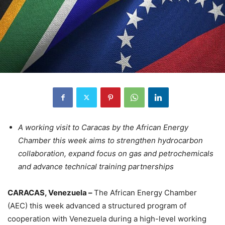
A working visit to Caracas by the African Energy
Chamber this week aims to strengthen hydrocarbon
collaboration, expand focus on gas and petrochemicals
and advance technical training partnerships
CARACAS, Venezuela –
The African Energy Chamber
(AEC) this week advanced a structured program of
cooperation with Venezuela during a high-level working