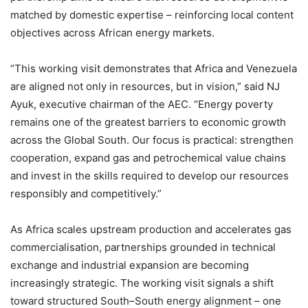
matched by domestic expertise – reinforcing local content
objectives across African energy markets.
“This working visit demonstrates that Africa and Venezuela
are aligned not only in resources, but in vision,” said NJ
Ayuk, executive chairman of the AEC. “Energy poverty
remains one of the greatest barriers to economic growth
across the Global South. Our focus is practical: strengthen
cooperation, expand gas and petrochemical value chains
and invest in the skills required to develop our resources
responsibly and competitively.”
As Africa scales upstream production and accelerates gas
commercialisation, partnerships grounded in technical
exchange and industrial expansion are becoming
increasingly strategic. The working visit signals a shift
toward structured South–South energy alignment – one