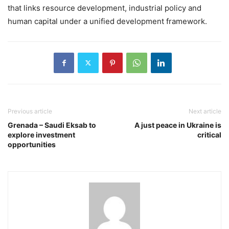
that links resource development, industrial policy and
human capital under a unified development framework.
Previous article
Next article
Grenada – Saudi Eksab to
A just peace in Ukraine is
explore investment
critical
opportunities