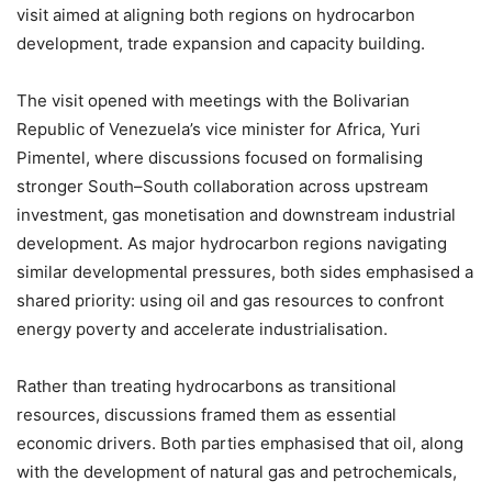
visit aimed at aligning both regions on hydrocarbon
development, trade expansion and capacity building.
The visit opened with meetings with the Bolivarian
Republic of Venezuela’s vice minister for Africa, Yuri
Pimentel, where discussions focused on formalising
stronger South–South collaboration across upstream
investment, gas monetisation and downstream industrial
development. As major hydrocarbon regions navigating
similar developmental pressures, both sides emphasised a
shared priority: using oil and gas resources to confront
energy poverty and accelerate industrialisation.
Rather than treating hydrocarbons as transitional
resources, discussions framed them as essential
economic drivers. Both parties emphasised that oil, along
with the development of natural gas and petrochemicals,