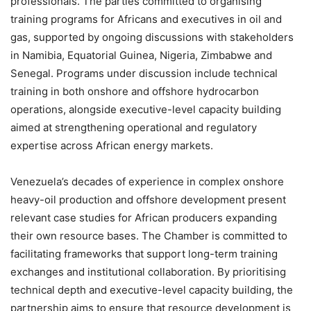
professionals. The parties committed to organising
training programs for Africans and executives in oil and
gas, supported by ongoing discussions with stakeholders
in Namibia, Equatorial Guinea, Nigeria, Zimbabwe and
Senegal. Programs under discussion include technical
training in both onshore and offshore hydrocarbon
operations, alongside executive-level capacity building
aimed at strengthening operational and regulatory
expertise across African energy markets.
Venezuela’s decades of experience in complex onshore
heavy-oil production and offshore development present
relevant case studies for African producers expanding
their own resource bases. The Chamber is committed to
facilitating frameworks that support long-term training
exchanges and institutional collaboration. By prioritising
technical depth and executive-level capacity building, the
partnership aims to ensure that resource development is