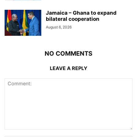
Jamaica – Ghana to expand
bilateral cooperation
August 6, 2026
NO COMMENTS
LEAVE A REPLY