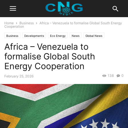
Home
Business
Africa – Venezuela to formalise Global South Energy
Cooperation
Business
Developments
Eco Energy
News
Global News
Africa – Venezuela to
Innovation
Latest News
formalise Global South
Energy Cooperation
138
0
February 25, 2026