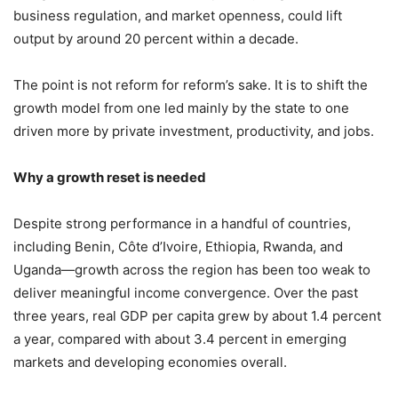
business regulation, and market openness, could lift
output by around 20 percent within a decade.
The point is not reform for reform’s sake. It is to shift the
growth model from one led mainly by the state to one
driven more by private investment, productivity, and jobs.
Why a growth reset is needed
Despite strong performance in a handful of countries,
including Benin, Côte d’Ivoire, Ethiopia, Rwanda, and
Uganda—growth across the region has been too weak to
deliver meaningful income convergence. Over the past
three years, real GDP per capita grew by about 1.4 percent
a year, compared with about 3.4 percent in emerging
markets and developing economies overall.