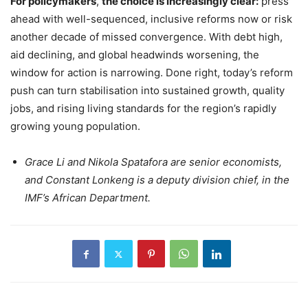
For policymakers
,
the choice is increasingly clear:
press
ahead with well-sequenced, inclusive reforms now or risk
another decade of missed convergence. With debt high,
aid declining, and global headwinds worsening, the
window for action is narrowing. Done right, today’s reform
push can turn stabilisation into sustained growth, quality
jobs, and rising living standards for the region’s rapidly
growing young population.
Grace Li and Nikola Spatafora are senior economists,
and Constant Lonkeng is a deputy division chief, in the
IMF’s African Department.