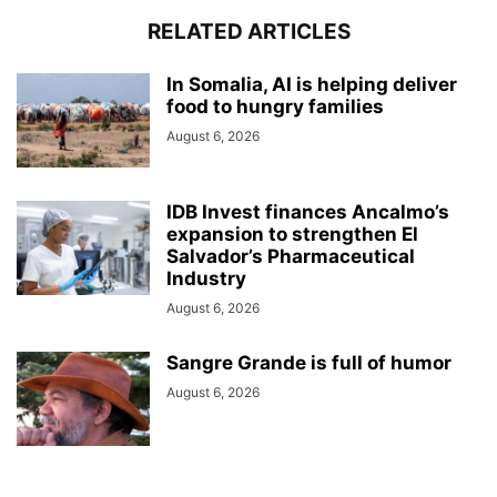
RELATED ARTICLES
In Somalia, AI is helping deliver
food to hungry families
August 6, 2026
IDB Invest finances Ancalmo’s
expansion to strengthen El
Salvador’s Pharmaceutical
Industry
August 6, 2026
Sangre Grande is full of humor
August 6, 2026