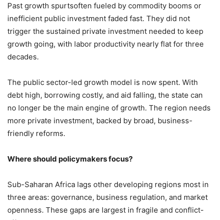
Past growth spurtsoften fueled by commodity booms or
inefficient public investment faded fast. They did not
trigger the sustained private investment needed to keep
growth going, with labor productivity nearly flat for three
decades.
The public sector-led growth model is now spent. With
debt high, borrowing costly, and aid falling, the state can
no longer be the main engine of growth. The region needs
more private investment, backed by broad, business-
friendly reforms.
Where should policymakers focus?
Sub-Saharan Africa lags other developing regions most in
three areas: governance, business regulation, and market
openness. These gaps are largest in fragile and conflict-