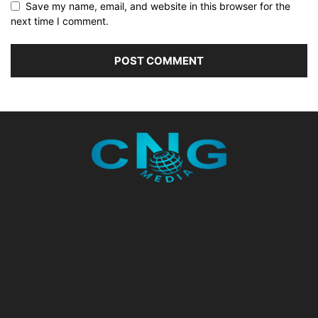
Save my name, email, and website in this browser for the
next time I comment.