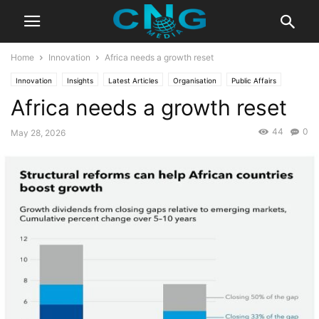
Home
Innovation
Africa needs a growth reset
Innovation
Insights
Latest Articles
Organisation
Public Affairs
Africa needs a growth reset
44
0
May 28, 2026