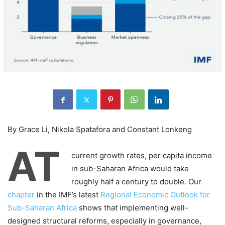
By Grace Li, Nikola Spatafora and Constant Lonkeng
AT
current growth rates, per capita income
in sub-Saharan Africa would take
roughly half a century to double. Our
chapter
in the IMF’s latest
Regional Economic Outlook for
Sub-Saharan Africa
shows that implementing well-
designed structural reforms, especially in governance,