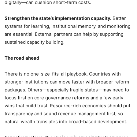
digitally—can cushion short-term costs.
Strengthen the state’s implementation capacity.
Better
systems for learning, institutional memory, and monitoring
are essential. External partners can help by supporting
sustained capacity building.
The road ahead
There is no one-size-fits-all playbook. Countries with
stronger institutions can move faster with broader reform
packages. Others—especially fragile states—may need to
focus first on core governance reforms and a few early
wins that build trust. Resource-rich economies should put
transparency and sound revenue management first, so
natural wealth translates into broad-based development.