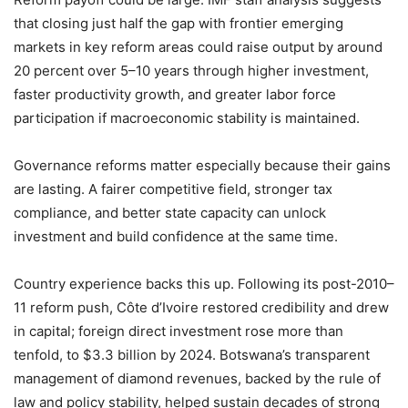
that closing just half the gap with frontier emerging
markets in key reform areas could raise output by around
20 percent over 5–10 years through higher investment,
faster productivity growth, and greater labor force
participation if macroeconomic stability is maintained.
Governance reforms matter especially because their gains
are lasting. A fairer competitive field, stronger tax
compliance, and better state capacity can unlock
investment and build confidence at the same time.
Country experience backs this up. Following its post-2010–
11 reform push, Côte d’Ivoire restored credibility and drew
in capital; foreign direct investment rose more than
tenfold, to $3.3 billion by 2024. Botswana’s transparent
management of diamond revenues, backed by the rule of
law and policy stability, helped sustain decades of strong