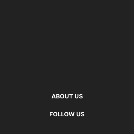
ABOUT US
FOLLOW US