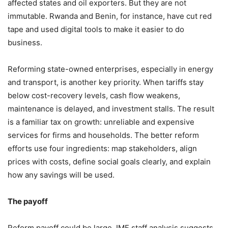
affected states and oil exporters. But they are not
immutable. Rwanda and Benin, for instance, have cut red
tape and used digital tools to make it easier to do
business.
Reforming state-owned enterprises, especially in energy
and transport, is another key priority. When tariffs stay
below cost-recovery levels, cash flow weakens,
maintenance is delayed, and investment stalls. The result
is a familiar tax on growth: unreliable and expensive
services for firms and households. The better reform
efforts use four ingredients: map stakeholders, align
prices with costs, define social goals clearly, and explain
how any savings will be used.
The payoff
Reform payoff could be large. IMF staff analysis suggests