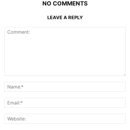
NO COMMENTS
LEAVE A REPLY