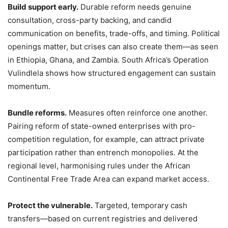
Build support early.
Durable reform needs genuine
consultation, cross-party backing, and candid
communication on benefits, trade-offs, and timing. Political
openings matter, but crises can also create them—as seen
in Ethiopia, Ghana, and Zambia. South Africa’s Operation
Vulindlela shows how structured engagement can sustain
momentum.
Bundle reforms.
Measures often reinforce one another.
Pairing reform of state-owned enterprises with pro-
competition regulation, for example, can attract private
participation rather than entrench monopolies. At the
regional level, harmonising rules under the African
Continental Free Trade Area can expand market access.
Protect the vulnerable.
Targeted, temporary cash
transfers—based on current registries and delivered