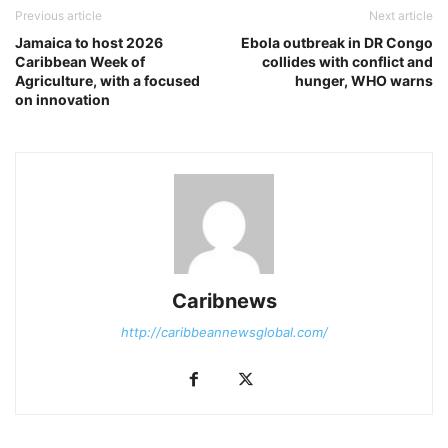
Previous article
Next article
Jamaica to host 2026
Ebola outbreak in DR Congo
Caribbean Week of
collides with conflict and
Agriculture, with a focused
hunger, WHO warns
on innovation
Caribnews
http://caribbeannewsglobal.com/