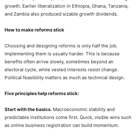
growth. Earlier liberalization in Ethiopia, Ghana, Tanzania,
and Zambia also produced sizable growth dividends.
How to make reforms stick
Choosing and designing reforms is only half the job.
Implementing them is usually harder. This is because
benefits often arrive slowly, sometimes beyond an
electoral cycle, while vested interests resist change.
Political feasibility matters as much as technical design.
Five principles help reforms stick:
Start with the basics.
Macroeconomic stability and
predictable institutions come first. Quick, visible wins such
as online business registration can build momentum.