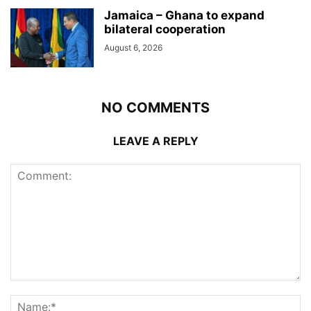
Jamaica – Ghana to expand
bilateral cooperation
August 6, 2026
NO COMMENTS
LEAVE A REPLY