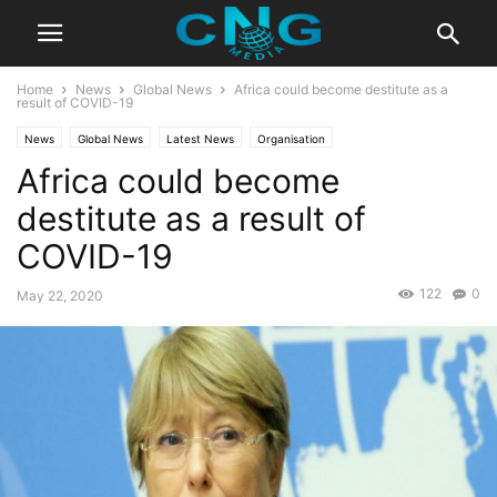
Home
News
Global News
Africa could become destitute as a
result of COVID-19
News
Global News
Latest News
Organisation
Africa could become
destitute as a result of
COVID-19
122
0
May 22, 2020