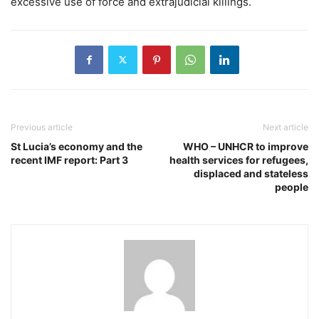
excessive use of force and extrajudicial killings.
Previous article
Next article
St Lucia’s economy and the
WHO – UNHCR to improve
recent IMF report: Part 3
health services for refugees,
displaced and stateless
people