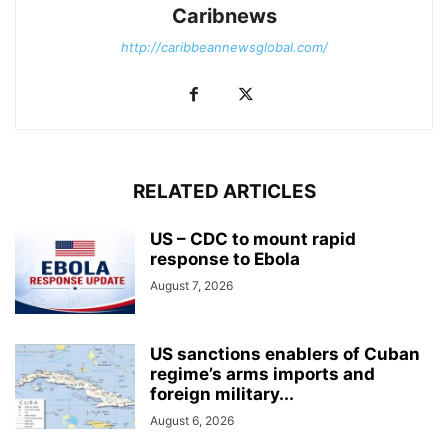
Caribnews
http://caribbeannewsglobal.com/
RELATED ARTICLES
US – CDC to mount rapid
response to Ebola
August 7, 2026
US sanctions enablers of Cuban
regime’s arms imports and
foreign military...
August 6, 2026