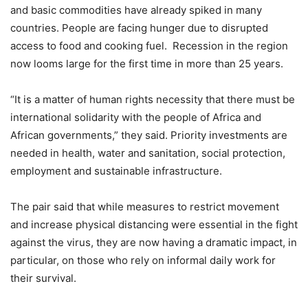
and basic commodities have already spiked in many
countries. People are facing hunger due to disrupted
access to food and cooking fuel. Recession in the region
now looms large for the first time in more than 25 years.
“It is a matter of human rights necessity that there must be
international solidarity with the people of Africa and
African governments,” they said. Priority investments are
needed in health, water and sanitation, social protection,
employment and sustainable infrastructure.
The pair said that while measures to restrict movement
and increase physical distancing were essential in the fight
against the virus, they are now having a dramatic impact, in
particular, on those who rely on informal daily work for
their survival.