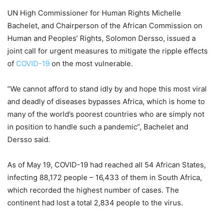
UN High Commissioner for Human Rights Michelle
Bachelet, and Chairperson of the African Commission on
Human and Peoples’ Rights, Solomon Dersso, issued a
joint call for urgent measures to mitigate the ripple effects
of
COVID-19
on the most vulnerable.
“We cannot afford to stand idly by and hope this most viral
and deadly of diseases bypasses Africa, which is home to
many of the world’s poorest countries who are simply not
in position to handle such a pandemic”, Bachelet and
Dersso said.
As of May 19, COVID-19 had reached all 54 African States,
infecting 88,172 people – 16,433 of them in South Africa,
which recorded the highest number of cases. The
continent had lost a total 2,834 people to the virus.