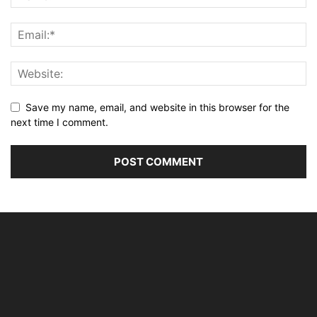
Save my name, email, and website in this browser for the
next time I comment.