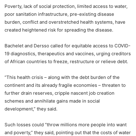
Poverty, lack of social protection, limited access to water,
poor sanitation infrastructure, pre-existing disease
burden, conflict and overstretched health systems, have
created heightened risk for spreading the disease.
Bachelet and Dersso called for equitable access to COVID-
19 diagnostics, therapeutics and vaccines, urging creditors
of African countries to freeze, restructure or relieve debt.
“This health crisis – along with the debt burden of the
continent and its already fragile economies – threaten to
further drain reserves, cripple nascent job creation
schemes and annihilate gains made in social
development,” they said.
Such losses could “throw millions more people into want
and poverty,” they said, pointing out that the costs of water