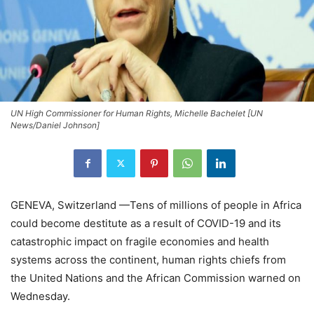
UN High Commissioner for Human Rights, Michelle Bachelet [UN
News/Daniel Johnson]
GENEVA, Switzerland —Tens of millions of people in Africa
could become destitute as a result of COVID-19 and its
catastrophic impact on fragile economies and health
systems across the continent, human rights chiefs from
the United Nations and the African Commission warned on
Wednesday.