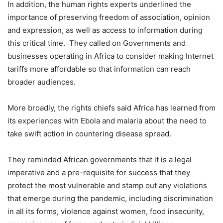
In addition, the human rights experts underlined the
importance of preserving freedom of association, opinion
and expression, as well as access to information during
this critical time. They called on Governments and
businesses operating in Africa to consider making Internet
tariffs more affordable so that information can reach
broader audiences.
More broadly, the rights chiefs said Africa has learned from
its experiences with Ebola and malaria about the need to
take swift action in countering disease spread.
They reminded African governments that it is a legal
imperative and a pre-requisite for success that they
protect the most vulnerable and stamp out any violations
that emerge during the pandemic, including discrimination
in all its forms, violence against women, food insecurity,