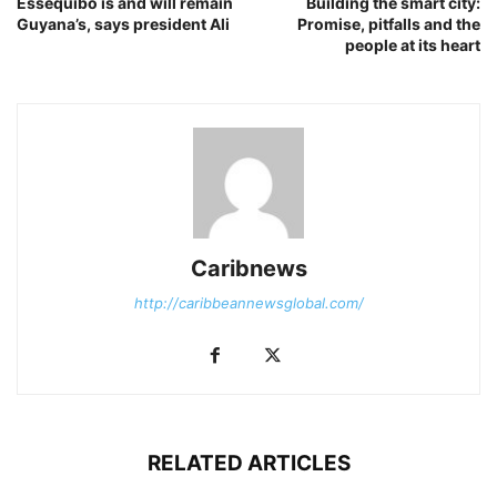
Essequibo is and will remain
Building the smart city:
Guyana’s, says president Ali
Promise, pitfalls and the
people at its heart
Caribnews
http://caribbeannewsglobal.com/
RELATED ARTICLES