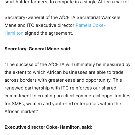
smallholder farmers, to compete in a single African market.
Secretary-General of the AfCFTA Secretariat Wamkele
Mene and ITC executive director
Pamela Coke-
Hamilton
signed the agreement.
Secretary-General Mene. said:
“The success of the AfCFTA will ultimately be measured by
the extent to which African businesses are able to trade
across borders with greater ease and opportunity. This
renewed partnership with ITC reinforces our shared
commitment to creating practical commercial opportunities
for SMEs, women and youth-led enterprises within the
African market.”
Executive director Coke-Hamilton, said: