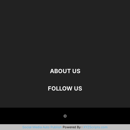
ABOUT US
FOLLOW US
©
Social Media Auto Publish
Powered By :
XYZScripts.com