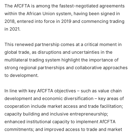
The AfCFTA is among the fastest-negotiated agreements
within the African Union system, having been signed in
2018, entered into force in 2019 and commencing trading
in 2021.
This renewed partnership comes at a critical moment in
global trade, as disruptions and uncertainties in the
multilateral trading system highlight the importance of
strong regional partnerships and collaborative approaches
to development.
In line with key AfCFTA objectives – such as value chain
development and economic diversification – key areas of
cooperation include market access and trade facilitation;
capacity building and inclusive entrepreneurship;
enhanced institutional capacity to implement AfCFTA
commitments; and improved access to trade and market