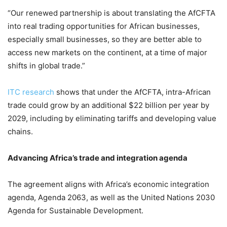
“Our renewed partnership is about translating the AfCFTA
into real trading opportunities for African businesses,
especially small businesses, so they are better able to
access new markets on the continent, at a time of major
shifts in global trade.”
ITC research
shows that under the AfCFTA, intra-African
trade could grow by an additional $22 billion per year by
2029, including by eliminating tariffs and developing value
chains.
Advancing Africa’s trade and integration agenda
The agreement aligns with Africa’s economic integration
agenda, Agenda 2063, as well as the United Nations 2030
Agenda for Sustainable Development.