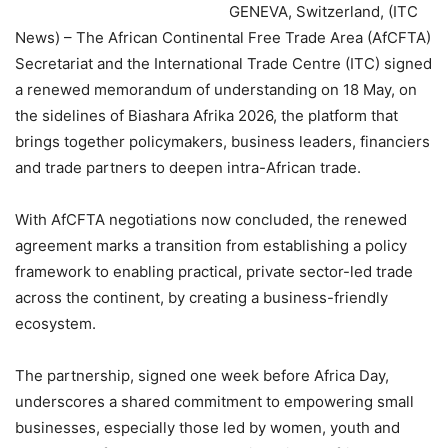
GENEVA, Switzerland, (ITC
News) – The African Continental Free Trade Area (AfCFTA)
Secretariat and the International Trade Centre (ITC) signed
a renewed memorandum of understanding on 18 May, on
the sidelines of Biashara Afrika 2026, the platform that
brings together policymakers, business leaders, financiers
and trade partners to deepen intra-African trade.
With AfCFTA negotiations now concluded, the renewed
agreement marks a transition from establishing a policy
framework to enabling practical, private sector-led trade
across the continent, by creating a business-friendly
ecosystem.
The partnership, signed one week before Africa Day,
underscores a shared commitment to empowering small
businesses, especially those led by women, youth and