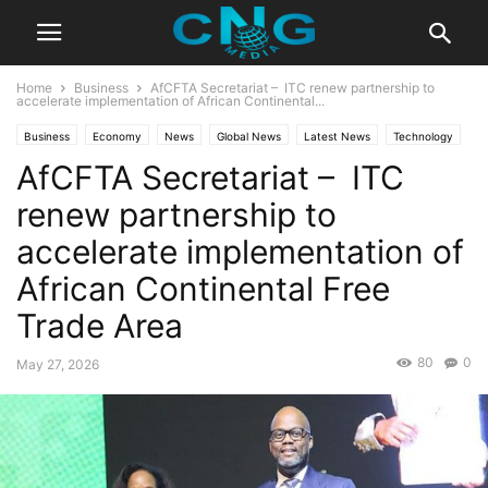
Home
Business
AfCFTA Secretariat – ITC renew partnership to
accelerate implementation of African Continental...
Business
Economy
News
Global News
Latest News
Technology
AfCFTA Secretariat – ITC
renew partnership to
accelerate implementation of
African Continental Free
Trade Area
80
0
May 27, 2026