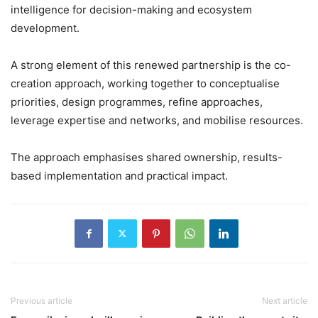
intelligence for decision-making and ecosystem
development.
A strong element of this renewed partnership is the co-
creation approach, working together to conceptualise
priorities, design programmes, refine approaches,
leverage expertise and networks, and mobilise resources.
The approach emphasises shared ownership, results-
based implementation and practical impact.
Previous article
Next article