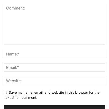
Save my name, email, and website in this browser for the
next time I comment.