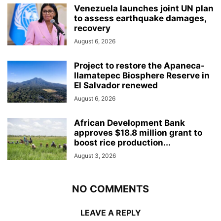
Venezuela launches joint UN plan
to assess earthquake damages,
recovery
August 6, 2026
Project to restore the Apaneca-
Ilamatepec Biosphere Reserve in
El Salvador renewed
August 6, 2026
African Development Bank
approves $18.8 million grant to
boost rice production...
August 3, 2026
NO COMMENTS
LEAVE A REPLY