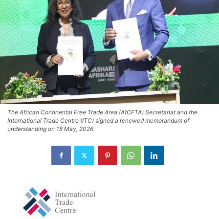
The African Continental Free Trade Area (AfCFTA) Secretariat and the
International Trade Centre (ITC) signed a renewed memorandum of
understanding on 18 May, 2026