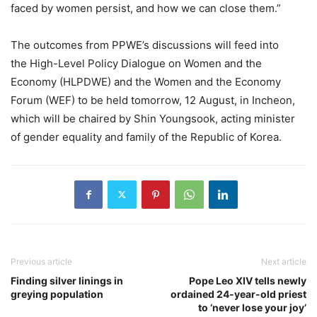
faced by women persist, and how we can close them.”
The outcomes from PPWE’s discussions will feed into
the High-Level Policy Dialogue on Women and the
Economy (HLPDWE) and the Women and the Economy
Forum (WEF) to be held tomorrow, 12 August, in Incheon,
which will be chaired by Shin Youngsook, acting minister
of gender equality and family of the Republic of Korea.
Previous article
Next article
Finding silver linings in
Pope Leo XIV tells newly
greying population
ordained 24-year-old priest
to ‘never lose your joy’