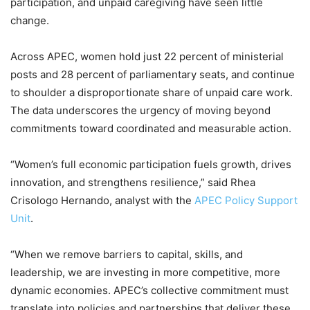
participation, and unpaid caregiving have seen little
change.
Across APEC, women hold just 22 percent of ministerial
posts and 28 percent of parliamentary seats, and continue
to shoulder a disproportionate share of unpaid care work.
The data underscores the urgency of moving beyond
commitments toward coordinated and measurable action.
“Women’s full economic participation fuels growth, drives
innovation, and strengthens resilience,” said Rhea
Crisologo Hernando, analyst with the
APEC Policy Support
Unit
.
“When we remove barriers to capital, skills, and
leadership, we are investing in more competitive, more
dynamic economies. APEC’s collective commitment must
translate into policies and partnerships that deliver these