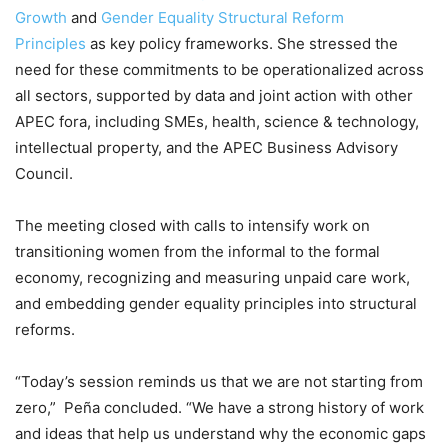
Growth
and
Gender Equality Structural Reform
Principles
as key policy frameworks. She stressed the
need for these commitments to be operationalized across
all sectors, supported by data and joint action with other
APEC fora, including SMEs, health, science & technology,
intellectual property, and the APEC Business Advisory
Council.
The meeting closed with calls to intensify work on
transitioning women from the informal to the formal
economy, recognizing and measuring unpaid care work,
and embedding gender equality principles into structural
reforms.
“Today’s session reminds us that we are not starting from
zero,” Peña concluded. “We have a strong history of work
and ideas that help us understand why the economic gaps