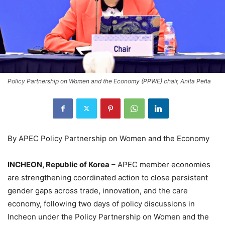
Policy Partnership on Women and the Economy (PPWE) chair, Anita Peña
By APEC Policy Partnership on Women and the Economy
INCHEON, Republic of Korea
– APEC member economies
are strengthening coordinated action to close persistent
gender gaps across trade, innovation, and the care
economy, following two days of policy discussions in
Incheon under the Policy Partnership on Women and the