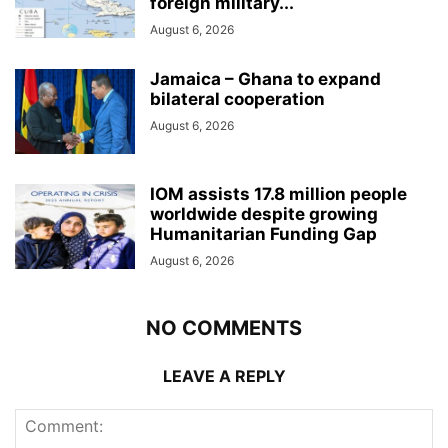
foreign military...
August 6, 2026
Jamaica – Ghana to expand
bilateral cooperation
August 6, 2026
IOM assists 17.8 million people
worldwide despite growing
Humanitarian Funding Gap
August 6, 2026
NO COMMENTS
LEAVE A REPLY