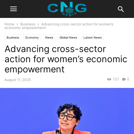
Home
Business
Advancing cross-sector action for women’s
economic empowerment
Business
Economy
News
Global News
Latest News
Advancing cross-sector
action for women’s economic
empowerment
137
0
August 11, 2025