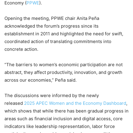
Economy (
PPWE
).
Opening the meeting, PPWE chair Anita Peña
acknowledged the forum’s progress since its
establishment in 2011 and highlighted the need for swift,
coordinated action of translating commitments into
concrete action.
“The barriers to women’s economic participation are not
abstract, they affect productivity, innovation, and growth
across our economies,” Peña said.
The discussions were informed by the newly
released
2025 APEC Women and the Economy Dashboard
,
which shows that while there has been gradual progress in
areas such as financial inclusion and digital access, core
indicators like leadership representation, labor force