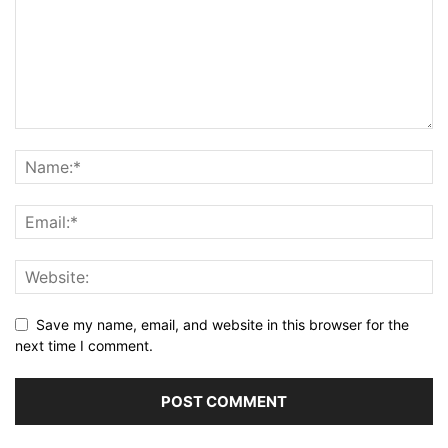
Save my name, email, and website in this browser for the
next time I comment.