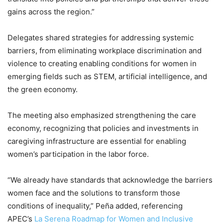
gains across the region.”
Delegates shared strategies for addressing systemic
barriers, from eliminating workplace discrimination and
violence to creating enabling conditions for women in
emerging fields such as STEM, artificial intelligence, and
the green economy.
The meeting also emphasized strengthening the care
economy, recognizing that policies and investments in
caregiving infrastructure are essential for enabling
women’s participation in the labor force.
“We already have standards that acknowledge the barriers
women face and the solutions to transform those
conditions of inequality,” Peña added, referencing
APEC’s
La Serena Roadmap for Women and Inclusive