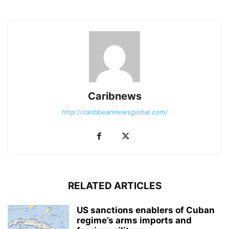
Caribnews
http://caribbeannewsglobal.com/
RELATED ARTICLES
US sanctions enablers of Cuban
regime’s arms imports and