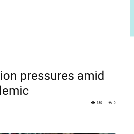
tion pressures amid
demic
180
0