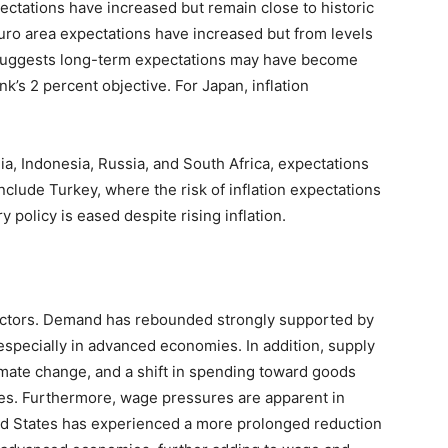
pectations have increased but remain close to historic
ro area expectations have increased but from levels
h suggests long-term expectations may have become
’s 2 percent objective. For Japan, inflation
ia, Indonesia, Russia, and South Africa, expectations
clude Turkey, where the risk of inflation expectations
olicy is eased despite rising inflation.
e factors. Demand has rebounded strongly supported by
especially in advanced economies. In addition, supply
mate change, and a shift in spending toward goods
es. Furthermore, wage pressures are apparent in
d States has experienced a more prolonged reduction