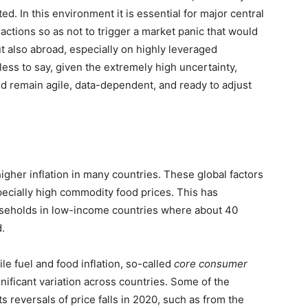
ed. In this environment it is essential for major central
actions so as not to trigger a market panic that would
t also abroad, especially on highly leveraged
s to say, given the extremely high uncertainty,
d remain agile, data-dependent, and ready to adjust
igher inflation in many countries. These global factors
pecially high commodity food prices. This has
useholds in low-income countries where about 40
.
ile fuel and food inflation, so-called
core consumer
gnificant variation across countries. Some of the
ts reversals of price falls in 2020, such as from the