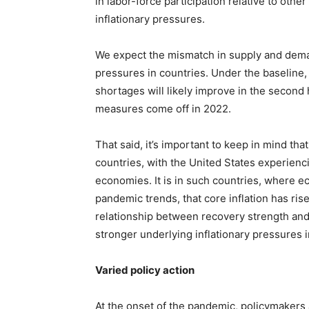
in labor-force participation relative to ot
inflationary pressures.
We expect the mismatch in supply and dema
pressures in countries. Under the baseline,
shortages will likely improve in the second
measures come off in 2022.
That said, it’s important to keep in mind th
countries, with the United States experien
economies. It is in such countries, where e
pandemic trends, that core inflation has rise
relationship between recovery strength and 
stronger underlying inflationary pressures
Varied policy action
At the onset of the pandemic, policymakers