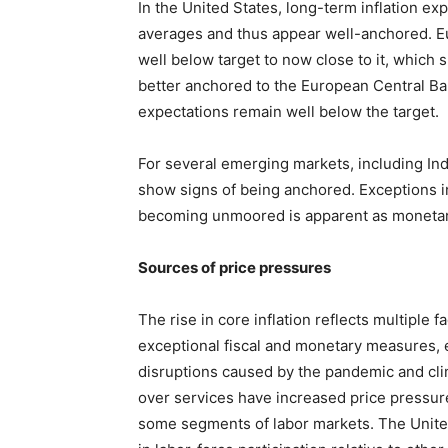
In the United States, long-term inflation ex
averages and thus appear well-anchored. Eu
well below target to now close to it, whic
better anchored to the European Central Bank
expectations remain well below the target.
For several emerging markets, including Ind
show signs of being anchored. Exceptions in
becoming unmoored is apparent as monetary p
Sources of price pressures
The rise in core inflation reflects multipl
exceptional fiscal and monetary measures, 
disruptions caused by the pandemic and cli
over services have increased price pressur
some segments of labor markets. The Unite