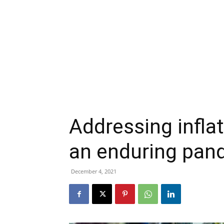
Addressing infla
an enduring pan
December 4, 2021