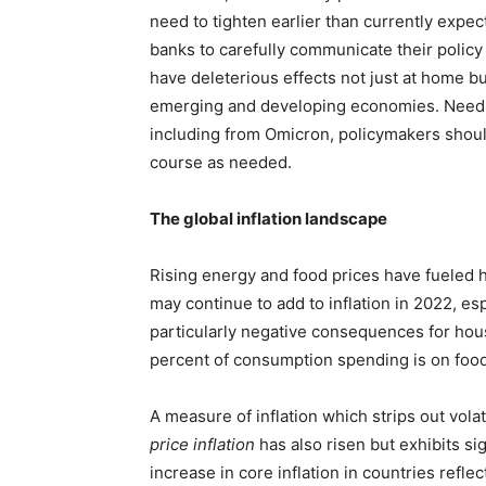
need to tighten earlier than currently expect
banks to carefully communicate their policy 
have deleterious effects not just at home bu
emerging and developing economies. Needles
including from Omicron, policymakers shoul
course as needed.
The global inflation landscape
Rising energy and food prices have fueled h
may continue to add to inflation in 2022, es
particularly negative consequences for ho
percent of consumption spending is on food
A measure of inflation which strips out volat
price inflation
has also risen but exhibits si
increase in core inflation in countries reflec