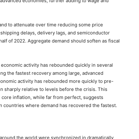
her advanced economies, further adding to wage and
nd to attenuate over time reducing some price
 shipping delays, delivery lags, and semiconductor
 half of 2022. Aggregate demand should soften as fiscal
at economic activity has rebounded quickly in several
cing the fastest recovery among large, advanced
conomic activity has rebounded more quickly to pre-
n sharply relative to levels before the crisis. This
core inflation, while far from perfect, suggests
 in countries where demand has recovered the fastest.
 around the world were synchronized in dramatically