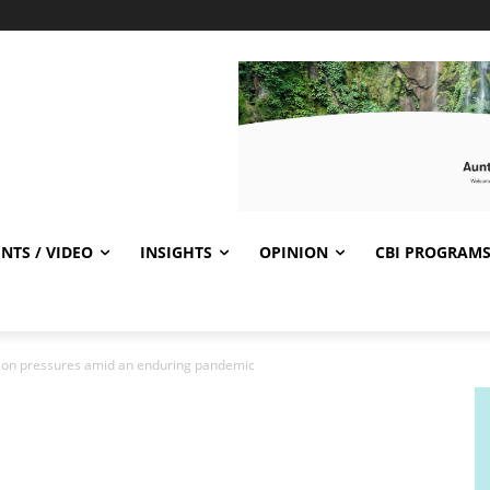
NTS / VIDEO
INSIGHTS
OPINION
CBI PROGRAM
tion pressures amid an enduring pandemic