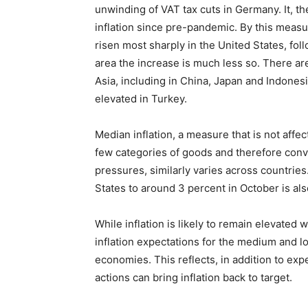
unwinding of VAT tax cuts in Germany. It, t
inflation since pre-pandemic. By this meas
risen most sharply in the United States, fo
area the increase is much less so. There are
Asia, including in China, Japan and Indones
elevated in Turkey.
Median inflation, a measure that is not affe
few categories of goods and therefore conve
pressures, similarly varies across countries.
States to around 3 percent in October is al
While inflation is likely to remain elevated 
inflation expectations for the medium and l
economies. This reflects, in addition to expe
actions can bring inflation back to target.