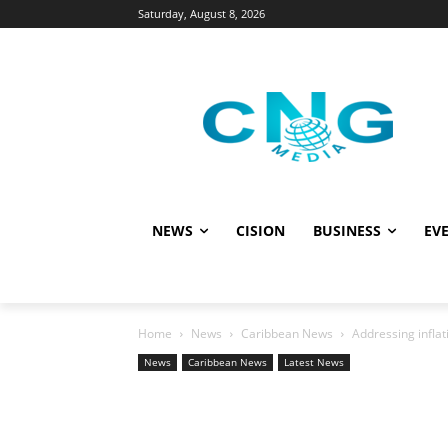
Saturday, August 8, 2026
NEWS
CISION
BUSINESS
EVE
Home
News
Caribbean News
Addressing infla
News
Caribbean News
Latest News