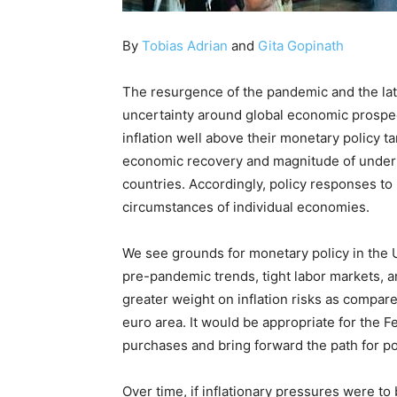
By
Tobias Adrian
and
Gita Gopinath
The resurgence of the pandemic and the lat
uncertainty around global economic prospec
inflation well above their monetary policy ta
economic recovery and magnitude of underlyi
countries. Accordingly, policy responses to 
circumstances of individual economies.
We see grounds for monetary policy in the 
pre-pandemic trends, tight labor markets, 
greater weight on inflation risks as compa
euro area. It would be appropriate for the F
purchases and bring forward the path for po
Over time, if inflationary pressures were 