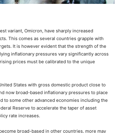
est variant, Omicron, have sharply increased
ts. This comes as several countries grapple with
rgets. It is however evident that the strength of the
ng inflationary pressures vary significantly across
rising prices must be calibrated to the unique
United States with gross domestic product close to
and now broad-based inflationary pressures to place
red to some other advanced economies including the
ederal Reserve to accelerate the taper of asset
licy rate increases.
to become broad-based in other countries, more may