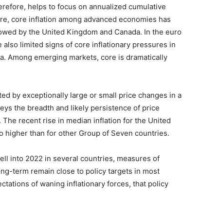
herefore, helps to focus on annualized cumulative
ure, core inflation among advanced economies has
llowed by the United Kingdom and Canada. In the euro
 also limited signs of core inflationary pressures in
ia. Among emerging markets, core is dramatically
cted by exceptionally large or small price changes in a
ys the breadth and likely persistence of price
 The recent rise in median inflation for the United
so higher than for other Group of Seven countries.
well into 2022 in several countries, measures of
ong-term remain close to policy targets in most
ctations of waning inflationary forces, that policy