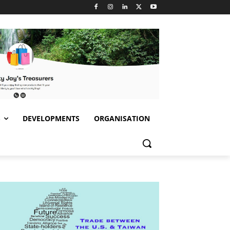
S
DEVELOPMENTS
ORGANISATION