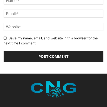
Save my name, email, and website in this browser for the
next time I comment.