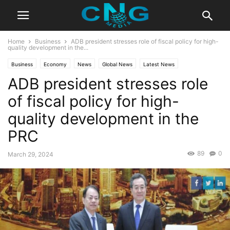
Home
Business
ADB president stresses role of fiscal policy for high-
quality development in the...
Business
Economy
News
Global News
Latest News
ADB president stresses role
of fiscal policy for high-
quality development in the
PRC
89
0
March 29, 2024