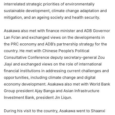
interrelated strategic priorities of environmentally
sustainable development, climate change adaptation and
mitigation, and an ageing society and health security.
Asakawa also met with finance minister and ADB Governor
Lan Fo’an and exchanged views on the developments in
the PRC economy and ADB’s partnership strategy for the
country. He met with Chinese People’s Political
Consultative Conference deputy secretary-general Zou
Jiayi and exchanged views on the role of international
financial institutions in addressing current challenges and
opportunities, including climate change and digital
economy development. Asakawa also met with World Bank
Group president Ajay Banga and Asian Infrastructure
Investment Bank, president Jin Liqun.
During his visit to the country, Asakawa went to Shaanxi