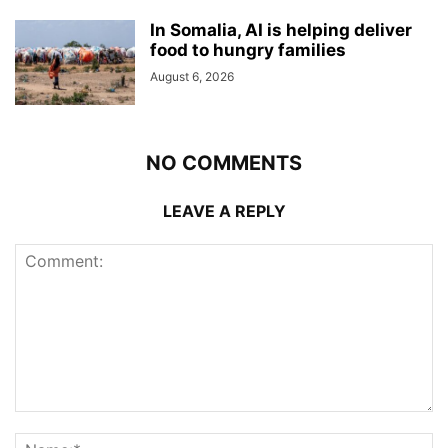
In Somalia, AI is helping deliver
food to hungry families
August 6, 2026
NO COMMENTS
LEAVE A REPLY