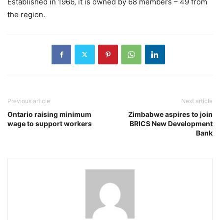
Established in 1966, it is owned by 68 members – 49 from
the region.
Previous article
Next article
Ontario raising minimum
Zimbabwe aspires to join
wage to support workers
BRICS New Development
Bank