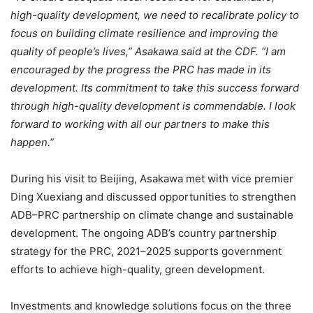
high-quality development, we need to recalibrate policy to
focus on building climate resilience and improving the
quality of people’s lives,” Asakawa said at the CDF. “I am
encouraged by the progress the PRC has made in its
development. Its commitment to take this success forward
through high-quality development is commendable. I look
forward to working with all our partners to make this
happen.”
During his visit to Beijing, Asakawa met with vice premier
Ding Xuexiang and discussed opportunities to strengthen
ADB–PRC partnership on climate change and sustainable
development. The ongoing ADB’s country partnership
strategy for the PRC, 2021–2025 supports government
efforts to achieve high-quality, green development.
Investments and knowledge solutions focus on the three