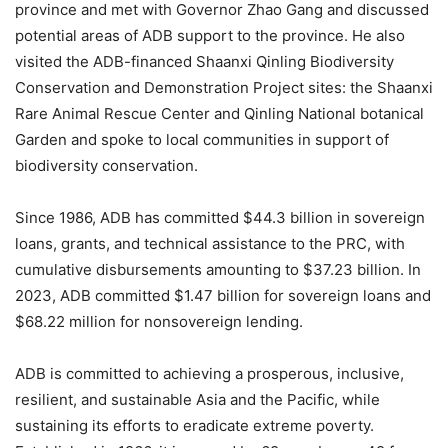
province and met with Governor Zhao Gang and discussed
potential areas of ADB support to the province. He also
visited the ADB-financed Shaanxi Qinling Biodiversity
Conservation and Demonstration Project sites: the Shaanxi
Rare Animal Rescue Center and Qinling National botanical
Garden and spoke to local communities in support of
biodiversity conservation.
Since 1986, ADB has committed $44.3 billion in sovereign
loans, grants, and technical assistance to the PRC, with
cumulative disbursements amounting to $37.23 billion. In
2023, ADB committed $1.47 billion for sovereign loans and
$68.22 million for nonsovereign lending.
ADB is committed to achieving a prosperous, inclusive,
resilient, and sustainable Asia and the Pacific, while
sustaining its efforts to eradicate extreme poverty.