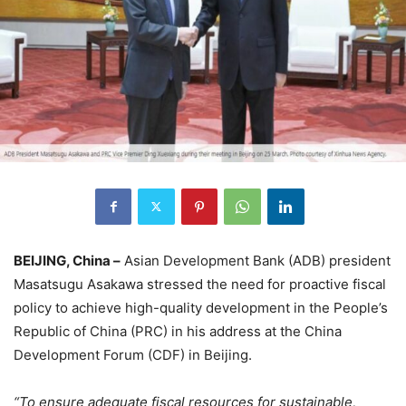
BEIJING, China –
Asian Development Bank (ADB) president
Masatsugu Asakawa stressed the need for proactive fiscal
policy to achieve high-quality development in the People’s
Republic of China (PRC) in his address at the China
Development Forum (CDF) in Beijing.
“To ensure adequate fiscal resources for sustainable,