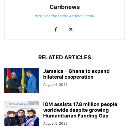
Caribnews
http://caribbeannewsglobal.com/
RELATED ARTICLES
Jamaica – Ghana to expand
bilateral cooperation
August 6, 2026
IOM assists 17.8 million people
worldwide despite growing
Humanitarian Funding Gap
August 6, 2026