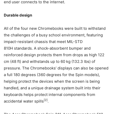
end user connects to the internet.
Durable design
All of the four new Chromebooks were built to withstand
the challenges of a busy school environment, featuring
impact-resistant chassis that meet MIL-STD
810H standards. A shock-absorbent bumper and
reinforced design protects them from drops as high 122
cm (48 ft) and withstands up to 60 kg (132.3 lbs) of
pressure. The Chromebooks’ displays can also be opened
a full 180 degrees (360 degrees for the Spin models),
helping protect the devices when the screen is being
handled, and a unique drainage system built into their
keyboards helps protect internal components from
[2]
accidental water spills
.