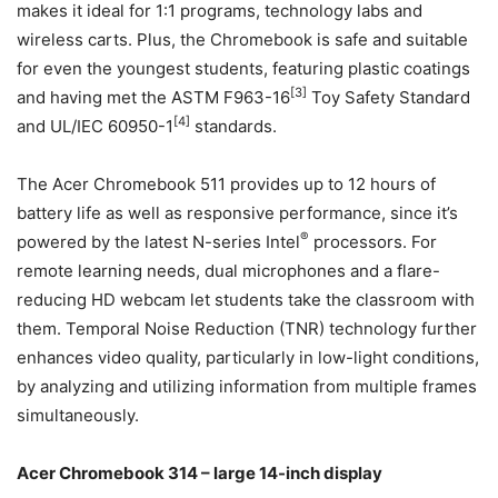
makes it ideal for 1:1 programs, technology labs and
wireless carts. Plus, the Chromebook is safe and suitable
for even the youngest students, featuring plastic coatings
[3]
and having met the ASTM F963-16
Toy Safety Standard
[4]
and UL/IEC 60950-1
standards.
The Acer Chromebook 511 provides up to 12 hours of
battery life as well as responsive performance, since it’s
®
powered by the latest N-series Intel
processors. For
remote learning needs, dual microphones and a flare-
reducing HD webcam let students take the classroom with
them. Temporal Noise Reduction (TNR) technology further
enhances video quality, particularly in low-light conditions,
by analyzing and utilizing information from multiple frames
simultaneously.
Acer Chromebook 314 – large 14-inch display