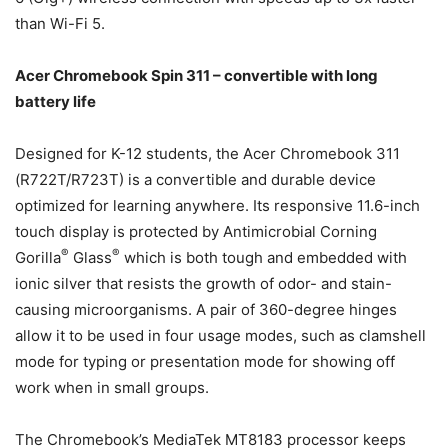
than Wi-Fi 5.
Acer Chromebook Spin 311 – convertible with long
battery life
Designed for K-12 students, the Acer Chromebook 311
(R722T/R723T) is a convertible and durable device
optimized for learning anywhere. Its responsive 11.6-inch
touch display is protected by Antimicrobial Corning
®
®
Gorilla
Glass
which is both tough and embedded with
ionic silver that resists the growth of odor- and stain-
causing microorganisms. A pair of 360-degree hinges
allow it to be used in four usage modes, such as clamshell
mode for typing or presentation mode for showing off
work when in small groups.
The Chromebook’s MediaTek MT8183 processor keeps