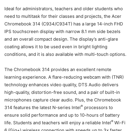
Ideal for administrators, teachers and older students who
need to multitask for their classes and projects, the Acer
Chromebook 314 (C934/C934T) has a large 14-inch FHD
IPS touchscreen display with narrow 8.1 mm side bezels
and an overall compact design. The display’s anti-glare
coating allows it to be used even in bright lighting
conditions, and it is also available with multi-touch options.
The Chromebook 314 provides an excellent remote
learning experience. A flare-reducing webcam with (TNR)
technology enhances video quality, DTS Audio delivers
high-quality, distortion-free sound, and a pair of built-in
microphones capture clear audio. Plus, the Chromebook
®
314 features the latest N-series Intel
processors to
ensure solid performance and up to 10-hours of battery
®
life. Students and teachers will enjoy a reliable Intel
Wi-Fi
6 (Gig+) wireless connection with speeds up to 3x faster