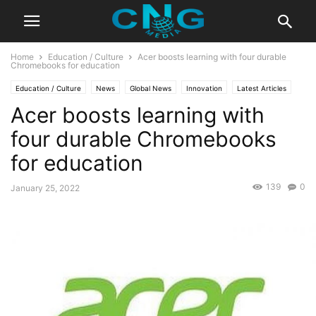
Home
Education / Culture
Acer boosts learning with four durable
Chromebooks for education
Education / Culture
News
Global News
Innovation
Latest Articles
Acer boosts learning with
Business
Technology
four durable Chromebooks
for education
139
0
January 25, 2022