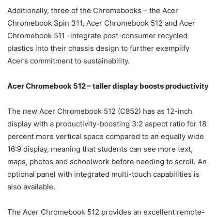
Additionally, three of the Chromebooks – the Acer
Chromebook Spin 311, Acer Chromebook 512 and Acer
Chromebook 511 -integrate post-consumer recycled
plastics into their chassis design to further exemplify
Acer’s commitment to sustainability.
Acer Chromebook 512 – taller display boosts productivity
The new Acer Chromebook 512 (C852) has as 12-inch
display with a productivity-boosting 3:2 aspect ratio for 18
percent more vertical space compared to an equally wide
16:9 display, meaning that students can see more text,
maps, photos and schoolwork before needing to scroll. An
optional panel with integrated multi-touch capabilities is
also available.
The Acer Chromebook 512 provides an excellent remote-