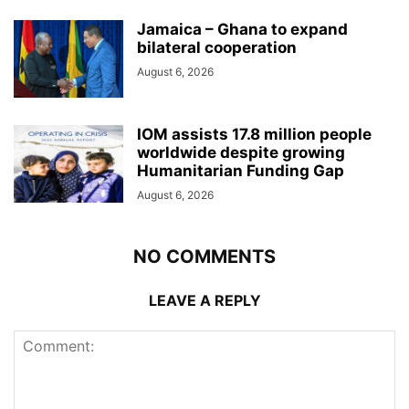
Jamaica – Ghana to expand
bilateral cooperation
August 6, 2026
IOM assists 17.8 million people
worldwide despite growing
Humanitarian Funding Gap
August 6, 2026
NO COMMENTS
LEAVE A REPLY