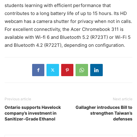
students learning with efficient performance that
contributes to a long battery life of up to 15 hours. Its HD
webcam has a camera shutter for privacy when not in calls.
For excellent connectivity, the Acer Chromebook 311 is
available with Wi-fi 6 and Bluetooth 5.2 (R723T) or Wi-Fi 5
and Bluetooth 4.2 (R722T), depending on configuration.
Previous article
Next article
Ontario supports Havelock
Gallagher introduces Bill to
company’s investment in
strengthen Taiwan’s
Sanitizer-Grade Ethanol
defenses