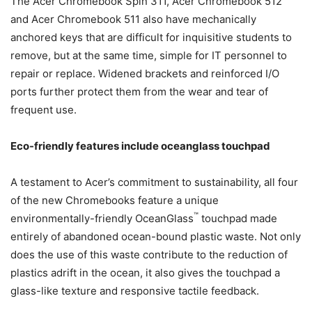
The Acer Chromebook Spin 311, Acer Chromebook 512
and Acer Chromebook 511 also have mechanically
anchored keys that are difficult for inquisitive students to
remove, but at the same time, simple for IT personnel to
repair or replace. Widened brackets and reinforced I/O
ports further protect them from the wear and tear of
frequent use.
Eco-friendly features include oceanglass touchpad
A testament to Acer’s commitment to sustainability, all four
of the new Chromebooks feature a unique
™
environmentally-friendly OceanGlass
touchpad made
entirely of abandoned ocean-bound plastic waste. Not only
does the use of this waste contribute to the reduction of
plastics adrift in the ocean, it also gives the touchpad a
glass-like texture and responsive tactile feedback.