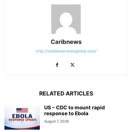
Caribnews
http://caribbeannewsglobal.com/
RELATED ARTICLES
US – CDC to mount rapid
response to Ebola
August 7, 2026