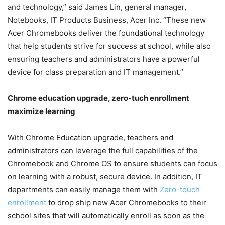
and technology,” said James Lin, general manager,
Notebooks, IT Products Business, Acer Inc. “These new
Acer Chromebooks deliver the foundational technology
that help students strive for success at school, while also
ensuring teachers and administrators have a powerful
device for class preparation and IT management.”
Chrome education upgrade, zero-tuch enrollment
maximize learning
With Chrome Education upgrade, teachers and
administrators can leverage the full capabilities of the
Chromebook and Chrome OS to ensure students can focus
on learning with a robust, secure device. In addition, IT
departments can easily manage them with
Zero-touch
enrollment
to drop ship new Acer Chromebooks to their
school sites that will automatically enroll as soon as the