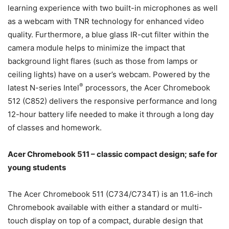
learning experience with two built-in microphones as well
as a webcam with TNR technology for enhanced video
quality. Furthermore, a blue glass IR-cut filter within the
camera module helps to minimize the impact that
background light flares (such as those from lamps or
ceiling lights) have on a user’s webcam. Powered by the
®
latest N-series Intel
processors, the Acer Chromebook
512 (C852) delivers the responsive performance and long
12-hour battery life needed to make it through a long day
of classes and homework.
Acer Chromebook 511 – classic compact design; safe for
young students
The Acer Chromebook 511 (C734/C734T) is an 11.6-inch
Chromebook available with either a standard or multi-
touch display on top of a compact, durable design that