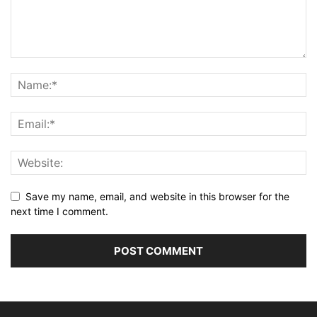
Save my name, email, and website in this browser for the
next time I comment.