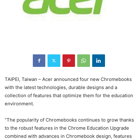
TAIPEI, Taiwan – Acer announced four new Chromebooks
with the latest technologies, durable designs and a
collection of features that optimize them for the education
environment.
“The popularity of Chromebooks continues to grow thanks
to the robust features in the Chrome Education Upgrade
combined with advances in Chromebook design, features