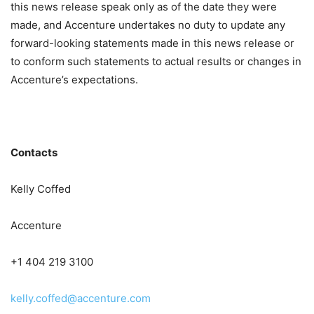
this news release speak only as of the date they were
made, and Accenture undertakes no duty to update any
forward-looking statements made in this news release or
to conform such statements to actual results or changes in
Accenture’s expectations.
Contacts
Kelly Coffed
Accenture
+1 404 219 3100
kelly.coffed@accenture.com