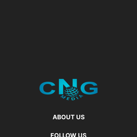
ABOUT US
FOLLOW US