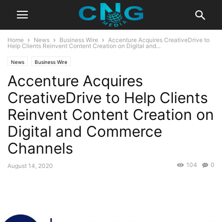
Home
News
Business Wire
Accenture Acquires CreativeDrive to
Help Clients Reinvent Content Creation on Digital and...
News
Business Wire
Accenture Acquires
CreativeDrive to Help Clients
Reinvent Content Creation on
Digital and Commerce
Channels
104
0
August 14, 2020