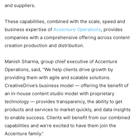
and suppliers.
These capabilities, combined with the scale, speed and
business expertise of
Accenture Operations
, provides
companies with a comprehensive offering across content
creation production and distribution.
Manish Sharma, group chief executive of Accenture
Operations, said, “We help clients drive growth by
providing them with agile and scalable solutions.
CreativeDrive’s business model — offering the benefit of
an in-house content studio model with proprietary
technology — provides transparency, the ability to get
products and services to market quickly, and data insights
to enable success. Clients will benefit from our combined
capabilities and we’re excited to have them join the
Accenture family.”