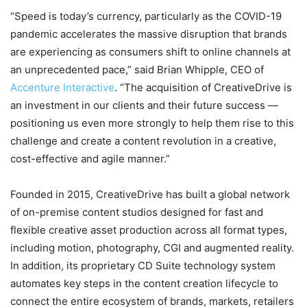
“Speed is today’s currency, particularly as the COVID-19
pandemic accelerates the massive disruption that brands
are experiencing as consumers shift to online channels at
an unprecedented pace,” said Brian Whipple, CEO of
Accenture Interactive
. “The acquisition of CreativeDrive is
an investment in our clients and their future success —
positioning us even more strongly to help them rise to this
challenge and create a content revolution in a creative,
cost-effective and agile manner.”
Founded in 2015, CreativeDrive has built a global network
of on-premise content studios designed for fast and
flexible creative asset production across all format types,
including motion, photography, CGI and augmented reality.
In addition, its proprietary CD Suite technology system
automates key steps in the content creation lifecycle to
connect the entire ecosystem of brands, markets, retailers