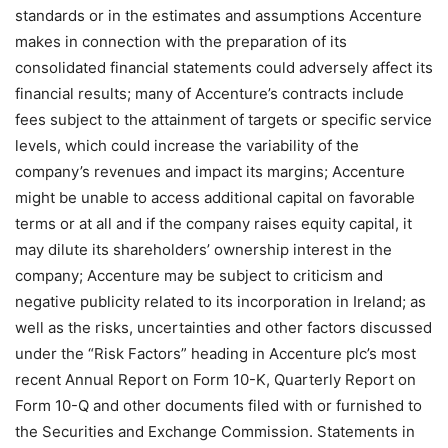
standards or in the estimates and assumptions Accenture
makes in connection with the preparation of its
consolidated financial statements could adversely affect its
financial results; many of Accenture’s contracts include
fees subject to the attainment of targets or specific service
levels, which could increase the variability of the
company’s revenues and impact its margins; Accenture
might be unable to access additional capital on favorable
terms or at all and if the company raises equity capital, it
may dilute its shareholders’ ownership interest in the
company; Accenture may be subject to criticism and
negative publicity related to its incorporation in Ireland; as
well as the risks, uncertainties and other factors discussed
under the “Risk Factors” heading in Accenture plc’s most
recent Annual Report on Form 10-K, Quarterly Report on
Form 10-Q and other documents filed with or furnished to
the Securities and Exchange Commission. Statements in