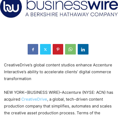
CreativeDrive’s global content studios enhance Accenture
Interactive’s ability to accelerate clients’ digital commerce
transformation
NEW YORK–(BUSINESS WIRE)–Accenture (NYSE: ACN) has
acquired
CreativeDrive
, a global, tech-driven content
production company that simplifies, automates and scales
the creative asset production process. Terms of the