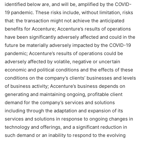
identified below are, and will be, amplified by the COVID-
19 pandemic. These risks include, without limitation, risks
that: the transaction might not achieve the anticipated
benefits for Accenture; Accenture’s results of operations
have been significantly adversely affected and could in the
future be materially adversely impacted by the COVID-19
pandemic; Accenture’s results of operations could be
adversely affected by volatile, negative or uncertain
economic and political conditions and the effects of these
conditions on the company’s clients’ businesses and levels
of business activity; Accenture’s business depends on
generating and maintaining ongoing, profitable client
demand for the company’s services and solutions
including through the adaptation and expansion of its
services and solutions in response to ongoing changes in
technology and offerings, and a significant reduction in
such demand or an inability to respond to the evolving