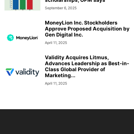
scholarships, OPM says
September 6, 2025
MoneyLion Inc. Stockholders
Approve Proposed Acquisition by
Gen Digital Inc.
April 11, 2025
Validity Acquires Litmus,
Advances Leadership as Best-in-
Class Global Provider of
Marketing...
April 11, 2025