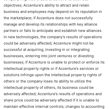
objectives; Accenture’s ability to attract and retain
business and employees may depend on its reputation in
the marketplace; if Accenture does not successfully
manage and develop its relationships with key alliance
partners or fails to anticipate and establish new alliances
in new technologies, the company’s results of operations
could be adversely affected; Accenture might not be
successful at acquiring, investing in or integrating
businesses, entering into joint ventures or divesting
businesses; if Accenture is unable to protect or enforce its
intellectual property rights or if Accenture’s services or
solutions infringe upon the intellectual property rights of
others or the company loses its ability to utilize the
intellectual property of others, its business could be
adversely affected; Accenture’s results of operations and
share price could be adversely affected if it is unable to
maintain effective internal controls; changes to accounting