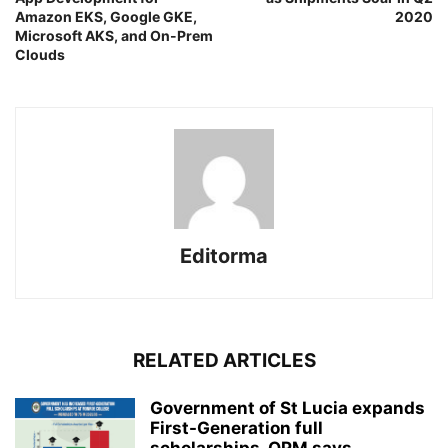
Amazon EKS, Google GKE,
2020
Microsoft AKS, and On-Prem
Clouds
Editorma
RELATED ARTICLES
Government of St Lucia expands
First-Generation full