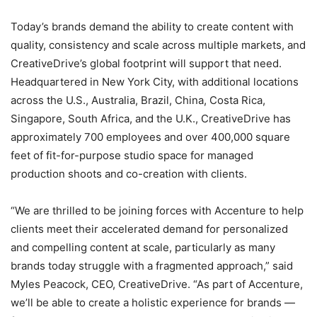
Today’s brands demand the ability to create content with
quality, consistency and scale across multiple markets, and
CreativeDrive’s global footprint will support that need.
Headquartered in New York City, with additional locations
across the U.S., Australia, Brazil, China, Costa Rica,
Singapore, South Africa, and the U.K., CreativeDrive has
approximately 700 employees and over 400,000 square
feet of fit-for-purpose studio space for managed
production shoots and co-creation with clients.
“We are thrilled to be joining forces with Accenture to help
clients meet their accelerated demand for personalized
and compelling content at scale, particularly as many
brands today struggle with a fragmented approach,” said
Myles Peacock, CEO, CreativeDrive. “As part of Accenture,
we’ll be able to create a holistic experience for brands —