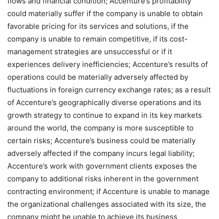
flows and financial condition; Accenture’s profitability
could materially suffer if the company is unable to obtain
favorable pricing for its services and solutions, if the
company is unable to remain competitive, if its cost-
management strategies are unsuccessful or if it
experiences delivery inefficiencies; Accenture’s results of
operations could be materially adversely affected by
fluctuations in foreign currency exchange rates; as a result
of Accenture’s geographically diverse operations and its
growth strategy to continue to expand in its key markets
around the world, the company is more susceptible to
certain risks; Accenture’s business could be materially
adversely affected if the company incurs legal liability;
Accenture’s work with government clients exposes the
company to additional risks inherent in the government
contracting environment; if Accenture is unable to manage
the organizational challenges associated with its size, the
company might be unable to achieve its business