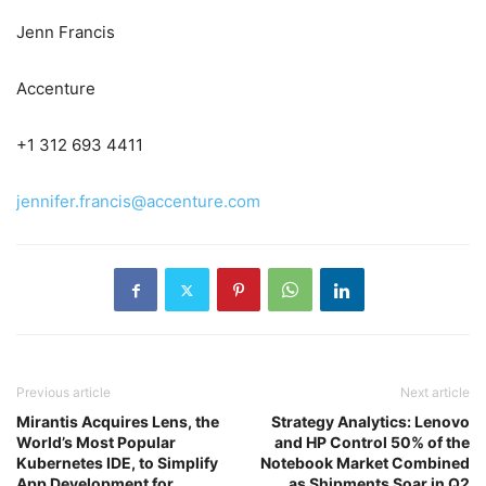
Jenn Francis
Accenture
+1 312 693 4411
jennifer.francis@accenture.com
Previous article
Next article
Mirantis Acquires Lens, the
Strategy Analytics: Lenovo
World’s Most Popular
and HP Control 50% of the
Kubernetes IDE, to Simplify
Notebook Market Combined
App Development for
as Shipments Soar in Q2