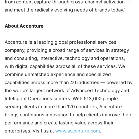
from content capture through cross-channel activation —
and meet the radically evolving needs of brands today.”
About Accenture
Accenture is a leading global professional services
company, providing a broad range of services in strategy
and consulting, interactive, technology and operations,
with digital capabilities across all of these services. We
combine unmatched experience and specialized
capabilities across more than 40 industries — powered by
the world’s largest network of Advanced Technology and
Intelligent Operations centers. With 513,000 people
serving clients in more than 120 countries, Accenture
brings continuous innovation to help clients improve their
performance and create lasting value across their
enterprises. Visit us at
www.accenture.com
.