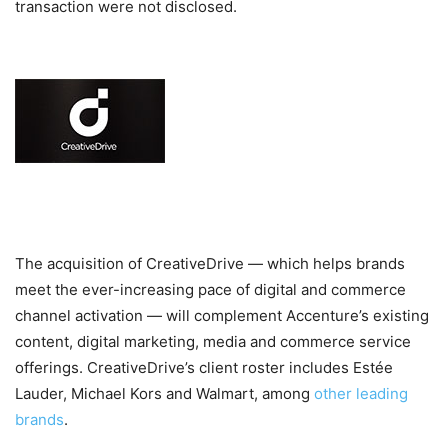
transaction were not disclosed.
The acquisition of CreativeDrive — which helps brands
meet the ever-increasing pace of digital and commerce
channel activation — will complement Accenture’s existing
content, digital marketing, media and commerce service
offerings. CreativeDrive’s client roster includes Estée
Lauder, Michael Kors and Walmart, among
other leading
brands
.