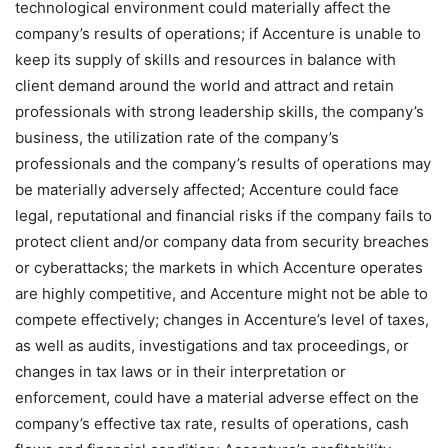
technological environment could materially affect the
company’s results of operations; if Accenture is unable to
keep its supply of skills and resources in balance with
client demand around the world and attract and retain
professionals with strong leadership skills, the company’s
business, the utilization rate of the company’s
professionals and the company’s results of operations may
be materially adversely affected; Accenture could face
legal, reputational and financial risks if the company fails to
protect client and/or company data from security breaches
or cyberattacks; the markets in which Accenture operates
are highly competitive, and Accenture might not be able to
compete effectively; changes in Accenture’s level of taxes,
as well as audits, investigations and tax proceedings, or
changes in tax laws or in their interpretation or
enforcement, could have a material adverse effect on the
company’s effective tax rate, results of operations, cash