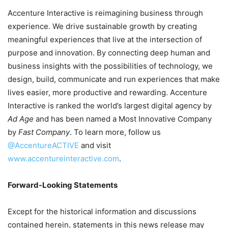
Accenture Interactive is reimagining business through
experience. We drive sustainable growth by creating
meaningful experiences that live at the intersection of
purpose and innovation. By connecting deep human and
business insights with the possibilities of technology, we
design, build, communicate and run experiences that make
lives easier, more productive and rewarding. Accenture
Interactive is ranked the world’s largest digital agency by
Ad Age
and has been named a Most Innovative Company
by
Fast Company
. To learn more, follow us
@AccentureACTIVE
and visit
www.accentureinteractive.com
.
Forward-Looking Statements
Except for the historical information and discussions
contained herein, statements in this news release may