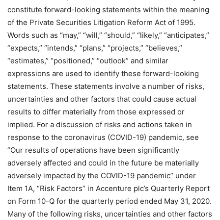
constitute forward-looking statements within the meaning
of the Private Securities Litigation Reform Act of 1995.
Words such as “may,” “will,” “should,” “likely,” “anticipates,”
“expects,” “intends,” “plans,” “projects,” “believes,”
“estimates,” “positioned,” “outlook” and similar
expressions are used to identify these forward-looking
statements. These statements involve a number of risks,
uncertainties and other factors that could cause actual
results to differ materially from those expressed or
implied. For a discussion of risks and actions taken in
response to the coronavirus (COVID-19) pandemic, see
“Our results of operations have been significantly
adversely affected and could in the future be materially
adversely impacted by the COVID-19 pandemic” under
Item 1A, “Risk Factors” in Accenture plc’s Quarterly Report
on Form 10-Q for the quarterly period ended May 31, 2020.
Many of the following risks, uncertainties and other factors