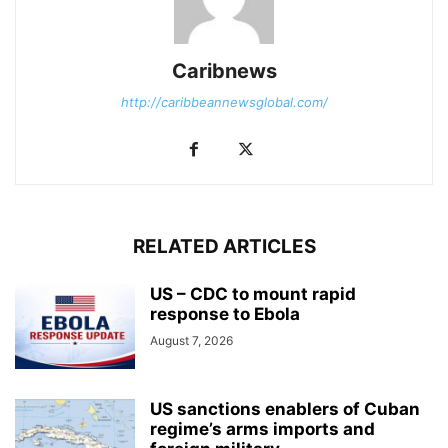
Caribnews
http://caribbeannewsglobal.com/
RELATED ARTICLES
US – CDC to mount rapid
response to Ebola
August 7, 2026
US sanctions enablers of Cuban
regime’s arms imports and