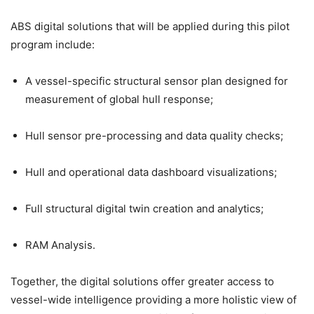
ABS digital solutions that will be applied during this pilot
program include:
A vessel-specific structural sensor plan designed for
measurement of global hull response;
Hull sensor pre-processing and data quality checks;
Hull and operational data dashboard visualizations;
Full structural digital twin creation and analytics;
RAM Analysis.
Together, the digital solutions offer greater access to
vessel-wide intelligence providing a more holistic view of