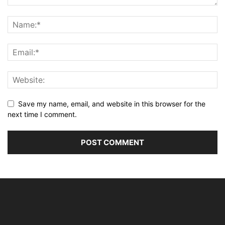
Save my name, email, and website in this browser for the
next time I comment.