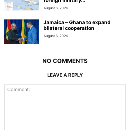
foreign military...
August 6, 2026
Jamaica – Ghana to expand
bilateral cooperation
August 6, 2026
NO COMMENTS
LEAVE A REPLY