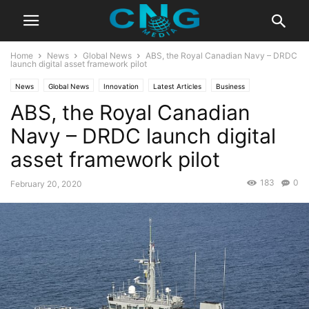
Home
News
Global News
ABS, the Royal Canadian Navy – DRDC
launch digital asset framework pilot
News
Global News
Innovation
Latest Articles
Business
ABS, the Royal Canadian
Technology
Navy – DRDC launch digital
asset framework pilot
183
0
February 20, 2020