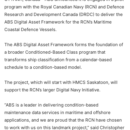
program with the Royal Canadian Navy (RCN) and Defence
Research and Development Canada (DRDC) to deliver the
ABS Digital Asset Framework for the RCN’s Maritime
Coastal Defence Vessels.
The ABS Digital Asset Framework forms the foundation of
a broader Conditioned-Based Class program that
transforms ship classification from a calendar-based
schedule to a condition-based model.
The project, which will start with HMCS Saskatoon, will
support the RCN’s larger Digital Navy Initiative.
“ABS is a leader in delivering condition-based
maintenance data services in maritime and offshore
applications, and we are proud that the RCN have chosen
to work with us on this landmark project,” said Christopher