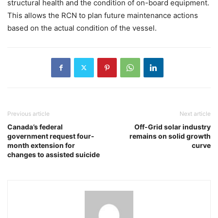
structural health and the condition of on-board equipment.
This allows the RCN to plan future maintenance actions
based on the actual condition of the vessel.
Previous article
Next article
Canada’s federal
Off-Grid solar industry
government request four-
remains on solid growth
month extension for
curve
changes to assisted suicide