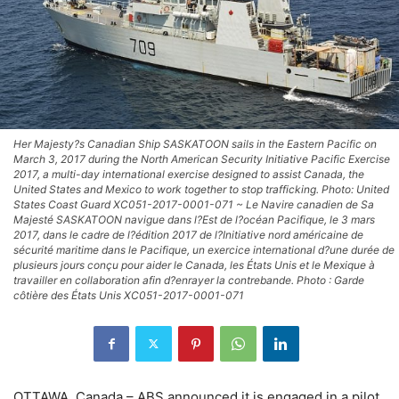
Her Majesty?s Canadian Ship SASKATOON sails in the Eastern Pacific on
March 3, 2017 during the North American Security Initiative Pacific Exercise
2017, a multi-day international exercise designed to assist Canada, the
United States and Mexico to work together to stop trafficking. Photo: United
States Coast Guard XC051-2017-0001-071 ~ Le Navire canadien de Sa
Majesté SASKATOON navigue dans l?Est de l?océan Pacifique, le 3 mars
2017, dans le cadre de l?édition 2017 de l?Initiative nord américaine de
sécurité maritime dans le Pacifique, un exercice international d?une durée de
plusieurs jours conçu pour aider le Canada, les États Unis et le Mexique à
travailler en collaboration afin d?enrayer la contrebande. Photo : Garde
côtière des États Unis XC051-2017-0001-071
OTTAWA, Canada – ABS announced it is engaged in a pilot