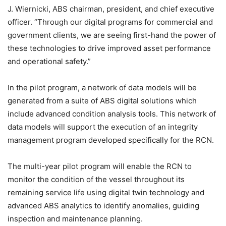
J. Wiernicki, ABS chairman, president, and chief executive
officer. “Through our digital programs for commercial and
government clients, we are seeing first-hand the power of
these technologies to drive improved asset performance
and operational safety.”
In the pilot program, a network of data models will be
generated from a suite of ABS digital solutions which
include advanced condition analysis tools. This network of
data models will support the execution of an integrity
management program developed specifically for the RCN.
The multi-year pilot program will enable the RCN to
monitor the condition of the vessel throughout its
remaining service life using digital twin technology and
advanced ABS analytics to identify anomalies, guiding
inspection and maintenance planning.