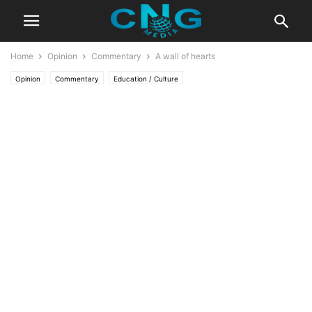
Home
Opinion
Commentary
A wall of hearts
Opinion
Commentary
Education / Culture