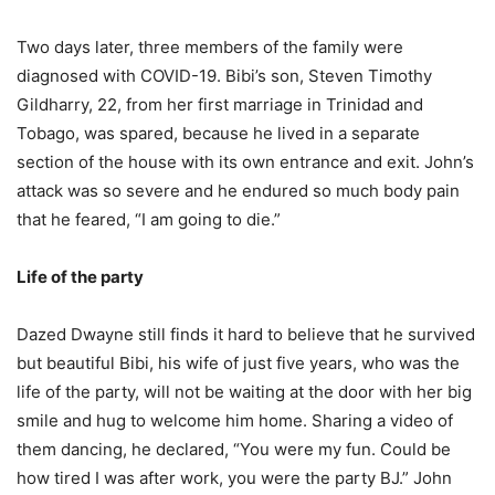
Two days later, three members of the family were
diagnosed with COVID-19. Bibi’s son, Steven Timothy
Gildharry, 22, from her first marriage in Trinidad and
Tobago, was spared, because he lived in a separate
section of the house with its own entrance and exit. John’s
attack was so severe and he endured so much body pain
that he feared, “I am going to die.”
Life of the party
Dazed Dwayne still finds it hard to believe that he survived
but beautiful Bibi, his wife of just five years, who was the
life of the party, will not be waiting at the door with her big
smile and hug to welcome him home. Sharing a video of
them dancing, he declared, “You were my fun. Could be
how tired I was after work, you were the party BJ.” John