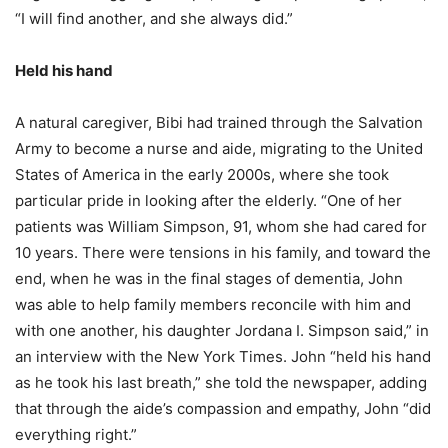
“I will find another, and she always did.”
Held his hand
A natural caregiver, Bibi had trained through the Salvation
Army to become a nurse and aide, migrating to the United
States of America in the early 2000s, where she took
particular pride in looking after the elderly. “One of her
patients was William Simpson, 91, whom she had cared for
10 years. There were tensions in his family, and toward the
end, when he was in the final stages of dementia, John
was able to help family members reconcile with him and
with one another, his daughter Jordana I. Simpson said,” in
an interview with the New York Times. John “held his hand
as he took his last breath,” she told the newspaper, adding
that through the aide’s compassion and empathy, John “did
everything right.”