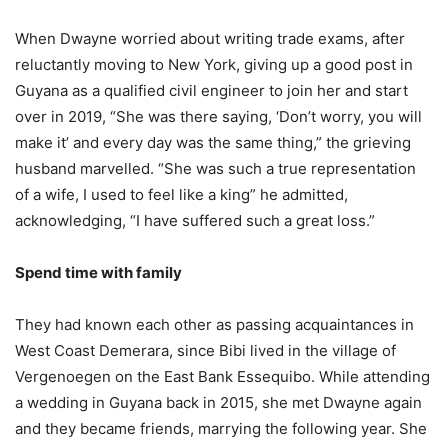
When Dwayne worried about writing trade exams, after
reluctantly moving to New York, giving up a good post in
Guyana as a qualified civil engineer to join her and start
over in 2019, “She was there saying, ‘Don’t worry, you will
make it’ and every day was the same thing,” the grieving
husband marvelled. “She was such a true representation
of a wife, I used to feel like a king” he admitted,
acknowledging, “I have suffered such a great loss.”
Spend time with family
They had known each other as passing acquaintances in
West Coast Demerara, since Bibi lived in the village of
Vergenoegen on the East Bank Essequibo. While attending
a wedding in Guyana back in 2015, she met Dwayne again
and they became friends, marrying the following year. She