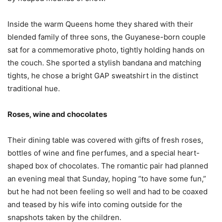
Inside the warm Queens home they shared with their
blended family of three sons, the Guyanese-born couple
sat for a commemorative photo, tightly holding hands on
the couch. She sported a stylish bandana and matching
tights, he chose a bright GAP sweatshirt in the distinct
traditional hue.
Roses, wine and chocolates
Their dining table was covered with gifts of fresh roses,
bottles of wine and fine perfumes, and a special heart-
shaped box of chocolates. The romantic pair had planned
an evening meal that Sunday, hoping “to have some fun,”
but he had not been feeling so well and had to be coaxed
and teased by his wife into coming outside for the
snapshots taken by the children.