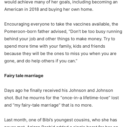
would achieve many of her goals, including becoming an
American in 2018 and buying her own home.
Encouraging everyone to take the vaccines available, the
Pomeroon-born father advised, “Don’t be too busy running
behind your job and other things to make money. Try to
spend more time with your family, kids and friends
because they will be the ones to miss you when you are
gone, and do help others if you can.”
Fairy tale marriage
Days ago he finally received his Johnson and Johnson
shot. But he mourns for the “once-in-a lifetime-love” lost
and “my fairy-tale marriage” that is no more.
Last month, one of Bibi’s youngest cousins, who she has