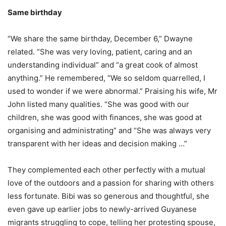
Same birthday
“We share the same birthday, December 6,” Dwayne
related. “She was very loving, patient, caring and an
understanding individual” and “a great cook of almost
anything.” He remembered, “We so seldom quarrelled, I
used to wonder if we were abnormal.” Praising his wife, Mr
John listed many qualities. “She was good with our
children, she was good with finances, she was good at
organising and administrating” and “She was always very
transparent with her ideas and decision making …”
They complemented each other perfectly with a mutual
love of the outdoors and a passion for sharing with others
less fortunate. Bibi was so generous and thoughtful, she
even gave up earlier jobs to newly-arrived Guyanese
migrants struggling to cope, telling her protesting spouse,