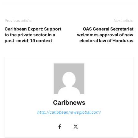
Previous article
Next article
Caribbean Export: Support
OAS General Secretariat
to the private sector in a
welcomes approval of new
post-covid-19 context
electoral law of Honduras
Caribnews
http://caribbeannewsglobal.com/