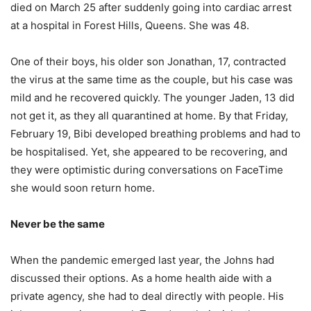
died on March 25 after suddenly going into cardiac arrest
at a hospital in Forest Hills, Queens. She was 48.
One of their boys, his older son Jonathan, 17, contracted
the virus at the same time as the couple, but his case was
mild and he recovered quickly. The younger Jaden, 13 did
not get it, as they all quarantined at home. By that Friday,
February 19, Bibi developed breathing problems and had to
be hospitalised. Yet, she appeared to be recovering, and
they were optimistic during conversations on FaceTime
she would soon return home.
Never be the same
When the pandemic emerged last year, the Johns had
discussed their options. As a home health aide with a
private agency, she had to deal directly with people. His