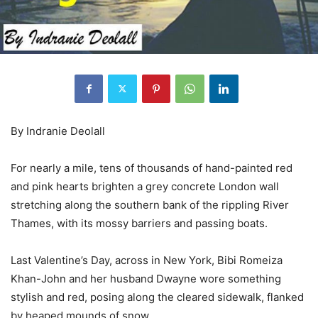
By Indranie Deolall
For nearly a mile, tens of thousands of hand-painted red
and pink hearts brighten a grey concrete London wall
stretching along the southern bank of the rippling River
Thames, with its mossy barriers and passing boats.
Last Valentine’s Day, across in New York, Bibi Romeiza
Khan-John and her husband Dwayne wore something
stylish and red, posing along the cleared sidewalk, flanked
by heaped mounds of snow.