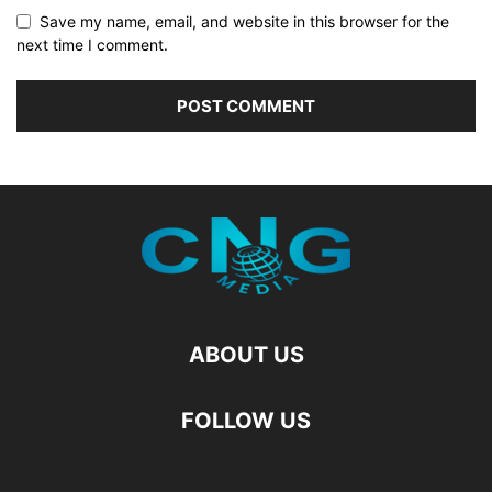
Save my name, email, and website in this browser for the
next time I comment.
ABOUT US
FOLLOW US