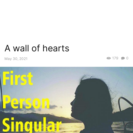
A wall of hearts
179
0
May 30, 2021