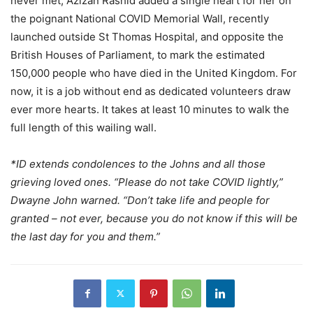
never met, Azizan Rashid added a single heart for her on
the poignant National COVID Memorial Wall, recently
launched outside St Thomas Hospital, and opposite the
British Houses of Parliament, to mark the estimated
150,000 people who have died in the United Kingdom. For
now, it is a job without end as dedicated volunteers draw
ever more hearts. It takes at least 10 minutes to walk the
full length of this wailing wall.
*ID extends condolences to the Johns and all those
grieving loved ones. “Please do not take COVID lightly,”
Dwayne John warned. “Don’t take life and people for
granted – not ever, because you do not know if this will be
the last day for you and them.”