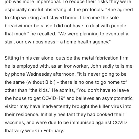
job was more impersonal. To reduce their risks they were
especially careful observing all the protocols. “She agreed
to stop working and stayed home. I became the sole
breadwinner because I did not have to deal with people
that much,” he recalled. “We were planning to eventually
start our own business – a home health agency.”
Sitting in his car alone, outside the metal fabrication firm
he is employed with, as an ironworker, John sadly tells me
by phone Wednesday afternoon, “It is never going to be
the same (without Bibi) – there is no one to go home to”
other than “the kids.” He admits, “You don’t have to leave
the house to get COVID-19” and believes an asymptomatic
visitor may have inadvertently brought the killer virus into
their residence. Initially hesitant they had booked their
vaccines, and were due to be immunised against COVID
that very week in February.