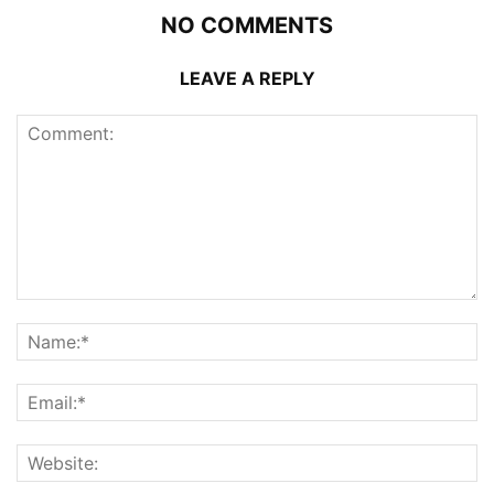
NO COMMENTS
LEAVE A REPLY