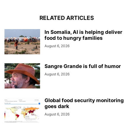
RELATED ARTICLES
In Somalia, AI is helping deliver
food to hungry families
August 6, 2026
Sangre Grande is full of humor
August 6, 2026
Global food security monitoring
goes dark
August 6, 2026