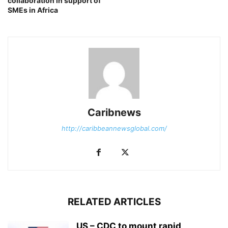
collaboration in support of
SMEs in Africa
Caribnews
http://caribbeannewsglobal.com/
RELATED ARTICLES
US – CDC to mount rapid