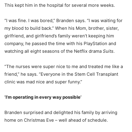
This kept him in the hospital for several more weeks.
“I was fine. I was bored,” Branden says. “I was waiting for
my blood to build back.” When his Mom, brother, sister,
girlfriend, and girlfriend’s family weren’t keeping him
company, he passed the time with his PlayStation and
watching all eight seasons of the Netflix drama
Suits
.
“The nurses were super nice to me and treated me like a
friend,” he says. “Everyone in the Stem Cell Transplant
clinic was mad nice and super funny.”
‘I’m operating in every way possible’
Branden surprised and delighted his family by arriving
home on Christmas Eve – well ahead of schedule.