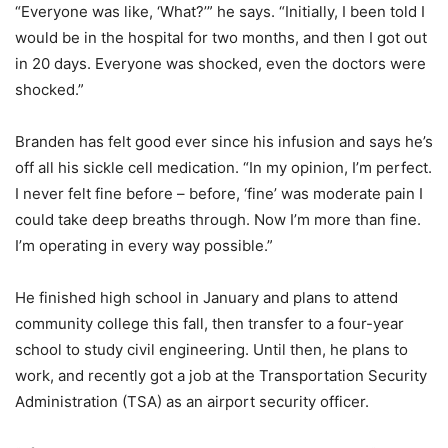
“Everyone was like, ‘What?’” he says. “Initially, I been told I
would be in the hospital for two months, and then I got out
in 20 days. Everyone was shocked, even the doctors were
shocked.”
Branden has felt good ever since his infusion and says he’s
off all his sickle cell medication. “In my opinion, I’m perfect.
I never felt fine before – before, ‘fine’ was moderate pain I
could take deep breaths through. Now I’m more than fine.
I’m operating in every way possible.”
He finished high school in January and plans to attend
community college this fall, then transfer to a four-year
school to study civil engineering. Until then, he plans to
work, and recently got a job at the Transportation Security
Administration (TSA) as an airport security officer.