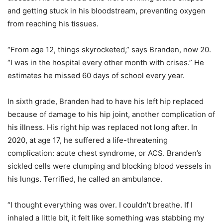
and getting stuck in his bloodstream, preventing oxygen
from reaching his tissues.
“From age 12, things skyrocketed,” says Branden, now 20.
“I was in the hospital every other month with crises.” He
estimates he missed 60 days of school every year.
In sixth grade, Branden had to have his left hip replaced
because of damage to his hip joint, another complication of
his illness. His right hip was replaced not long after. In
2020, at age 17, he suffered a life-threatening
complication: acute chest syndrome, or ACS. Branden’s
sickled cells were clumping and blocking blood vessels in
his lungs. Terrified, he called an ambulance.
“I thought everything was over. I couldn’t breathe. If I
inhaled a little bit, it felt like something was stabbing my