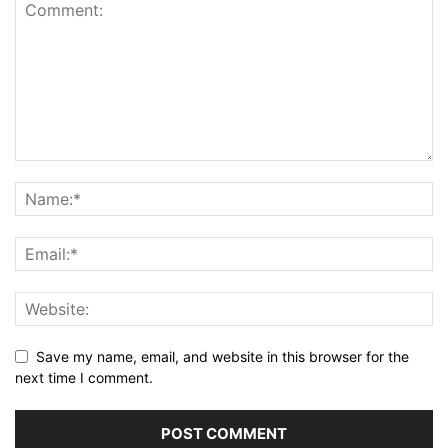
Save my name, email, and website in this browser for the
next time I comment.