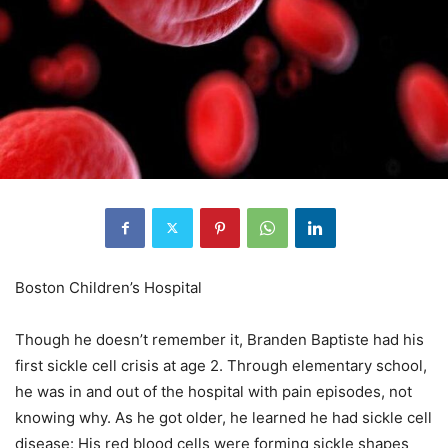
Boston Children’s Hospital
Though he doesn’t remember it, Branden Baptiste had his
first sickle cell crisis at age 2. Through elementary school,
he was in and out of the hospital with pain episodes, not
knowing why. As he got older, he learned he had sickle cell
disease: His red blood cells were forming sickle shapes