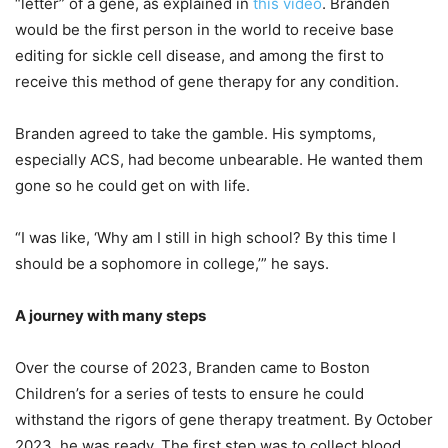
“letter” of a gene, as explained in
this video
. Branden
would be the first person in the world to receive base
editing for sickle cell disease, and among the first to
receive this method of gene therapy for any condition.
Branden agreed to take the gamble. His symptoms,
especially ACS, had become unbearable. He wanted them
gone so he could get on with life.
“I was like, ‘Why am I still in high school? By this time I
should be a sophomore in college,’” he says.
A journey with many steps
Over the course of 2023, Branden came to Boston
Children’s for a series of tests to ensure he could
withstand the rigors of gene therapy treatment. By October
2023, he was ready. The first step was to collect blood