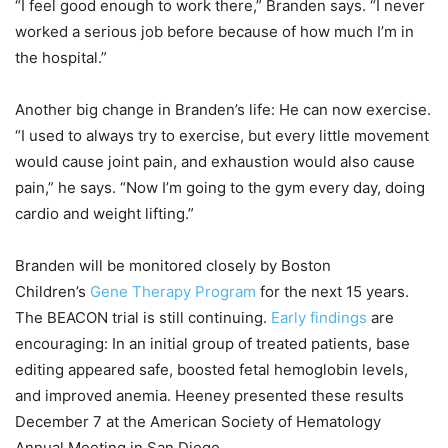
“I feel good enough to work there,” Branden says. “I never
worked a serious job before because of how much I’m in
the hospital.”
Another big change in Branden’s life: He can now exercise.
“I used to always try to exercise, but every little movement
would cause joint pain, and exhaustion would also cause
pain,” he says. “Now I’m going to the gym every day, doing
cardio and weight lifting.”
Branden will be monitored closely by Boston
Children’s
Gene Therapy Program
for the next 15 years.
The BEACON trial is still continuing.
Early findings
are
encouraging: In an initial group of treated patients, base
editing appeared safe, boosted fetal hemoglobin levels,
and improved anemia. Heeney presented these results
December 7 at the American Society of Hematology
Annual Meeting in San Diego.