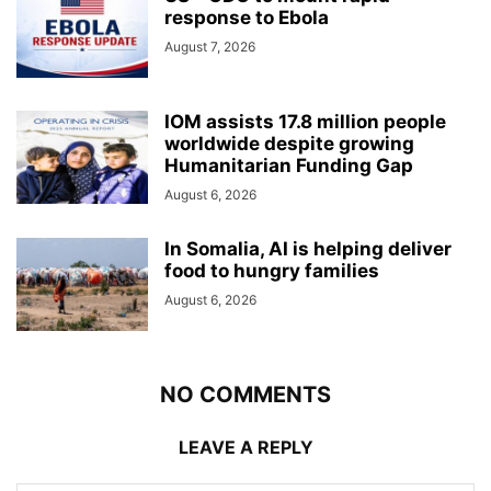
response to Ebola
August 7, 2026
IOM assists 17.8 million people
worldwide despite growing
Humanitarian Funding Gap
August 6, 2026
In Somalia, AI is helping deliver
food to hungry families
August 6, 2026
NO COMMENTS
LEAVE A REPLY