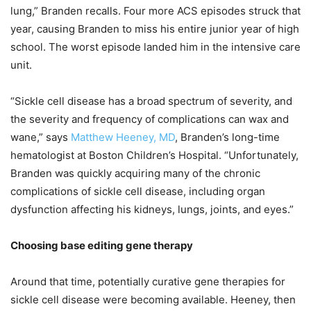
lung,” Branden recalls. Four more ACS episodes struck that
year, causing Branden to miss his entire junior year of high
school. The worst episode landed him in the intensive care
unit.
“Sickle cell disease has a broad spectrum of severity, and
the severity and frequency of complications can wax and
wane,” says
Matthew Heeney, MD
, Branden’s long-time
hematologist at Boston Children’s Hospital. “Unfortunately,
Branden was quickly acquiring many of the chronic
complications of sickle cell disease, including organ
dysfunction affecting his kidneys, lungs, joints, and eyes.”
Choosing base editing gene therapy
Around that time, potentially curative gene therapies for
sickle cell disease were becoming available. Heeney, then