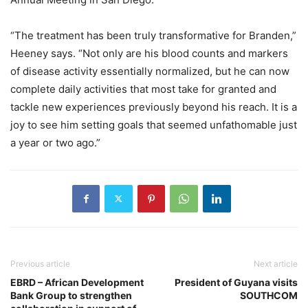
“The treatment has been truly transformative for Branden,”
Heeney says. “Not only are his blood counts and markers
of disease activity essentially normalized, but he can now
complete daily activities that most take for granted and
tackle new experiences previously beyond his reach. It is a
joy to see him setting goals that seemed unfathomable just
a year or two ago.”
Previous article
Next article
EBRD – African Development
President of Guyana visits
Bank Group to strengthen
SOUTHCOM