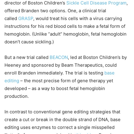
director of Boston Children’s
Sickle Cell Disease Program
,
offered Branden two options. One, a clinical trial
called
GRASP
, would treat his cells with a virus carrying
instructions for his red blood cells to make a fetal form of
hemoglobin. (Unlike “adult” hemoglobin, fetal hemoglobin
doesn’t cause sickling.)
But a new trial called
BEACON
, led at Boston Children’s by
Heeney and sponsored by Beam Therapeutics, could
enroll Branden immediately. The trial is testing
base
editing
– the most precise form of gene therapy yet
developed – as a way to boost fetal hemoglobin
production.
In contrast to conventional gene editing strategies that
create a cut or break in the double strand of DNA, base
editing uses enzymes to correct a single misspelled