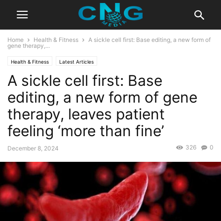
Home
Health & Fitness
A sickle cell first: Base editing, a new form of
gene therapy,...
Health & Fitness
Latest Articles
A sickle cell first: Base
editing, a new form of gene
therapy, leaves patient
feeling ‘more than fine’
326
0
December 8, 2024