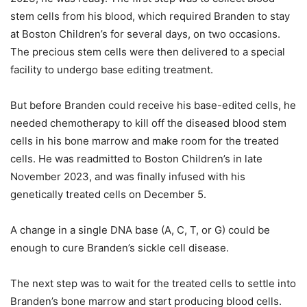
stem cells from his blood, which required Branden to stay
at Boston Children’s for several days, on two occasions.
The precious stem cells were then delivered to a special
facility to undergo base editing treatment.
But before Branden could receive his base-edited cells, he
needed chemotherapy to kill off the diseased blood stem
cells in his bone marrow and make room for the treated
cells. He was readmitted to Boston Children’s in late
November 2023, and was finally infused with his
genetically treated cells on December 5.
A change in a single DNA base (A, C, T, or G) could be
enough to cure Branden’s sickle cell disease.
The next step was to wait for the treated cells to settle into
Branden’s bone marrow and start producing blood cells.