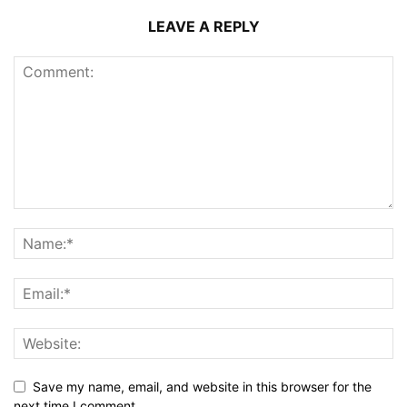
LEAVE A REPLY
Save my name, email, and website in this browser for the
next time I comment.