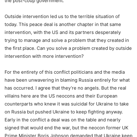
the post-coup government.
Outside intervention led us to the terrible situation of
today. This peace deal is another chapter in that same
intervention, with the US and its partners desperately
trying to manage and solve a problem that they created in
the first place. Can you solve a problem created by outside
intervention with more intervention?
For the entirety of this conflict politicians and the media
have been unwavering in blaming Russia entirely for what
has occurred. I agree that they’re no angels. But the real
villains here are the US neocons and their European
counterparts who knew it was suicidal for Ukraine to take
on Russia but pushed Ukraine to keep fighting anyway.
Early in the conflict a deal was on the table and nearly
signed that would end the war, but the neocon former UK
Prime Minister Boris Johnson demanded that Ukraine keep