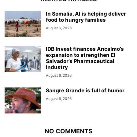
In Somalia, AI is helping deliver
food to hungry families
August 6, 2026
IDB Invest finances Ancalmo’s
expansion to strengthen El
Salvador’s Pharmaceutical
Industry
August 6, 2026
Sangre Grande is full of humor
August 6, 2026
NO COMMENTS