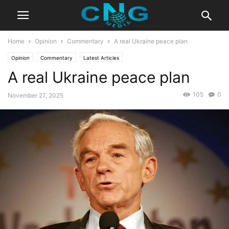
Home
Opinion
Commentary
A real Ukraine peace plan
Opinion
Commentary
Latest Articles
A real Ukraine peace plan
105
0
November 27, 2025