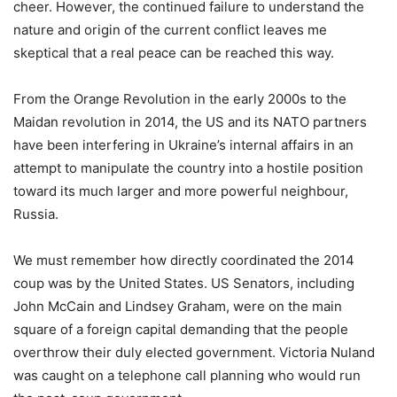
cheer. However, the continued failure to understand the
nature and origin of the current conflict leaves me
skeptical that a real peace can be reached this way.
From the Orange Revolution in the early 2000s to the
Maidan revolution in 2014, the US and its NATO partners
have been interfering in Ukraine’s internal affairs in an
attempt to manipulate the country into a hostile position
toward its much larger and more powerful neighbour,
Russia.
We must remember how directly coordinated the 2014
coup was by the United States. US Senators, including
John McCain and Lindsey Graham, were on the main
square of a foreign capital demanding that the people
overthrow their duly elected government. Victoria Nuland
was caught on a telephone call planning who would run