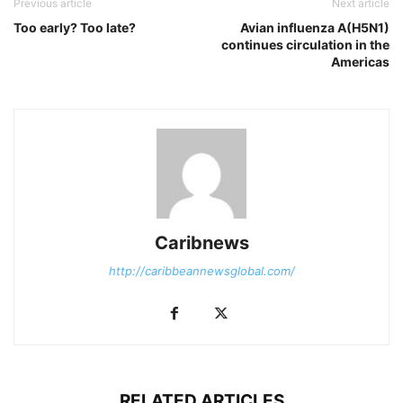
Previous article
Next article
Too early? Too late?
Avian influenza A(H5N1)
continues circulation in the
Americas
Caribnews
http://caribbeannewsglobal.com/
RELATED ARTICLES