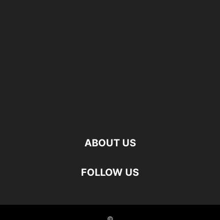
ABOUT US
FOLLOW US
©