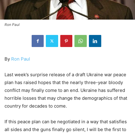
Ron Paul
By
Ron Paul
Last week’s surprise release of a draft Ukraine war peace
plan has raised hopes that the nearly three-year bloody
conflict may finally come to an end. Ukraine has suffered
horrible losses that may change the demographics of that
country for decades to come.
If this peace plan can be negotiated in a way that satisfies
all sides and the guns finally go silent, I will be the first to