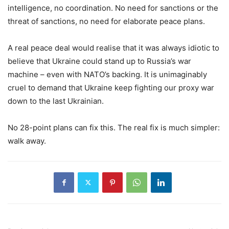
intelligence, no coordination. No need for sanctions or the
threat of sanctions, no need for elaborate peace plans.
A real peace deal would realise that it was always idiotic to
believe that Ukraine could stand up to Russia’s war
machine – even with NATO’s backing. It is unimaginably
cruel to demand that Ukraine keep fighting our proxy war
down to the last Ukrainian.
No 28-point plans can fix this. The real fix is much simpler:
walk away.