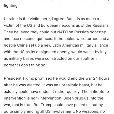
fighting.
Ukraine is the victim here, I agree. But it is as much a
victim of the US and European neocons as of the Russians.
They believed they could put NATO on Russia’s doorstep
and face no consequences. If the tables were turned and a
hostile China set up a new Latin American military alliance
with the US as its designated enemy, would we sit by idly
as military bases were constructed on our southern
border? I don’t think so.
President Trump promised he would end the war 24 hours
after he was elected. It was an unrealistic boast, but he
actually could have ended it rather quickly. The antidote to
intervention is non-intervention. Biden drug us into the
war, that is true. But Trump could have pulled us out by
quite simply ending all US involvement. No weapons, no