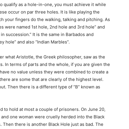
 qualify as a hole-in-one, you must achieve it while
ese occur on par three holes. It is like playing the
 your fingers do the walking, talking and pitching. As
les were named 1st hole, 2nd hole and 3rd hole” and
 in succession.” It is the same in Barbados and
y hole” and also “Indian Marbles”.
r what Aristotle, the Greek philosopher, saw as the
s. In terms of parts and the whole, if you are given the
have no value unless they were combined to create a
 there are some that are clearly of the highest level.
ut. Then there is a different type of “B” known as
d to hold at most a couple of prisoners. On June 20,
en and one woman were cruelly herded into the Black
s. Then there is another Black Hole just as bad. The