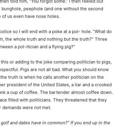
I then told him, “You forgot some.” I then reeled out
, bunghole, peephole (and one without the second
 of us even have nose holes.
olice so I will end with a poke at a pol- hole. “What do
ruth, the whole truth and nothing but the truth?” Three
tween a pol-itician and a flying pig?”
 this or adding to the joke comparing politician to pigs,
srespectful. Pigs are not all bad. What you should know
s the truth is when he calls another politician on the
rmer president of the United States, a liar and a crooked
nk a cup of coffee. The bartender almost coffee down.
ace filled with politicians. They threatened that they
eir demands were not met.
 golf and dates have in common?” If you end up in the