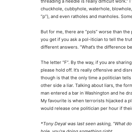
threading a needle is really difficult work.” 
chuckhole, cubbyhole, waterhole, blowhole
“p”), and even ratholes and manholes. Some
But for me, there are “pols” worse than the p
you get if you ask a pol-itician to tell the t
different answers. “What’s the difference be
The letter “F”. By the way, if you are sharing
please hold off. It’s really offensive and di
though is that the only time a politician tell
other side a liar. Talking about liars, the fo
man entered a bar in Washington and he dra
My favourite is when terrorists hijacked a pl
would release one politician per hour if th
*Tony Deyal was last seen asking, “What do
hole, you’re doing something right.