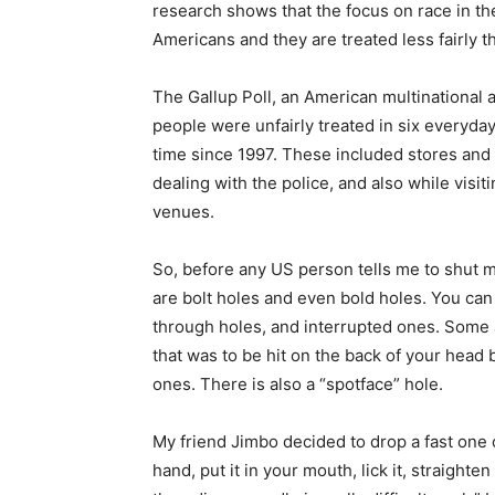
research shows that the focus on race in th
Americans and they are treated less fairly t
The Gallup Poll, an American multinational 
people were unfairly treated in six everyda
time since 1997. These included stores and
dealing with the police, and also while visi
venues.
So, before any US person tells me to shut m
are bolt holes and even bold holes. You can
through holes, and interrupted ones. Some a
that was to be hit on the back of your hea
ones. There is also a “spotface” hole.
My friend Jimbo decided to drop a fast one o
hand, put it in your mouth, lick it, straighte