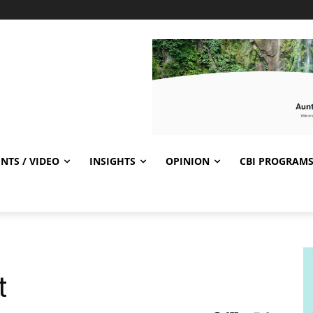
NTS / VIDEO
INSIGHTS
OPINION
CBI PROGRAM
t