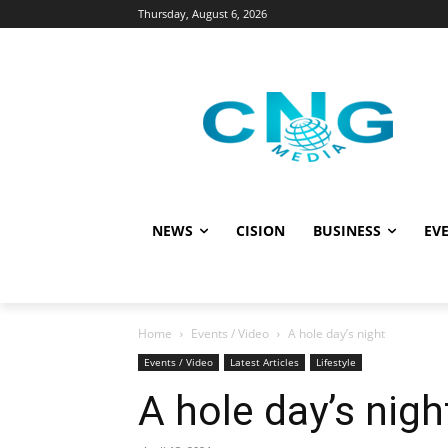
Thursday, August 6, 2026
NEWS
CISION
BUSINESS
EVE
Home
Events / Video
A hole day’s night
Events / Video
Latest Articles
Lifestyle
A hole day’s nigh