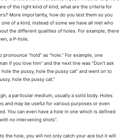
t are of the right kind of kind, what are the criteria for
ers? More importantly, how do you test them so you
n one of a kind, instead of some we have all met who
out the different qualities of holes. For example, there
own, a P-hole.
o pronounce “hold” as “hole.” For example, one
man if you love him” and the next line was “Don’t ask
hole the pussy, hole the pussy cat” and went on to
ussy, hole the pussy cat.”
ugh, a particular medium, usually a solid body. Holes
ses and may be useful for various purposes or even
d. You can even have a hole in one which is defined
with no intervening shots”.
to the hole, you will not only catch your ace but it will