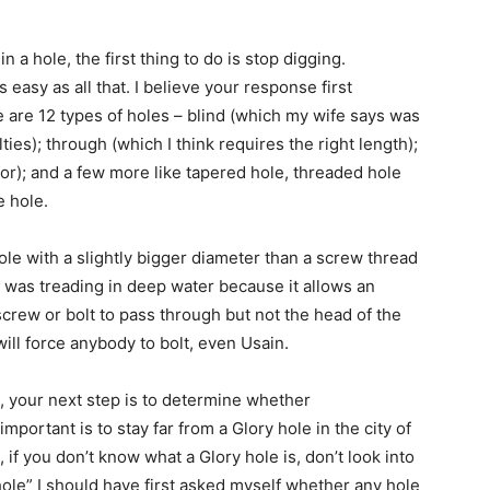
 hole, the first thing to do is stop digging.
s easy as all that. I believe your response first
e are 12 types of holes – blind (which my wife says was
ies); through (which I think requires the right length);
r); and a few more like tapered hole, threaded hole
e hole.
hole with a slightly bigger diameter than a screw thread
I was treading in deep water because it allows an
screw or bolt to pass through but not the head of the
will force anybody to bolt, even Usain.
n, your next step is to determine whether
portant is to stay far from a Glory hole in the city of
 if you don’t know what a Glory hole is, don’t look into
 hole” I should have first asked myself whether any hole