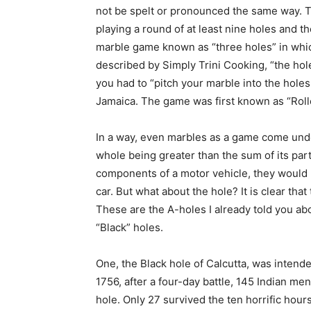
not be spelt or pronounced the same way. To
playing a round of at least nine holes and th
marble game known as “three holes” in which
described by Simply Trini Cooking, “the ho
you had to “pitch your marble into the holes
Jamaica. The game was first known as “Rolle
In a way, even marbles as a game come unde
whole being greater than the sum of its part
components of a motor vehicle, they would 
car. But what about the hole? It is clear that
These are the A-holes I already told you abo
“Black” holes.
One, the Black hole of Calcutta, was intende
1756, after a four-day battle, 145 Indian m
hole. Only 27 survived the ten horrific hour