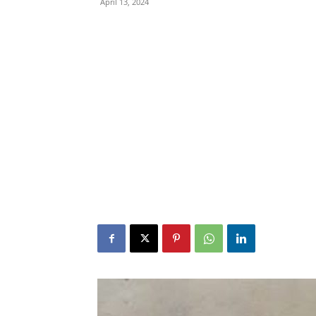
April 13, 2024