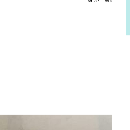
277
0