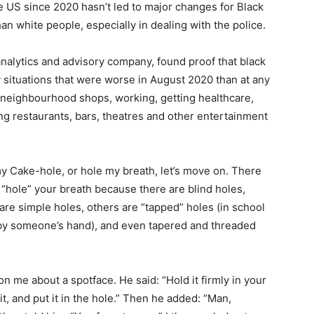
e US since 2020 hasn’t led to major changes for Black
han white people, especially in dealing with the police.
analytics and advisory company, found proof that black
y situations that were worse in August 2020 than at any
 neighbourhood shops, working, getting healthcare,
ting restaurants, bars, theatres and other entertainment
y Cake-hole, or hole my breath, let’s move on. There
 “hole” your breath because there are blind holes,
re simple holes, others are “tapped” holes (in school
d by someone’s hand), and even tapered and threaded
n me about a spotface. He said: “Hold it firmly in your
n it, and put it in the hole.” Then he added: “Man,