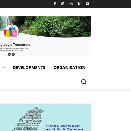
S
DEVELOPMENTS
ORGANISATION