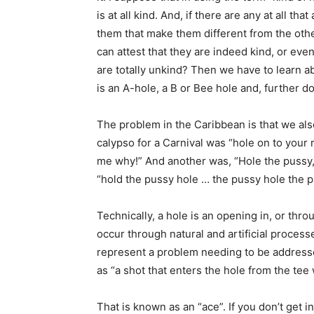
is at all kind. And, if there are any at all tha
them that make them different from the oth
can attest that they are indeed kind, or eve
are totally unkind? Then we have to learn ab
is an A-hole, a B or Bee hole and, further d
The problem in the Caribbean is that we als
calypso for a Carnival was “hole on to your 
me why!” And another was, “Hole the pussy, 
“hold the pussy hole … the pussy hole the p
Technically, a hole is an opening in, or thro
occur through natural and artificial proces
represent a problem needing to be addresse
as “a shot that enters the hole from the tee 
That is known as an “ace”. If you don’t get in