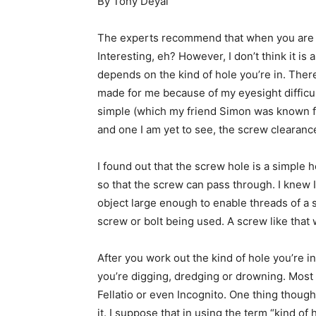
By Tony Deyal
The experts recommend that when you are in a
Interesting, eh? However, I don’t think it is a
depends on the kind of hole you’re in. Ther
made for me because of my eyesight difficult
simple (which my friend Simon was known fo
and one I am yet to see, the screw clearanc
I found out that the screw hole is a simple 
so that the screw can pass through. I knew 
object large enough to enable threads of a 
screw or bolt being used. A screw like that 
After you work out the kind of hole you’re i
you’re digging, dredging or drowning. Most im
Fellatio or even Incognito. One thing though,
it. I suppose that in using the term “kind of