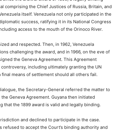
al comprising the Chief Justices of Russia, Britain, and
enezuela itself. Venezuela not only participated in the
iplomatic success, ratifying it in its National Congress
including access to the mouth of the Orinoco River.
ized and respected. Then, in 1962, Venezuela
ns challenging the award, and in 1966, on the eve of
 signed the Geneva Agreement. This Agreement
e controversy, including ultimately granting the UN
final means of settlement should all others fail.
dialogue, the Secretary-General referred the matter to
r the Geneva Agreement. Guyana then initiated
g that the 1899 award is valid and legally binding.
urisdiction and declined to participate in the case.
has refused to accept the Court’s binding authority and