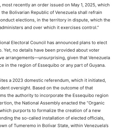
, most recently an order issued on May 1, 2025, which
, the Bolivarian Republic of Venezuela shall refrain
onduct elections, in the territory in dispute, which the
dministers and over which it exercises control.”
tional Electoral Council has announced plans to elect
. Yet, no details have been provided about voter
rative arrangements—unsurprising, given that Venezuela
ce in the region of Essequibo or any part of Guyana.
ites a 2023 domestic referendum, which it initiated,
dent oversight. Based on the outcome of that
ms the authority to incorporate the Essequibo region
ssertion, the National Assembly enacted the “Organic
which purports to formalize the creation of a new
ding the so-called installation of elected officials,
 town of Tumeremo in Bolívar State, within Venezuela’s