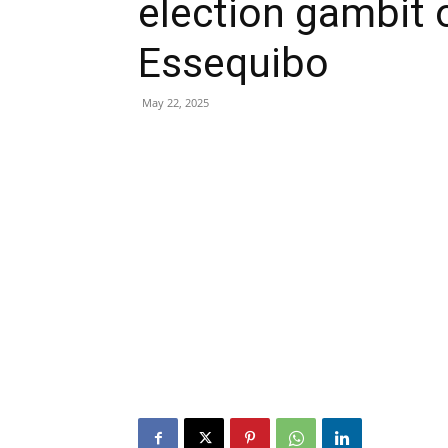
election gambit 
Essequibo
May 22, 2025