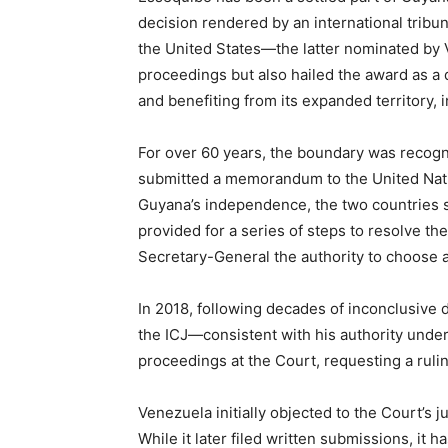
decision rendered by an international tribun
the United States—the latter nominated by V
proceedings but also hailed the award as a d
and benefiting from its expanded territory, 
For over 60 years, the boundary was recogn
submitted a memorandum to the United Natio
Guyana’s independence, the two countries
provided for a series of steps to resolve th
Secretary-General the authority to choose a 
In 2018, following decades of inconclusive 
the ICJ—consistent with his authority unde
proceedings at the Court, requesting a rulin
Venezuela initially objected to the Court’s j
While it later filed written submissions, it 