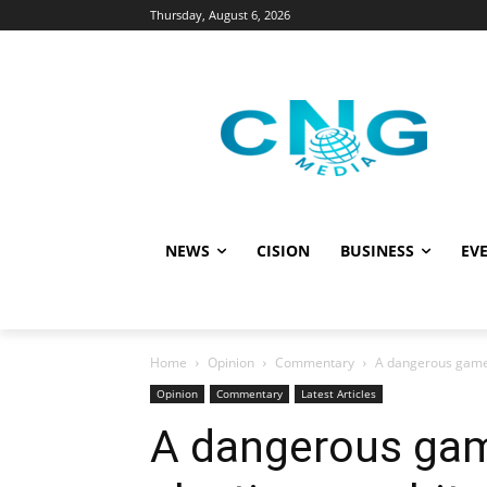
Thursday, August 6, 2026
NEWS
CISION
BUSINESS
EVE
Home
Opinion
Commentary
A dangerous game:
Opinion
Commentary
Latest Articles
A dangerous gam