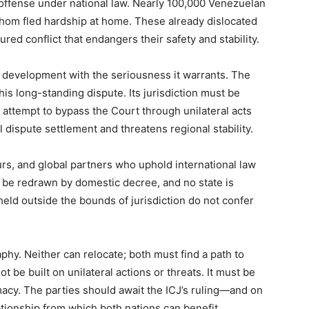
 offense under national law. Nearly 100,000 Venezuelan
om fled hardship at home. These already dislocated
ed conflict that endangers their safety and stability.
 development with the seriousness it warrants. The
is long-standing dispute. Its jurisdiction must be
attempt to bypass the Court through unilateral acts
 dispute settlement and threatens regional stability.
rs, and global partners who uphold international law
be redrawn by domestic decree, and no state is
held outside the bounds of jurisdiction do not confer
y. Neither can relocate; both must find a path to
 be built on unilateral actions or threats. It must be
acy. The parties should await the ICJ’s ruling—and on
elationship from which both nations can benefit.