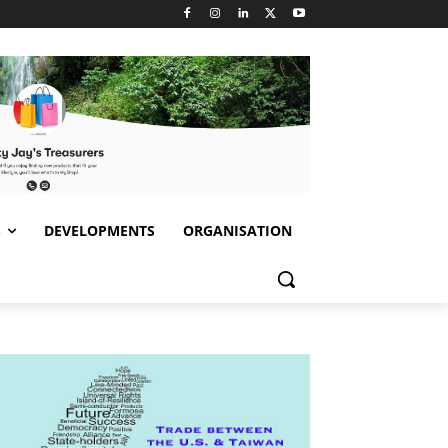
S
DEVELOPMENTS
ORGANISATION