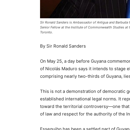
Sir Ronald Sanders is Ambassador of Antigua and Barbuda to
Senior Fellow at the Institute of Commonwealth Studies at t
Toronto.
By Sir Ronald Sanders
On May 25, a day before Guyana commemora
of Nicolás Maduro says it intends to stage e
comprising nearly two-thirds of Guyana, lies
This is not a demonstration of democratic go
established international legal norms. It re
toward the territorial controversy—one tha
of law and respect for the authority of the In
Essequibo has been a settled part of Guyana 