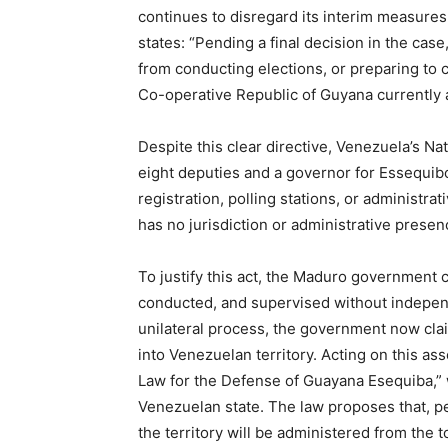
continues to disregard its interim measures
states: “Pending a final decision in the case
from conducting elections, or preparing to c
Co-operative Republic of Guyana currently a
Despite this clear directive, Venezuela’s Na
eight deputies and a governor for Essequibo
registration, polling stations, or administ
has no jurisdiction or administrative presen
To justify this act, the Maduro government c
conducted, and supervised without indepen
unilateral process, the government now clai
into Venezuelan territory. Acting on this a
Law for the Defense of Guayana Esequiba,” 
Venezuelan state. The law proposes that, pen
the territory will be administered from the