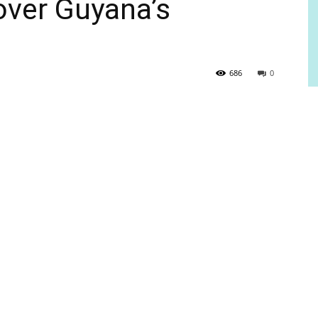
over Guyana’s
686
0