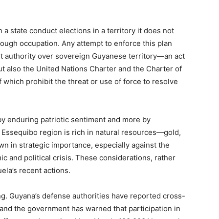
a state conduct elections in a territory it does not
rough occupation. Any attempt to enforce this plan
t authority over sovereign Guyanese territory—an act
but also the United Nations Charter and the Charter of
 which prohibit the threat or use of force to resolve
by enduring patriotic sentiment and more by
 Essequibo region is rich in natural resources—gold,
n in strategic importance, especially against the
and political crisis. These considerations, rather
ela’s recent actions.
ng. Guyana’s defense authorities have reported cross-
and the government has warned that participation in