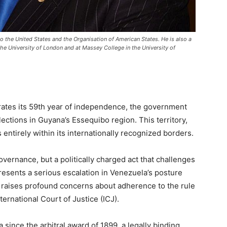
 the United States and the Organisation of American States. He is also a
he University of London and at Massey College in the University of
tes its 59th year of independence, the government
lections in Guyana’s Essequibo region. This territory,
 entirely within its internationally recognized borders.
vernance, but a politically charged act that challenges
presents a serious escalation in Venezuela’s posture
t raises profound concerns about adherence to the rule
ternational Court of Justice (ICJ).
since the arbitral award of 1899, a legally binding