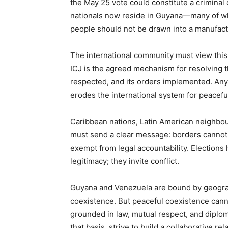
the May 25 vote could constitute a criminal
nationals now reside in Guyana—many of wh
people should not be drawn into a manufactur
The international community must view this
ICJ is the agreed mechanism for resolving th
respected, and its orders implemented. Any 
erodes the international system for peaceful
Caribbean nations, Latin American neighbou
must send a clear message: borders cannot 
exempt from legal accountability. Elections 
legitimacy; they invite conflict.
Guyana and Venezuela are bound by geograph
coexistence. But peaceful coexistence cannot
grounded in law, mutual respect, and diplom
that basis, strive to build a collaborative r