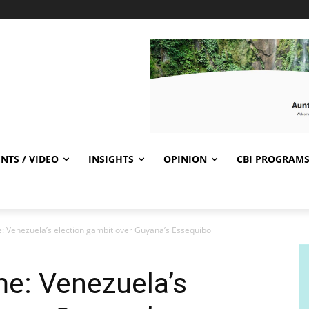
NTS / VIDEO
INSIGHTS
OPINION
CBI PROGRAM
 Venezuela’s election gambit over Guyana’s Essequibo
e: Venezuela’s