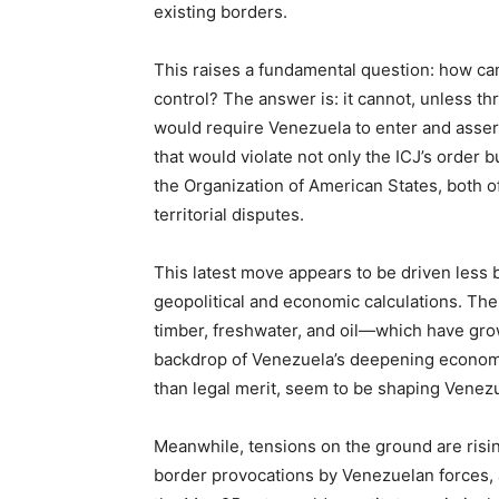
existing borders.
This raises a fundamental question: how can 
control? The answer is: it cannot, unless th
would require Venezuela to enter and asser
that would violate not only the ICJ’s order 
the Organization of American States, both of
territorial disputes.
This latest move appears to be driven less 
geopolitical and economic calculations. The
timber, freshwater, and oil—which have grow
backdrop of Venezuela’s deepening economic 
than legal merit, seem to be shaping Venezu
Meanwhile, tensions on the ground are risi
border provocations by Venezuelan forces, 