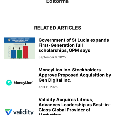
Editorma
RELATED ARTICLES
Government of St Lucia expands
First-Generation full
scholarships, OPM says
September 6, 2025
MoneyLion Inc. Stockholders
Approve Proposed Acquisition by
Gen Digital Inc.
April 11, 2025
Validity Acquires Litmus,
Advances Leadership as Best-in-
Class Global Provider of