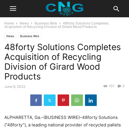
Home
News
Business Wire
48forty Solutions Completes
Acquisition of Recycling Division of Girard Wood Products
News
Business Wire
48forty Solutions Completes
Acquisition of Recycling
Division of Girard Wood
Products
101
0
June 6, 2022
ALPHARETTA, Ga.–(BUSINESS WIRE)–48forty Solutions
(“48forty”), a leading national provider of recycled pallets