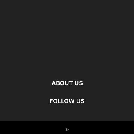
ABOUT US
FOLLOW US
©