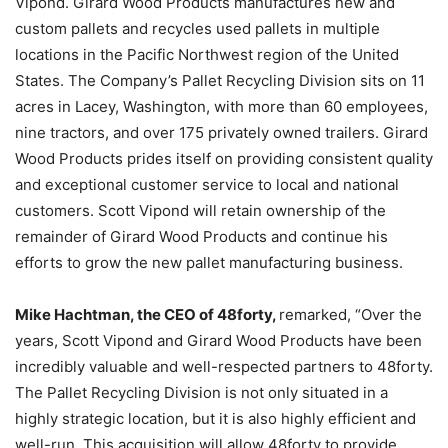
Vipond. Girard Wood Products manufactures new and
custom pallets and recycles used pallets in multiple
locations in the Pacific Northwest region of the United
States. The Company’s Pallet Recycling Division sits on 11
acres in Lacey, Washington, with more than 60 employees,
nine tractors, and over 175 privately owned trailers. Girard
Wood Products prides itself on providing consistent quality
and exceptional customer service to local and national
customers. Scott Vipond will retain ownership of the
remainder of Girard Wood Products and continue his
efforts to grow the new pallet manufacturing business.
Mike Hachtman, the CEO of 48forty,
remarked, “Over the
years, Scott Vipond and Girard Wood Products have been
incredibly valuable and well-respected partners to 48forty.
The Pallet Recycling Division is not only situated in a
highly strategic location, but it is also highly efficient and
well-run. This acquisition will allow 48forty to provide