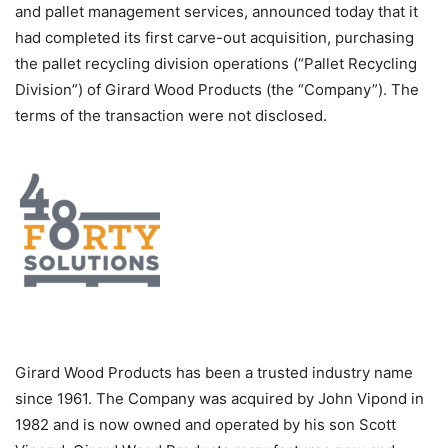
and pallet management services, announced today that it
had completed its first carve-out acquisition, purchasing
the pallet recycling division operations (“Pallet Recycling
Division”) of Girard Wood Products (the “Company”). The
terms of the transaction were not disclosed.
Girard Wood Products has been a trusted industry name
since 1961. The Company was acquired by John Vipond in
1982 and is now owned and operated by his son Scott