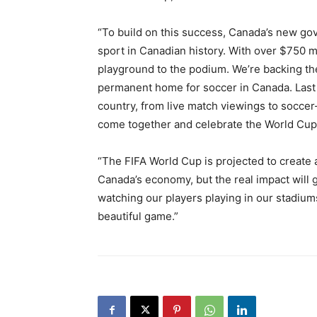
“To build on this success, Canada’s new go
sport in Canadian history. With over $750 mi
playground to the podium. We’re backing th
permanent home for soccer in Canada. Last
country, from live match viewings to soccer
come together and celebrate the World Cup
“The FIFA World Cup is projected to create 
Canada’s economy, but the real impact will
watching our players playing in our stadium
beautiful game.”