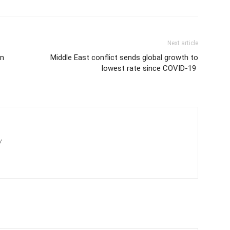
Next article
en
Middle East conflict sends global growth to
lowest rate since COVID-19
/