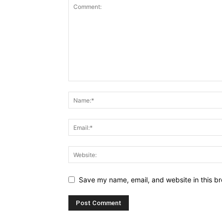
Save my name, email, and website in this br