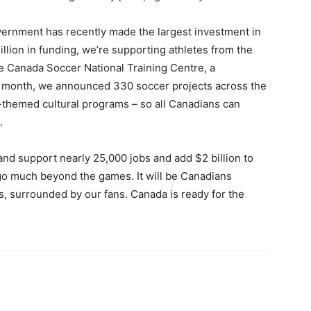
vernment has recently made the largest investment in
llion in funding, we’re supporting athletes from the
e Canada Soccer National Training Centre, a
 month, we announced 330 soccer projects across the
-themed cultural programs – so all Canadians can
.
and support nearly 25,000 jobs and add $2 billion to
 go much beyond the games. It will be Canadians
s, surrounded by our fans. Canada is ready for the