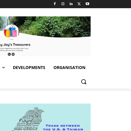
S
DEVELOPMENTS
ORGANISATION