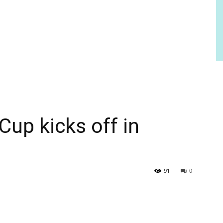
Cup kicks off in
91
0