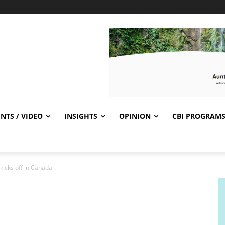
NTS / VIDEO
INSIGHTS
OPINION
CBI PROGRAM
kicks off in Canada