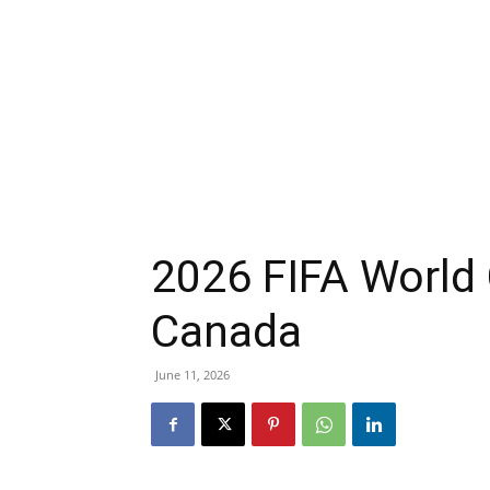
2026 FIFA World 
Canada
June 11, 2026