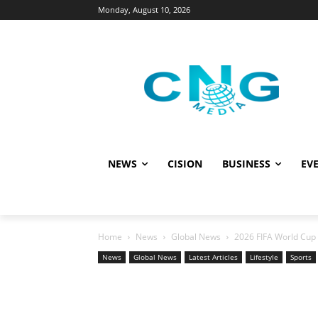
Monday, August 10, 2026
NEWS
CISION
BUSINESS
EVE
Home
News
Global News
2026 FIFA World Cup 
News
Global News
Latest Articles
Lifestyle
Sports