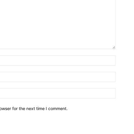
owser for the next time I comment.