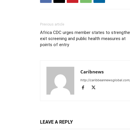
Previous article
Africa CDC urges member states to strength
exit screening and public health measures at
points of entry
Caribnews
http://caribbeannewsglobal.com
LEAVE A REPLY