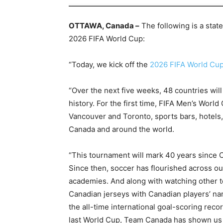
OTTAWA, Canada –
The following is a stat
2026 FIFA World Cup:
“Today, we kick off the
2026 FIFA World Cu
“Over the next five weeks, 48 countries wil
history. For the first time, FIFA Men’s Worl
Vancouver and Toronto, sports bars, hotels,
Canada and around the world.
“This tournament will mark 40 years since C
Since then, soccer has flourished across ou
academies. And along with watching other 
Canadian jerseys with Canadian players’ nam
the all-time international goal-scoring reco
last World Cup, Team Canada has shown us 