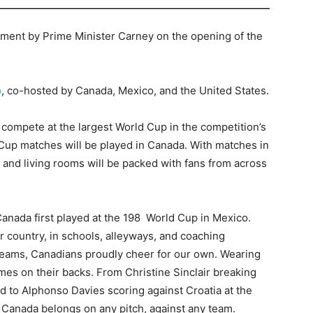
ement by Prime Minister Carney on the opening of the
p
, co-hosted by Canada, Mexico, and the United States.
l compete at the largest World Cup in the competition’s
d Cup matches will be played in Canada. With matches in
 and living rooms will be packed with fans from across
anada first played at the 198 World Cup in Mexico.
r country, in schools, alleyways, and coaching
teams, Canadians proudly cheer for our own. Wearing
es on their backs. From Christine Sinclair breaking
rd to Alphonso Davies scoring against Croatia at the
Canada belongs on any pitch, against any team.