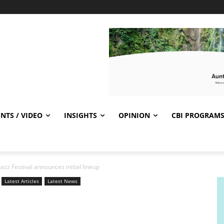
NTS / VIDEO
INSIGHTS
OPINION
CBI PROGRAM
Jazz Festival announces initial lineup
Latest Articles
Latest News