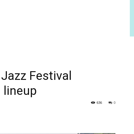
 Jazz Festival
 lineup
636
0