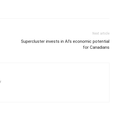
Next article
Supercluster invests in AI’s economic potential
for Canadians
/