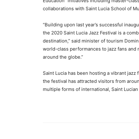
Education” initiatives including master-cla
collaborations with Saint Lucia School of Mus
“Building upon last year’s successful inaugu
the 2020 Saint Lucia Jazz Festival is a comb
destination,” said minister of tourism Domini
world-class performances to jazz fans and m
around the globe.”
Saint Lucia has been hosting a vibrant jazz 
the festival has attracted visitors from aro
multiple forms of international, Saint Lucia