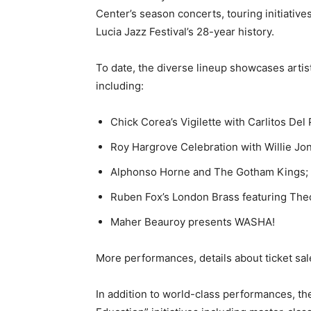
Center’s season concerts, touring initiative
Lucia Jazz Festival’s 28-year history.
To date, the diverse lineup showcases arti
including:
Chick Corea’s Vigilette with Carlitos De
Roy Hargrove Celebration with Willie Jon
Alphonso Horne and The Gotham Kings;
Ruben Fox’s London Brass featuring Th
Maher Beauroy presents WASHA!
More performances, details about ticket sa
In addition to world-class performances, the 