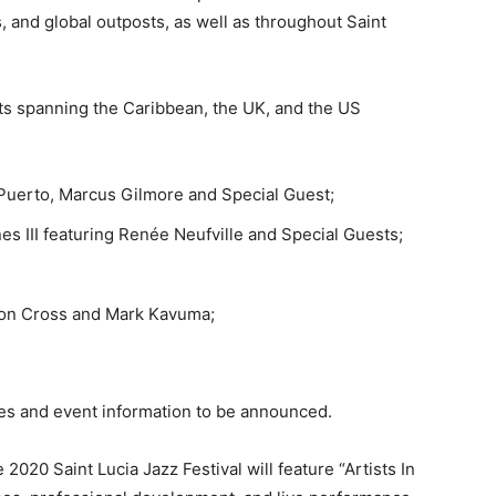
s, and global outposts, as well as throughout Saint
sts spanning the Caribbean, the UK, and the US
l Puerto, Marcus Gilmore and Special Guest;
es III featuring Renée Neufville and Special Guests;
eon Cross and Mark Kavuma;
les and event information to be announced.
2020 Saint Lucia Jazz Festival will feature “Artists In