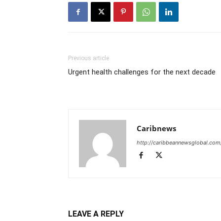
Previous article
Urgent health challenges for the next decade
Caribnews
http://caribbeannewsglobal.com
LEAVE A REPLY