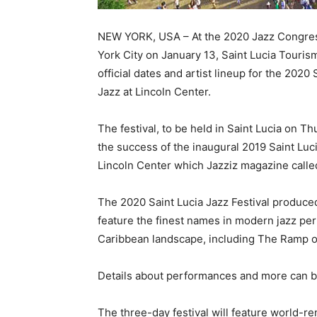
NEW YORK, USA – At the 2020 Jazz Congress
York City on January 13, Saint Lucia Touris
official dates and artist lineup for the 2020
Jazz at Lincoln Center.
The festival, to be held in Saint Lucia on T
the success of the inaugural 2019 Saint Luci
Lincoln Center which Jazziz magazine called
The 2020 Saint Lucia Jazz Festival produced 
feature the finest names in modern jazz per
Caribbean landscape, including The Ramp o
Details about performances and more can b
The three-day festival will feature world-