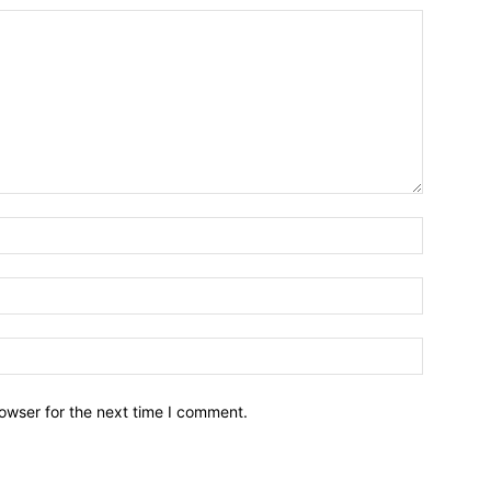
owser for the next time I comment.