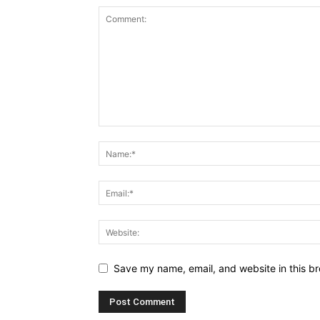
Save my name, email, and website in this br