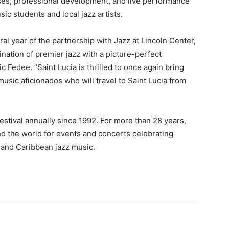
sses, professional development, and live performance
ic students and local jazz artists.
ral year of the partnership with Jazz at Lincoln Center,
ination of premier jazz with a picture-perfect
c Fedee. “Saint Lucia is thrilled to once again bring
usic aficionados who will travel to Saint Lucia from
festival annually since 1992. For more than 28 years,
und the world for events and concerts celebrating
n and Caribbean jazz music.