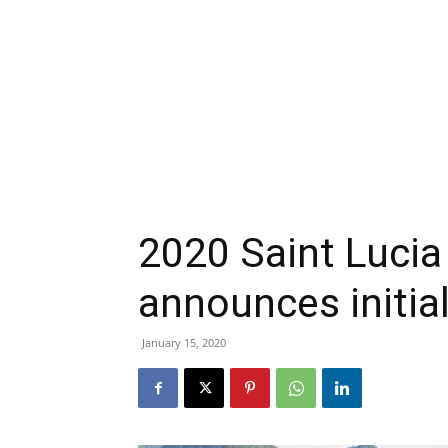
2020 Saint Lucia
announces initial
January 15, 2020