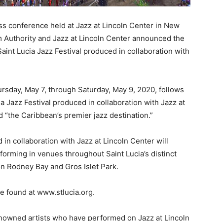
 conference held at Jazz at Lincoln Center in New
m Authority and Jazz at Lincoln Center announced the
 Saint Lucia Jazz Festival produced in collaboration with
hursday, May 7, through Saturday, May 9, 2020, follows
a Jazz Festival produced in collaboration with Jazz at
 “the Caribbean’s premier jazz destination.”
in collaboration with Jazz at Lincoln Center will
forming in venues throughout Saint Lucia’s distinct
n Rodney Bay and Gros Islet Park.
e found at www.stlucia.org.
renowned artists who have performed on Jazz at Lincoln