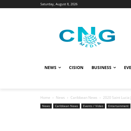
Saturday, August 8, 2026
NEWS
CISION
BUSINESS
EVE
Home
News
Caribbean News
2020 Saint Lucia 
News
Caribbean News
Events / Video
Entertainment