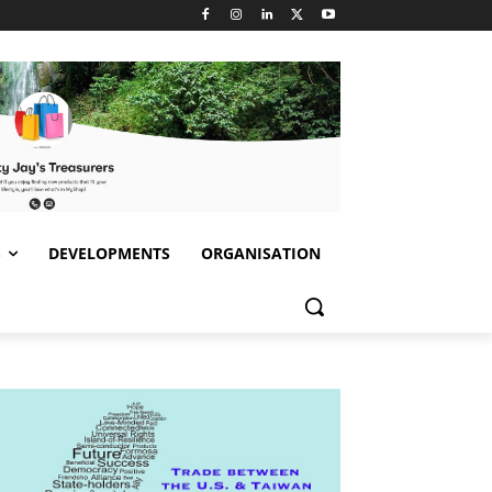
S
DEVELOPMENTS
ORGANISATION