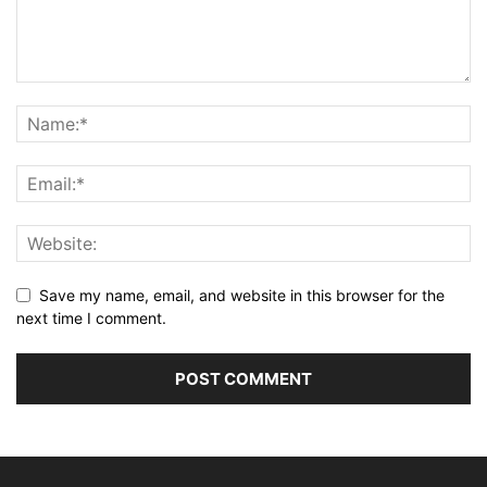
Save my name, email, and website in this browser for the
next time I comment.