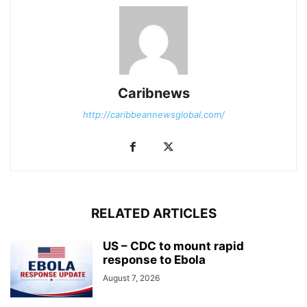
Caribnews
http://caribbeannewsglobal.com/
RELATED ARTICLES
US – CDC to mount rapid
response to Ebola
August 7, 2026