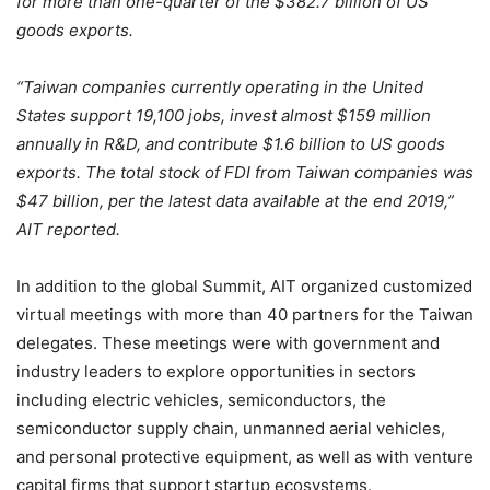
for more than one-quarter of the $382.7 billion of US
goods exports.
“Taiwan companies currently operating in the United
States support 19,100 jobs, invest almost $159 million
annually in R&D, and contribute $1.6 billion to US goods
exports. The total stock of FDI from Taiwan companies was
$47 billion, per the latest data available at the end 2019,”
AIT reported.
In addition to the global Summit, AIT organized customized
virtual meetings with more than 40 partners for the Taiwan
delegates. These meetings were with government and
industry leaders to explore opportunities in sectors
including electric vehicles, semiconductors, the
semiconductor supply chain, unmanned aerial vehicles,
and personal protective equipment, as well as with venture
capital firms that support startup ecosystems.