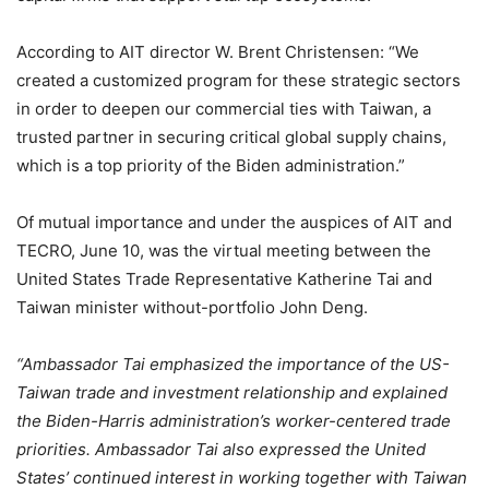
According to AIT director W. Brent Christensen: “We
created a customized program for these strategic sectors
in order to deepen our commercial ties with Taiwan, a
trusted partner in securing critical global supply chains,
which is a top priority of the Biden administration.”
Of mutual importance and under the auspices of AIT and
TECRO, June 10, was the virtual meeting between the
United States Trade Representative Katherine Tai and
Taiwan minister without-portfolio John Deng.
“Ambassador Tai emphasized the importance of the US-
Taiwan trade and investment relationship and explained
the Biden-Harris administration’s worker-centered trade
priorities. Ambassador Tai also expressed the United
States’ continued interest in working together with Taiwan