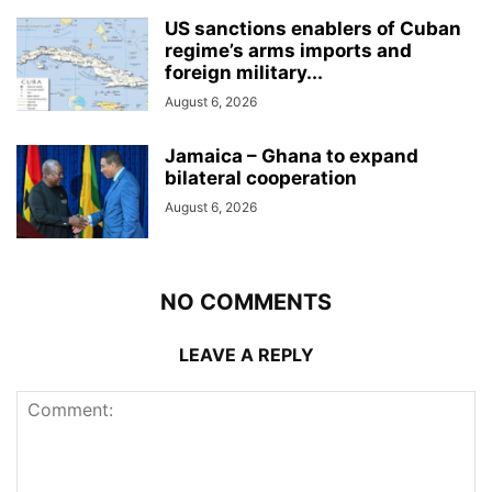
US sanctions enablers of Cuban
regime’s arms imports and
foreign military...
August 6, 2026
Jamaica – Ghana to expand
bilateral cooperation
August 6, 2026
NO COMMENTS
LEAVE A REPLY