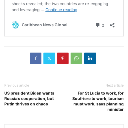
Previous article
Next article
US president Biden wants
For St Lucia to work, for
Russia’s cooperation, but
Soufriere to work, tourism
Putin thrives on chaos
must work, says planning
minister