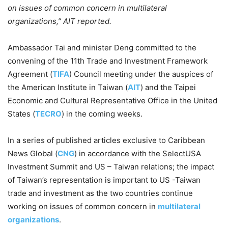
on issues of common concern in multilateral
organizations,” AIT reported.
Ambassador Tai and minister Deng committed to the
convening of the 11th Trade and Investment Framework
Agreement (
TIFA
) Council meeting under the auspices of
the American Institute in Taiwan (
AIT
) and the Taipei
Economic and Cultural Representative Office in the United
States (
TECRO
) in the coming weeks.
In a series of published articles exclusive to Caribbean
News Global (
CNG
) in accordance with the SelectUSA
Investment Summit and US – Taiwan relations; the impact
of Taiwan’s representation is important to US -Taiwan
trade and investment as the two countries continue
working on issues of common concern in
multilateral
organizations
.