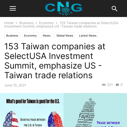
Home
Business
Economy
153 Taiwan companies at SelectUSA
Investment Summit, emphasize US -Taiwan trade relations
Business
Economy
News
Global News
Latest News
153 Taiwan companies at
SelectUSA Investment
Summit, emphasize US -
Taiwan trade relations
221
0
June 15, 2021