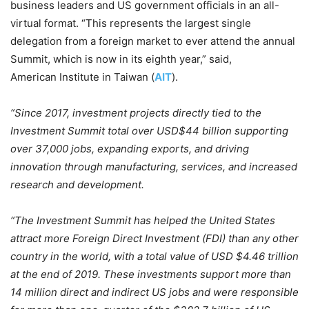
business leaders and US government officials in an all-
virtual format. “This represents the largest single
delegation from a foreign market to ever attend the annual
Summit, which is now in its eighth year,” said,
American Institute in Taiwan (
AIT
).
“Since 2017, investment projects directly tied to the
Investment Summit total over USD$44 billion supporting
over 37,000 jobs, expanding exports, and driving
innovation through manufacturing, services, and increased
research and development.
“The Investment Summit has helped the United States
attract more Foreign Direct Investment (FDI) than any other
country in the world, with a total value of USD $4.46 trillion
at the end of 2019. These investments support more than
14 million direct and indirect US jobs and were responsible