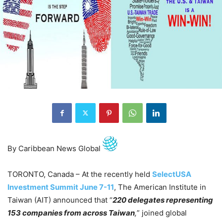
By Caribbean News Global
TORONTO, Canada – At the recently held
SelectUSA
Investment Summit June 7-11
, The American Institute in
Taiwan (AIT) announced that “
220 delegates representing
153 companies from across Taiwan
,
” joined global