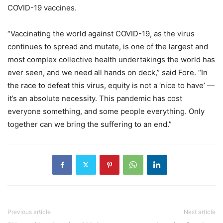
COVID-19 vaccines.
“Vaccinating the world against COVID-19, as the virus
continues to spread and mutate, is one of the largest and
most complex collective health undertakings the world has
ever seen, and we need all hands on deck,” said Fore. “In
the race to defeat this virus, equity is not a ‘nice to have’ —
it’s an absolute necessity. This pandemic has cost
everyone something, and some people everything. Only
together can we bring the suffering to an end.”
Previous article
Next article