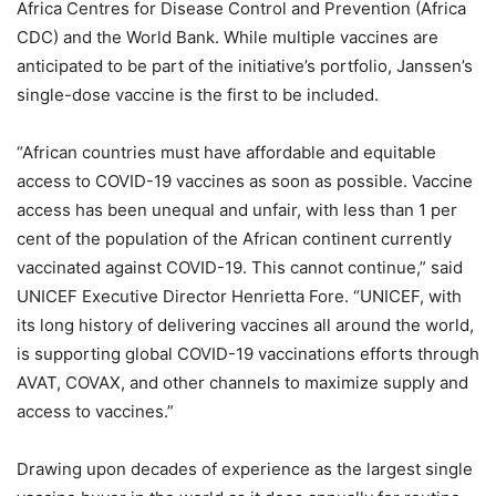
Africa Centres for Disease Control and Prevention (Africa
CDC) and the World Bank. While multiple vaccines are
anticipated to be part of the initiative’s portfolio, Janssen’s
single-dose vaccine is the first to be included.
“African countries must have affordable and equitable
access to COVID-19 vaccines as soon as possible. Vaccine
access has been unequal and unfair, with less than 1 per
cent of the population of the African continent currently
vaccinated against COVID-19. This cannot continue,” said
UNICEF Executive Director Henrietta Fore. “UNICEF, with
its long history of delivering vaccines all around the world,
is supporting global COVID-19 vaccinations efforts through
AVAT, COVAX, and other channels to maximize supply and
access to vaccines.”
Drawing upon decades of experience as the largest single