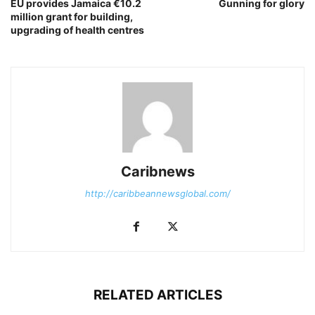
EU provides Jamaica €10.2
Gunning for glory
million grant for building,
upgrading of health centres
Caribnews
http://caribbeannewsglobal.com/
RELATED ARTICLES