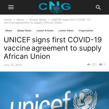
Home
News
Global News
UNICEF signs first COVID-19
vaccine agreement to supply African Union
News
Global News
Latest Articles
Latest News
Organisation
UNICEF signs first COVID-19
vaccine agreement to supply
African Union
231
0
July 10, 2021