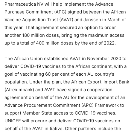
Pharmaceutica NV will help implement the Advance
Purchase Commitment (APC) signed between the African
Vaccine Acquisition Trust (AVAT) and Janssen in March of
this year. That agreement secured an option to order
another 180 million doses, bringing the maximum access
up to a total of 400 million doses by the end of 2022.
The African Union established AVAT in November 2020 to
deliver COVID-19 vaccines to the African continent, with a
goal of vaccinating 60 per cent of each AU country’s
population. Under the plan, the African Export-Import Bank
(Afreximbank) and AVAT have signed a cooperation
agreement on behalf of the AU for the development of an
Advance Procurement Commitment (APC) Framework to
support Member State access to COVID-19 vaccines.
UNICEF will procure and deliver COVID-19 vaccines on
behalf of the AVAT initiative. Other partners include the