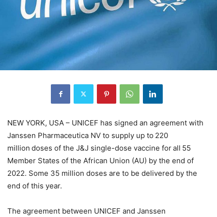
NEW YORK, USA – UNICEF has signed an agreement with
Janssen Pharmaceutica NV to supply up to 220
million doses of the J&J single-dose vaccine for all 55
Member States of the African Union (AU) by the end of
2022. Some 35 million doses are to be delivered by the
end of this year.
The agreement between UNICEF and Janssen