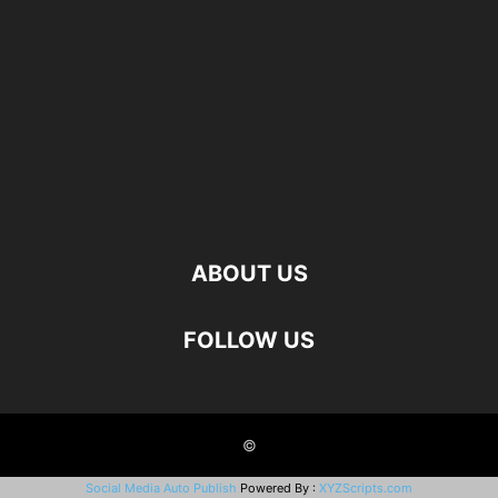
ABOUT US
FOLLOW US
©
Social Media Auto Publish
Powered By :
XYZScripts.com