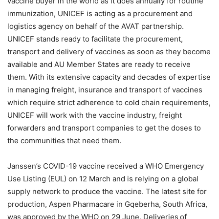
vaccine buyer in the world as it does annually for routine
immunization, UNICEF is acting as a procurement and
logistics agency on behalf of the AVAT partnership.
UNICEF stands ready to facilitate the procurement,
transport and delivery of vaccines as soon as they become
available and AU Member States are ready to receive
them. With its extensive capacity and decades of expertise
in managing freight, insurance and transport of vaccines
which require strict adherence to cold chain requirements,
UNICEF will work with the vaccine industry, freight
forwarders and transport companies to get the doses to
the communities that need them.
Janssen’s COVID-19 vaccine received a WHO Emergency
Use Listing (EUL) on 12 March and is relying on a global
supply network to produce the vaccine. The latest site for
production, Aspen Pharmacare in Gqeberha, South Africa,
was approved by the WHO on 29 June. Deliveries of