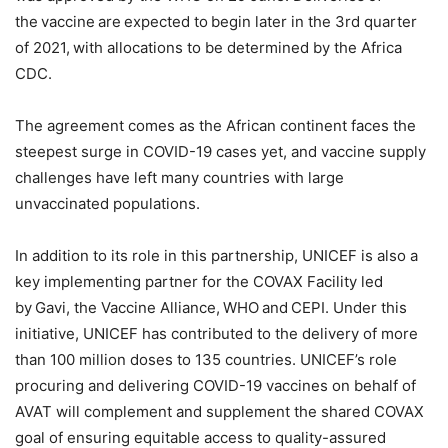
the vaccine are expected to begin later in the 3rd quarter
of 2021, with allocations to be determined by the Africa
CDC.
The agreement comes as the African continent faces the
steepest surge in COVID-19 cases yet, and vaccine supply
challenges have left many countries with large
unvaccinated populations.
In addition to its role in this partnership, UNICEF is also a
key implementing partner for the COVAX Facility led
by Gavi, the Vaccine Alliance, WHO and CEPI. Under this
initiative, UNICEF has contributed to the delivery of more
than 100 million doses to 135 countries. UNICEF’s role
procuring and delivering COVID-19 vaccines on behalf of
AVAT will complement and supplement the shared COVAX
goal of ensuring equitable access to quality-assured