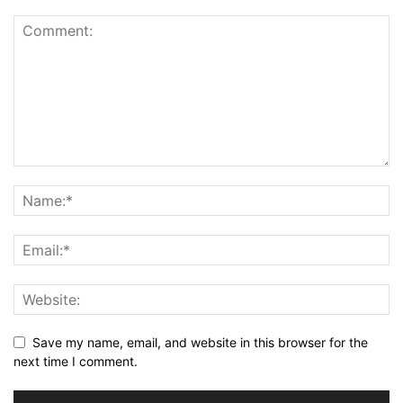
Save my name, email, and website in this browser for the
next time I comment.