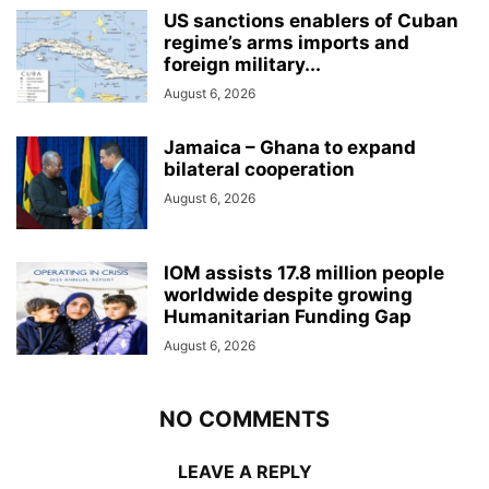
US sanctions enablers of Cuban
regime’s arms imports and
foreign military...
August 6, 2026
Jamaica – Ghana to expand
bilateral cooperation
August 6, 2026
IOM assists 17.8 million people
worldwide despite growing
Humanitarian Funding Gap
August 6, 2026
NO COMMENTS
LEAVE A REPLY